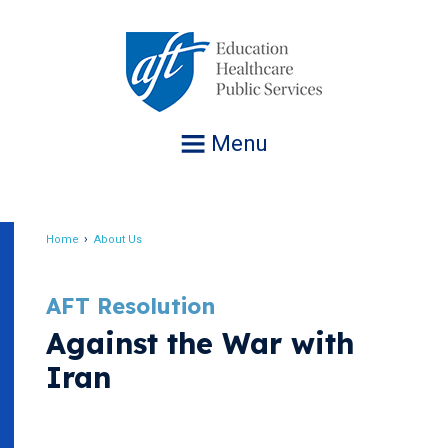
Jump
to
navigation
Menu
Home
About Us
Breadcrumb
AFT Resolution
Against the War with
Iran