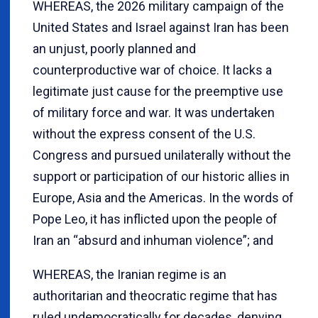
WHEREAS, the 2026 military campaign of the
United States and Israel against Iran has been
an unjust, poorly planned and
counterproductive war of choice. It lacks a
legitimate just cause for the preemptive use
of military force and war. It was undertaken
without the express consent of the U.S.
Congress and pursued unilaterally without the
support or participation of our historic allies in
Europe, Asia and the Americas. In the words of
Pope Leo, it has inflicted upon the people of
Iran an “absurd and inhuman violence”; and
WHEREAS, the Iranian regime is an
authoritarian and theocratic regime that has
ruled undemocratically for decades, denying