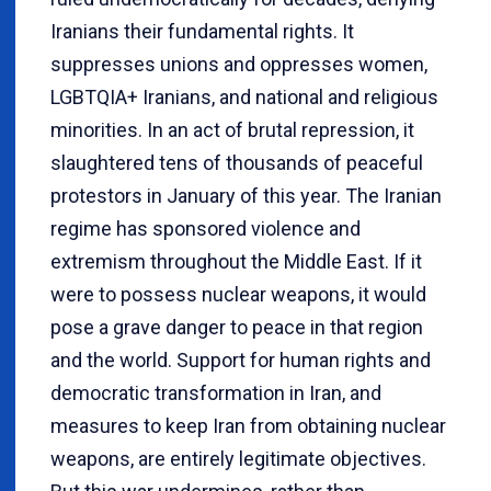
Iranians their fundamental rights. It
suppresses unions and oppresses women,
LGBTQIA+ Iranians, and national and religious
minorities. In an act of brutal repression, it
slaughtered tens of thousands of peaceful
protestors in January of this year. The Iranian
regime has sponsored violence and
extremism throughout the Middle East. If it
were to possess nuclear weapons, it would
pose a grave danger to peace in that region
and the world. Support for human rights and
democratic transformation in Iran, and
measures to keep Iran from obtaining nuclear
weapons, are entirely legitimate objectives.