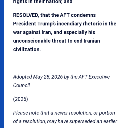
rights in their nation; and
RESOLVED, that the AFT condemns
President Trump’s incendiary rhetoric in the
war against Iran, and especially his
unconscionable threat to end Iranian
civilization.
Adopted May 28, 2026 by the AFT Executive
Council
(2026)
Please note that a newer resolution, or portion
of a resolution, may have superseded an earlier