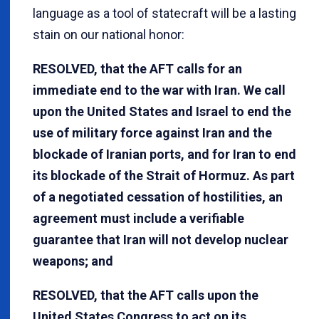
language as a tool of statecraft will be a lasting
stain on our national honor:
RESOLVED, that the AFT calls for an
immediate end to the war with Iran. We call
upon the United States and Israel to end the
use of military force against Iran and the
blockade of Iranian ports, and for Iran to end
its blockade of the Strait of Hormuz. As part
of a negotiated cessation of hostilities, an
agreement must include a verifiable
guarantee that Iran will not develop nuclear
weapons; and
RESOLVED, that the AFT calls upon the
United States Congress to act on its