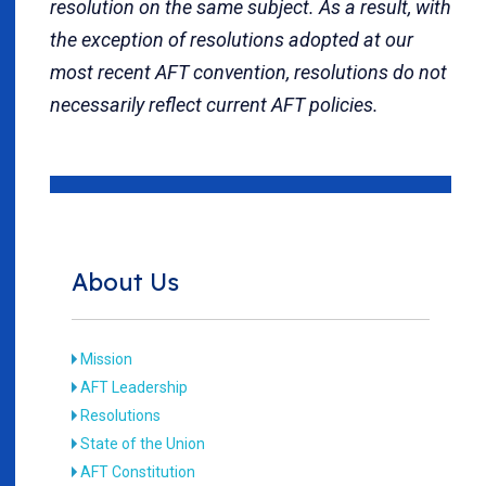
resolution on the same subject. As a result, with
the exception of resolutions adopted at our
most recent AFT convention, resolutions do not
necessarily reflect current AFT policies.
About Us
Mission
AFT Leadership
Resolutions
State of the Union
AFT Constitution