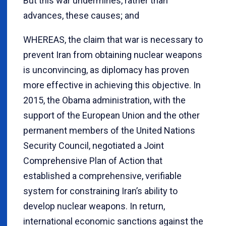
But this war undermines, rather than
advances, these causes; and
WHEREAS, the claim that war is necessary to
prevent Iran from obtaining nuclear weapons
is unconvincing, as diplomacy has proven
more effective in achieving this objective. In
2015, the Obama administration, with the
support of the European Union and the other
permanent members of the United Nations
Security Council, negotiated a Joint
Comprehensive Plan of Action that
established a comprehensive, verifiable
system for constraining Iran’s ability to
develop nuclear weapons. In return,
international economic sanctions against the