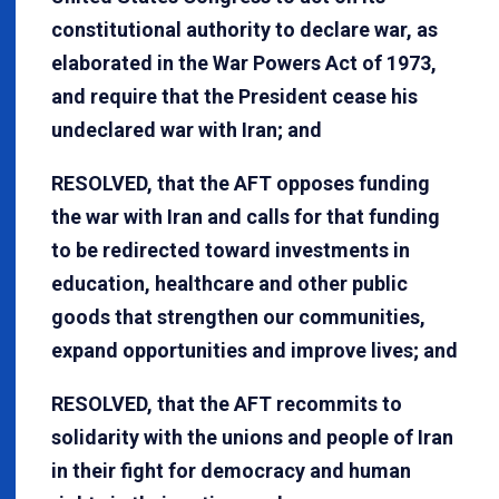
constitutional authority to declare war, as
elaborated in the War Powers Act of 1973,
and require that the President cease his
undeclared war with Iran; and
RESOLVED, that the AFT opposes funding
the war with Iran and calls for that funding
to be redirected toward investments in
education, healthcare and other public
goods that strengthen our communities,
expand opportunities and improve lives; and
RESOLVED, that the AFT recommits to
solidarity with the unions and people of Iran
in their fight for democracy and human