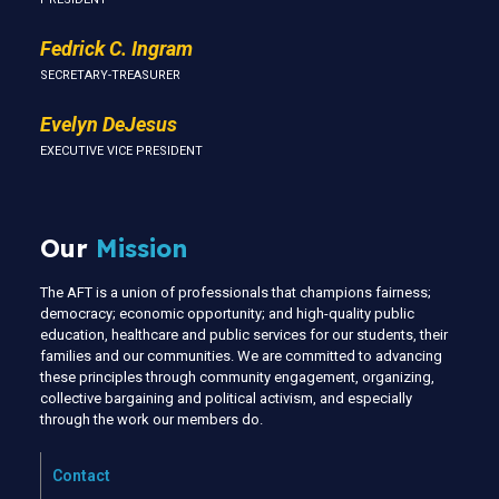
Fedrick C. Ingram
SECRETARY-TREASURER
Evelyn DeJesus
EXECUTIVE VICE PRESIDENT
Our
Mission
The AFT is a union of professionals that champions fairness;
democracy; economic opportunity; and high-quality public
education, healthcare and public services for our students, their
families and our communities. We are committed to advancing
these principles through community engagement, organizing,
collective bargaining and political activism, and especially
through the work our members do.
Contact