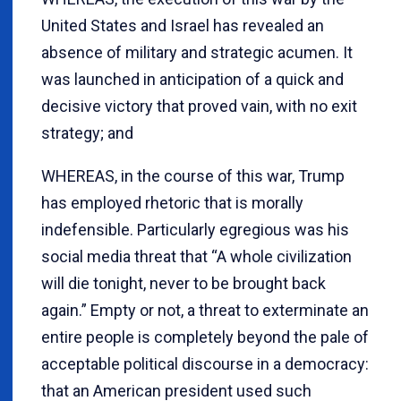
United States and Israel has revealed an
absence of military and strategic acumen. It
was launched in anticipation of a quick and
decisive victory that proved vain, with no exit
strategy; and
WHEREAS, in the course of this war, Trump
has employed rhetoric that is morally
indefensible. Particularly egregious was his
social media threat that “A whole civilization
will die tonight, never to be brought back
again.” Empty or not, a threat to exterminate an
entire people is completely beyond the pale of
acceptable political discourse in a democracy:
that an American president used such