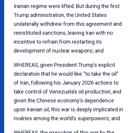
Iranian regime were lifted. But during the first
Trump administration, the United States
unilaterally withdrew from this agreement and
reinstituted sanctions, leaving Iran with no
incentive to refrain from restarting its
development of nuclear weapons; and
WHEREAS, given President Trump’s explicit
declaration that he would like “to take the oil”
of Iran, following his January 2026 actions to
take control of Venezuela’s oil production, and
given the Chinese economy’s dependence
upon Iranian oil, this war is deeply implicated in
rivalries among the world’s superpowers; and
WHEREAS, the execution of this war by the