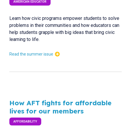
AMERICAN EDUCATOR
Learn how civic programs empower students to solve
problems in their communities and how educators can
help students grapple with big ideas that bring civic
learning to life.
Read the summer issue
How AFT fights for affordable
lives for our members
AFFORDABILITY