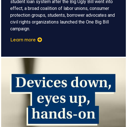
student loan system after the Big Ugly Bill went into
effect, a broad coalition of labor unions, consumer
protection groups, students, borrower advocates and
civil rights organizations launched the One Big Bill
campaign.
Learn more