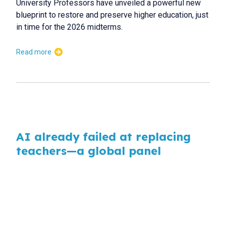
University Professors have unveiled a powerful new
blueprint to restore and preserve higher education, just
in time for the 2026 midterms.
Read more
AI already failed at replacing
teachers—a global panel
explains why
AI
Artificial intelligence is transforming education at a
speed that outpaces policy, regulation and preparation,