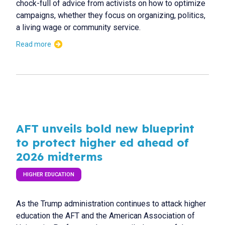
chock-full of advice from activists on how to optimize
campaigns, whether they focus on organizing, politics,
a living wage or community service.
Read more
AFT unveils bold new blueprint
to protect higher ed ahead of
2026 midterms
HIGHER EDUCATION
As the Trump administration continues to attack higher
education the AFT and the American Association of