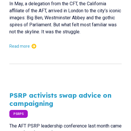
In May, a delegation from the CFT, the California
affiliate of the AFT, arrived in London to the city’s iconic
images: Big Ben, Westminster Abbey and the gothic
spires of Parliament. But what felt most familiar was
not the skyline. It was the struggle.
Read more
PSRP activists swap advice on
campaigning
PSRPS
The AFT PSRP leadership conference last month came