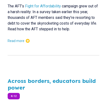
The AFT’s
Fight for Affordability
campaign grew out of
a harsh reality: In a survey taken earlier this year,
thousands of AFT members said they’re resorting to
debt to cover the skyrocketing costs of everyday life.
Read how the AFT stepped in to help.
Read more
Across borders, educators build
power
K-12