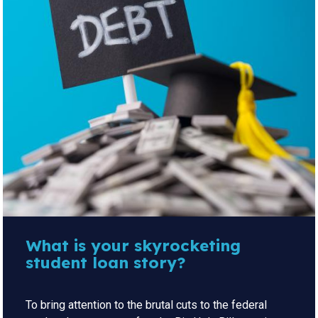
What is your skyrocketing
student loan story?
To bring attention to the brutal cuts to the federal