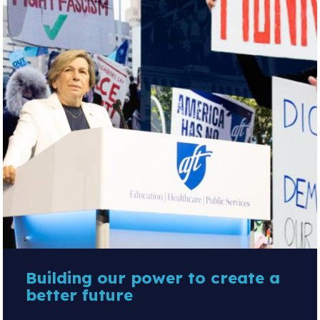
Building our power to create a
better future