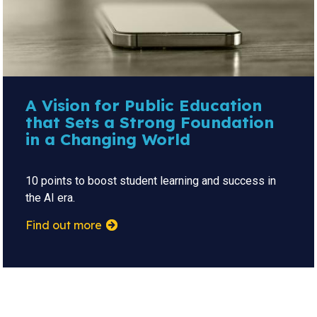
A Vision for Public Education
that Sets a Strong Foundation
in a Changing World
10 points to boost student learning and success in
the AI era.
Find out more