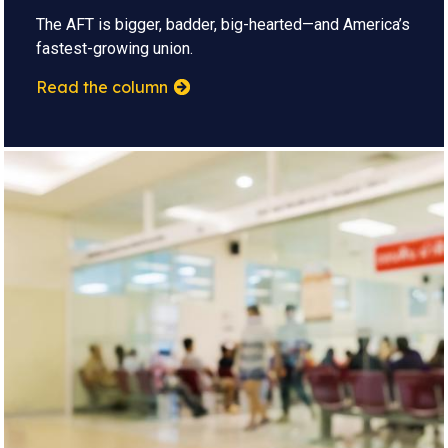
The AFT is bigger, badder, big-hearted—and America’s
fastest-growing union.
Read the column