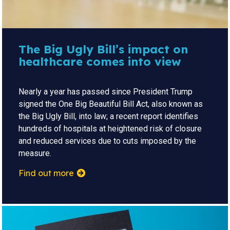
The Big Ugly Bill’s impact on
healthcare comes into view
Nearly a year has passed since President Trump
signed the One Big Beautiful Bill Act, also known as
the Big Ugly Bill, into law; a recent report identifies
hundreds of hospitals at heightened risk of closure
and reduced services due to cuts imposed by the
measure.
Find out more