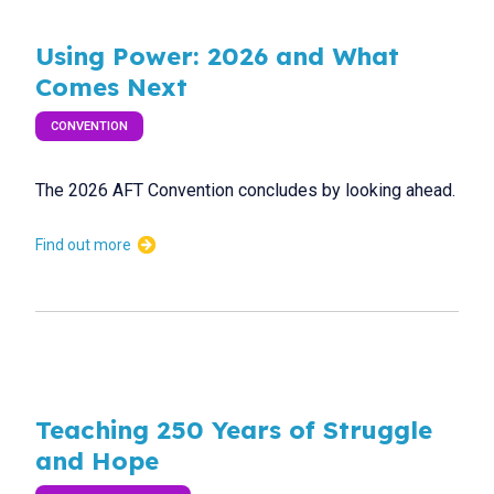
Using Power: 2026 and What
Comes Next
CONVENTION
The 2026 AFT Convention concludes by looking ahead.
Find out more
Teaching 250 Years of Struggle
and Hope