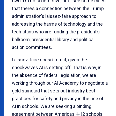
own. I’m not a detective, but I see some clues
that there’s a connection between the Trump
administration’s laissez-faire approach to
addressing the harms of technology and the
tech titans who are funding the president’s
ballroom, presidential library and political
action committees.
Laissez-faire doesn’t cut it, given the
shockwaves AI is setting off. That is why, in
the absence of federal legislation, we are
working through our AI Academy to negotiate a
gold standard that sets out industry best
practices for safety and privacy in the use of
AI in schools. We are seeking a binding
agreement between America’s K-12 schools