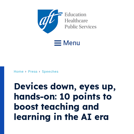
Jump
to
navigation
Menu
Home
Press
Speeches
Breadcrumb
Devices down, eyes up,
hands-on: 10 points to
boost teaching and
learning in the AI era