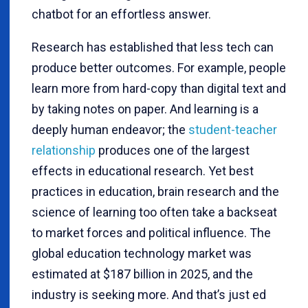
chatbot for an effortless answer.
Research has established that less tech can
produce better outcomes. For example, people
learn more from hard-copy
than digital text and
by taking notes on paper. And learning is a
deeply human endeavor; the
student-teacher
relationship
produces one of the largest
effects in educational research. Yet best
practices in education, brain research and the
science of learning too often take a backseat
to market forces and political influence. The
global education technology market was
estimated at $187 billion in 2025, and the
industry is seeking more. And that’s just ed