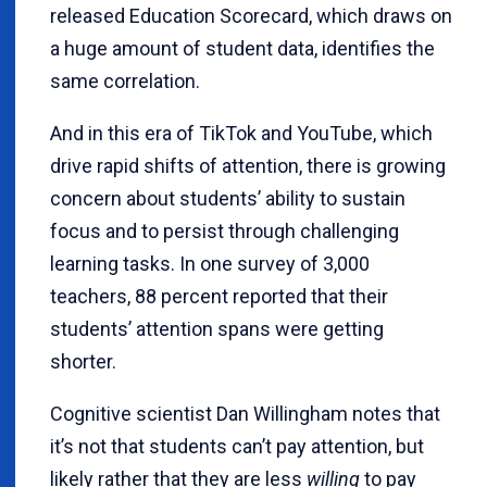
released Education Scorecard, which draws on
a huge amount of student data, identifies the
same correlation.
And in this era of TikTok and YouTube, which
drive rapid shifts of attention, there is growing
concern about students’ ability to sustain
focus and to persist through challenging
learning tasks. In one survey of 3,000
teachers, 88 percent reported that their
students’ attention spans were getting
shorter.
Cognitive scientist Dan Willingham notes that
it’s not that students can’t pay attention, but
likely rather that they are less
willing
to pay