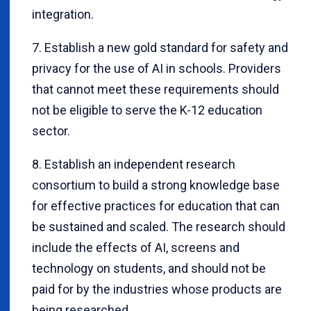
integration.
7. Establish a new gold standard for safety and
privacy for the use of AI in schools. Providers
that cannot meet these requirements should
not be eligible to serve the K-12 education
sector.
8. Establish an independent research
consortium to build a strong knowledge base
for effective practices for education that can
be sustained and scaled. The research should
include the effects of AI, screens and
technology on students, and should not be
paid for by the industries whose products are
being researched.