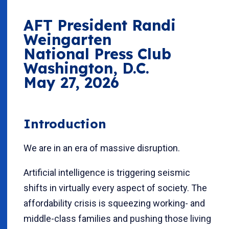
AFT President Randi
Weingarten
National Press Club
Washington, D.C.
May 27, 2026
Introduction
We are in an era of massive disruption.
Artificial intelligence is triggering seismic
shifts in virtually every aspect of society. The
affordability crisis is squeezing working- and
middle-class families and pushing those living