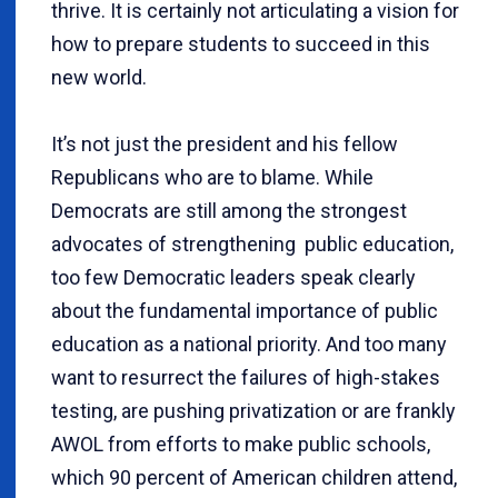
thrive. It is certainly not articulating a vision for
how to prepare students to succeed in this
new world.
It’s not just the president and his fellow
Republicans who are to blame. While
Democrats are still among the strongest
advocates of strengthening public education,
too few Democratic leaders speak clearly
about the fundamental importance of public
education as a national priority. And too many
want to resurrect the failures of high-stakes
testing, are pushing privatization or are frankly
AWOL from efforts to make public schools,
which 90 percent of American children attend,