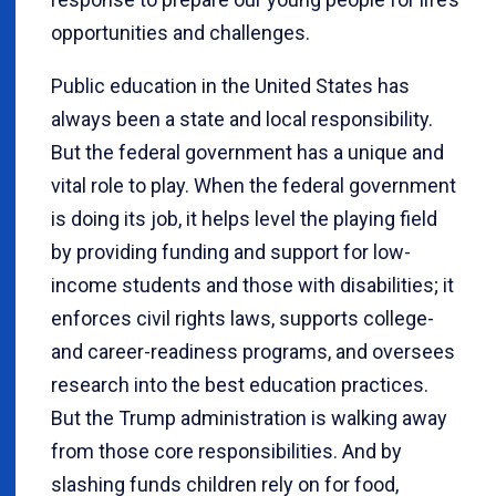
opportunities and challenges.
Public education in the United States has
always been a state and local responsibility.
But the federal government has a unique and
vital role to play. When the federal government
is doing its job, it helps level the playing field
by providing funding and support for low-
income students and those with disabilities; it
enforces civil rights laws, supports college-
and career-readiness programs, and oversees
research into the best education practices.
But the Trump administration is walking away
from those core responsibilities. And by
slashing funds children rely on for food,