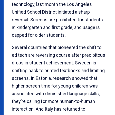
technology, last month the Los Angeles
Unified School District initiated a sharp
reversal. Screens are prohibited for students
in kindergarten and first grade, and usage is
capped for older students.
Several countries that pioneered the shift to
ed tech are reversing course after precipitous
drops in student achievement. Sweden is
shifting back to printed textbooks and limiting
screens. In Estonia, research showed that
higher screen time for young children was
associated with diminished language skills;
they’re calling for more human-to-human
interaction. And Italy has returned to