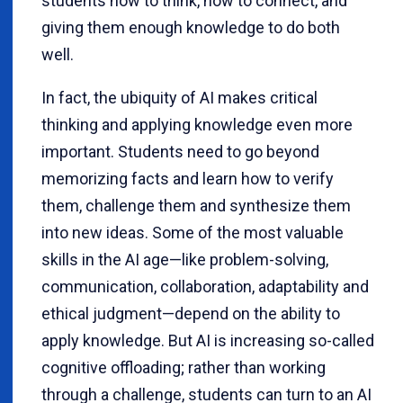
students how to think, how to connect, and
giving them enough knowledge to do both
well.
In fact, the ubiquity of AI makes critical
thinking and applying knowledge even more
important. Students need to go beyond
memorizing facts and learn how to verify
them, challenge them and synthesize them
into new ideas. Some of the most valuable
skills in the AI age—like problem-solving,
communication, collaboration, adaptability and
ethical judgment—depend on the ability to
apply knowledge. But AI is increasing so-called
cognitive offloading; rather than working
through a challenge, students can turn to an AI