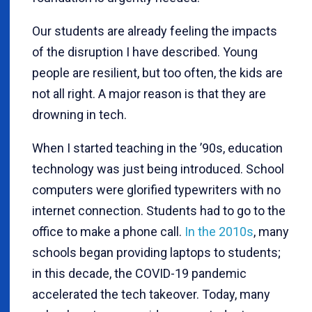
Our students are already feeling the impacts
of the disruption I have described. Young
people are resilient, but too often, the kids are
not all right. A major reason is that they are
drowning in tech.
When I started teaching in the ’90s, education
technology was just being introduced. School
computers were glorified typewriters with no
internet connection. Students had to go to the
office to make a phone call.
In the 2010s
, many
schools began providing laptops to students;
in this decade, the COVID-19 pandemic
accelerated the tech takeover. Today, many