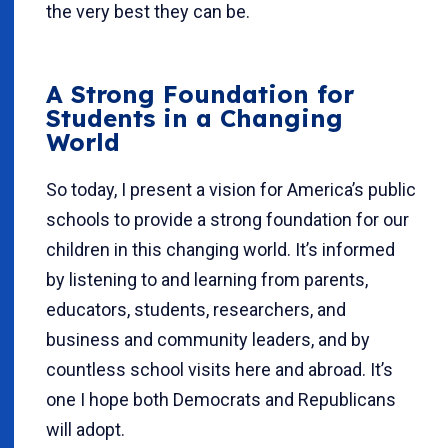
the very best they can be.
A Strong Foundation for
Students in a Changing
World
So today, I present a vision for America’s public
schools to provide a strong foundation for our
children in this changing world. It’s informed
by listening to and learning from parents,
educators, students, researchers, and
business and community leaders, and by
countless school visits here and abroad. It’s
one I hope both Democrats and Republicans
will adopt.