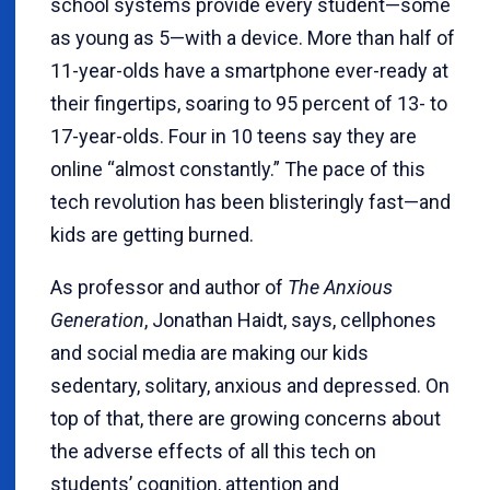
school systems provide every student—some
as young as 5—with a device. More than half of
11-year-olds have a smartphone ever-ready at
their fingertips, soaring to 95 percent of 13- to
17-year-olds. Four in 10 teens say they are
online “almost constantly.” The pace of this
tech revolution has been blisteringly fast—and
kids are getting burned.
As professor and author of
The Anxious
Generation
, Jonathan Haidt, says, cellphones
and social media are making our kids
sedentary, solitary, anxious and depressed. On
top of that, there are growing concerns about
the adverse effects of all this tech on
students’ cognition, attention and