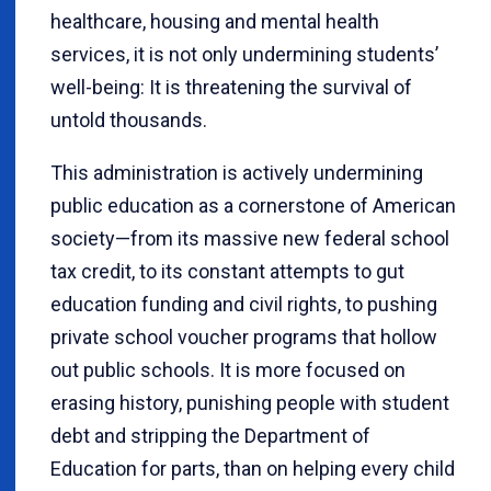
healthcare, housing and mental health
services, it is not only undermining students’
well-being: It is threatening the survival of
untold thousands.
This administration is actively undermining
public education as a cornerstone of American
society—from its massive new federal school
tax credit, to its constant attempts to gut
education funding and civil rights, to pushing
private school voucher programs that hollow
out public schools. It is more focused on
erasing history, punishing people with student
debt and stripping the Department of
Education for parts, than on helping every child