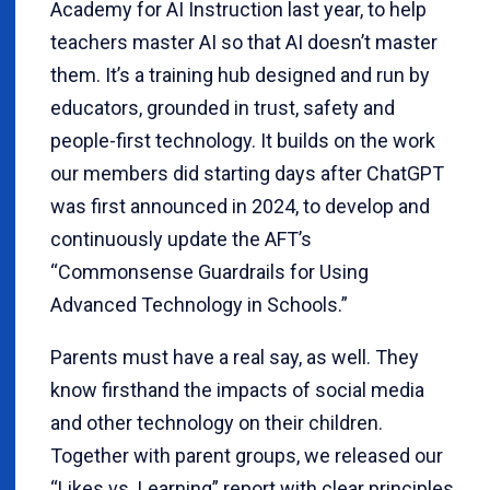
Academy for AI Instruction last year, to help
teachers master AI so that AI doesn’t master
them. It’s a training hub designed and run by
educators, grounded in trust, safety and
people-first technology. It builds on the work
our members did starting days after ChatGPT
was first announced in 2024, to develop and
continuously update the AFT’s
“Commonsense Guardrails for Using
Advanced Technology in Schools.”
Parents must have a real say, as well. They
know firsthand the impacts of social media
and other technology on their children.
Together with parent groups, we released our
“Likes vs. Learning” report with clear principles