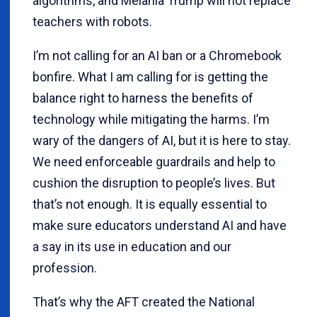
algorithms, and Melania Trump will not replace
teachers with robots.
I’m not calling for an AI ban or a Chromebook
bonfire. What I am calling for is getting the
balance right to harness the benefits of
technology while mitigating the harms. I’m
wary of the dangers of AI, but it is here to stay.
We need enforceable guardrails and help to
cushion the disruption to people’s lives. But
that’s not enough. It is equally essential to
make sure educators understand AI and have
a say in its use in education and our
profession.
That’s why the AFT created the National