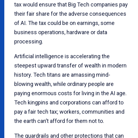
tax would ensure that Big Tech companies pay
their fair share for the adverse consequences
of AI. The tax could be on earnings, some
business operations, hardware or data
processing.
Artificial intelligence is accelerating the
steepest upward transfer of wealth in modern
history. Tech titans are amassing mind-
blowing wealth, while ordinary people are
paying enormous costs for living in the AI age.
Tech kingpins and corporations can afford to
pay a fair tech tax; workers, communities and
the earth can’t afford for them not to.
The guardrails and other protections that can