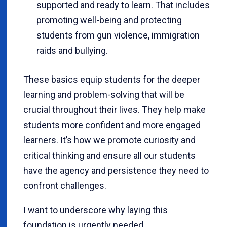
supported and ready to learn. That includes
promoting well-being and protecting
students from gun violence, immigration
raids and bullying.
These basics equip students for the deeper
learning and problem-solving that will be
crucial throughout their lives. They help make
students more confident and more engaged
learners. It’s how we promote curiosity and
critical thinking and ensure all our students
have the agency and persistence they need to
confront challenges.
I want to underscore why laying this
foundation is urgently needed.