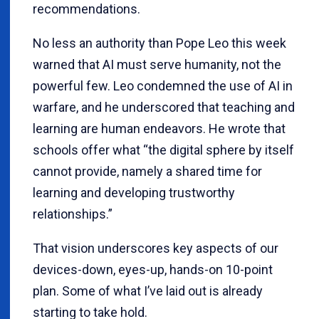
recommendations.
No less an authority than Pope Leo this week
warned that AI must serve humanity, not the
powerful few. Leo condemned the use of AI in
warfare, and he underscored that teaching and
learning are human endeavors. He wrote that
schools offer what “the digital sphere by itself
cannot provide, namely a shared time for
learning and developing trustworthy
relationships.”
That vision underscores key aspects of our
devices-down, eyes-up, hands-on 10-point
plan. Some of what I’ve laid out is already
starting to take hold.