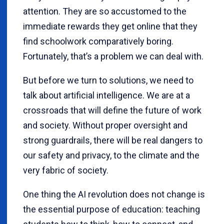
attention. They are so accustomed to the
immediate rewards they get online that they
find schoolwork comparatively boring.
Fortunately, that’s a problem we can deal with.
But before we turn to solutions, we need to
talk about artificial intelligence. We are at a
crossroads that will define the future of work
and society. Without proper oversight and
strong guardrails, there will be real dangers to
our safety and privacy, to the climate and the
very fabric of society.
One thing the AI revolution does not change is
the essential purpose of education: teaching