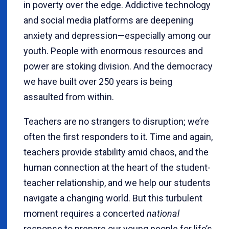
in poverty over the edge. Addictive technology
and social media platforms are deepening
anxiety and depression—especially among our
youth. People with enormous resources and
power are stoking division. And the democracy
we have built over 250 years is being
assaulted from within.
Teachers are no strangers to disruption; we’re
often the first responders to it. Time and again,
teachers provide stability amid chaos, and the
human connection at the heart of the student-
teacher relationship, and we help our students
navigate a changing world. But this turbulent
moment requires a concerted
national
response to prepare our young people for life’s