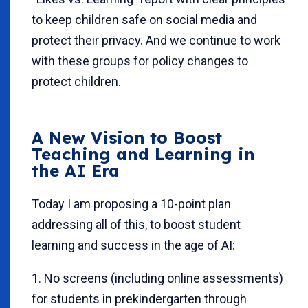
to keep children safe on social media and
protect their privacy. And we continue to work
with these groups for policy changes to
protect children.
A New Vision
to Boost
Teaching and Learning in
the AI Era
Today I am proposing a 10-point plan
addressing all of this, to boost student
learning and success in the age of AI:
1. No screens (including online assessments)
for students in prekindergarten through