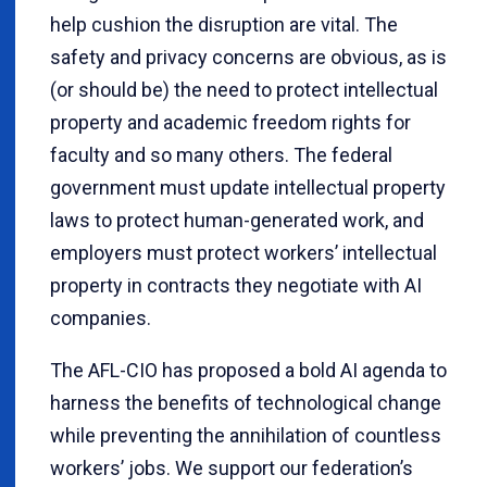
help cushion the disruption are vital. The
safety and privacy concerns are obvious, as is
(or should be) the need to protect intellectual
property and academic freedom rights for
faculty and so many others. The federal
government must update intellectual property
laws to protect human-generated work, and
employers must protect workers’ intellectual
property in contracts they negotiate with AI
companies.
The AFL-CIO has proposed a bold AI agenda to
harness the benefits of technological change
while preventing the annihilation of countless
workers’ jobs. We support our federation’s