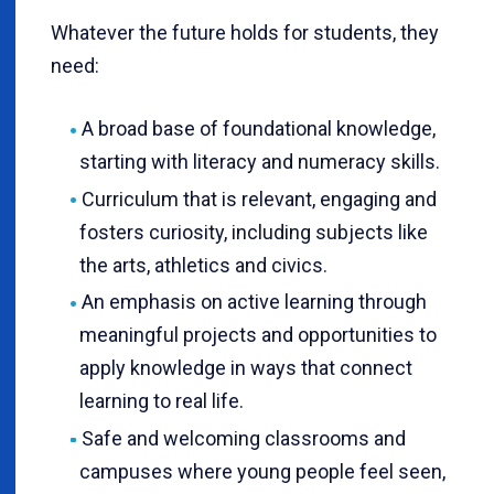
Whatever the future holds for students, they
need:
A broad base of foundational knowledge,
starting with literacy and numeracy skills.
Curriculum that is relevant, engaging and
fosters curiosity, including subjects like
the arts, athletics and civics.
An emphasis on active learning through
meaningful projects and opportunities to
apply knowledge in ways that connect
learning to real life.
Safe and welcoming classrooms and
campuses where young people feel seen,