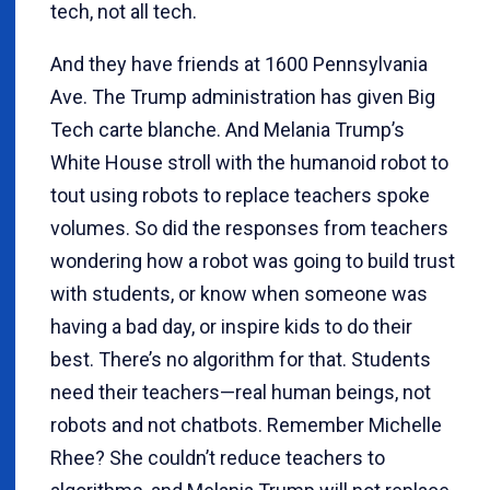
tech, not all tech.
And they have friends at 1600 Pennsylvania
Ave. The Trump administration has given Big
Tech carte blanche. And Melania Trump’s
White House stroll with the humanoid robot to
tout using robots to replace teachers spoke
volumes. So did the responses from teachers
wondering how a robot was going to build trust
with students, or know when someone was
having a bad day, or inspire kids to do their
best. There’s no algorithm for that. Students
need their teachers—real human beings, not
robots and not chatbots. Remember Michelle
Rhee? She couldn’t reduce teachers to