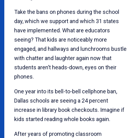
Take the bans on phones during the school
day, which we support and which 31 states
have implemented. What are educators
seeing? That kids are noticeably more
engaged, and hallways and lunchrooms bustle
with chatter and laughter again now that
students aren’t heads-down, eyes on their
phones.
One year into its bell-to-bell cellphone ban,
Dallas schools are seeing a 24 percent
increase in library book checkouts. Imagine if
kids started reading whole books again.
After years of promoting classroom