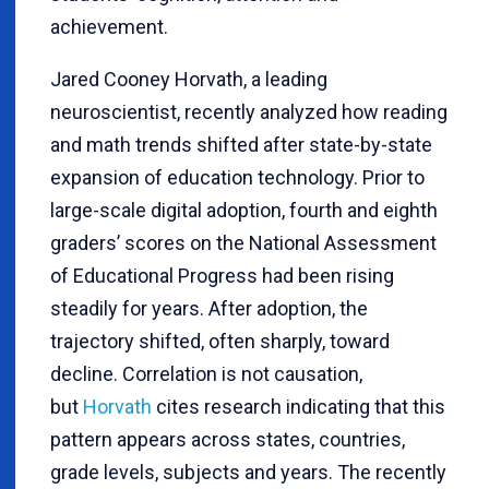
achievement.
Jared Cooney Horvath, a leading
neuroscientist, recently analyzed how reading
and math trends shifted after state-by-state
expansion of education technology. Prior to
large-scale digital adoption, fourth and eighth
graders’ scores on the National Assessment
of Educational Progress had been rising
steadily for years. After adoption, the
trajectory shifted, often sharply, toward
decline. Correlation is not causation,
but
Horvath
cites research indicating that this
pattern appears across states, countries,
grade levels, subjects and years. The recently