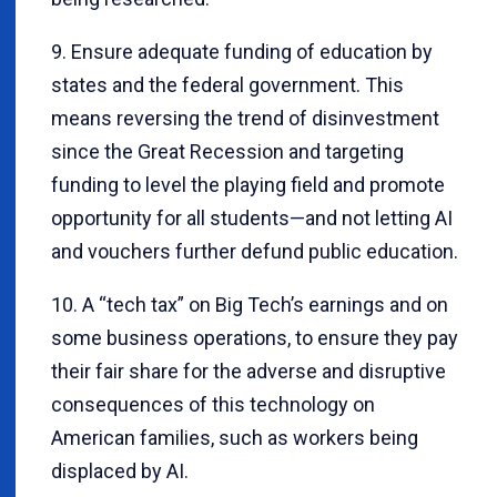
9. Ensure adequate funding of education by
states and the federal government. This
means reversing the trend of disinvestment
since the Great Recession and targeting
funding to level the playing field and promote
opportunity for all students—and not letting AI
and vouchers further defund public education.
10. A “tech tax” on Big Tech’s earnings and on
some business operations, to ensure they pay
their fair share for the adverse and disruptive
consequences of this technology on
American families, such as workers being
displaced by AI.