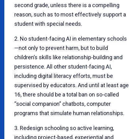
second grade, unless there is a compelling
reason, such as to most effectively support a
student with special needs.
2. No student-facing AI in elementary schools
—not only to prevent harm, but to build
children’s skills like relationship-building and
persistence. All other student-facing AI,
including digital literacy efforts, must be
supervised by educators. And until at least age
16, there should be a total ban on so-called
“social companion” chatbots, computer
programs that simulate human relationships.
3. Redesign schooling so active learning,
including project-based, experiential and