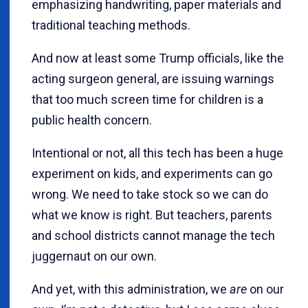
emphasizing handwriting, paper materials and
traditional teaching methods.
And now at least some Trump officials, like the
acting surgeon general, are issuing warnings
that too much screen time for children is a
public health concern.
Intentional or not, all this tech has been a huge
experiment on kids, and experiments can go
wrong. We need to take stock so we can do
what we know is right. But teachers, parents
and school districts cannot manage the tech
juggernaut on our own.
And yet, with this administration, we
are
on our