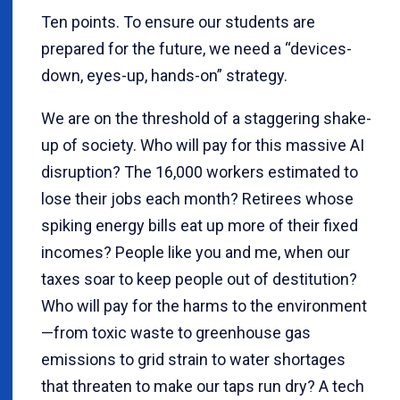
Ten points. To ensure our students are
prepared for the future, we need a “devices-
down, eyes-up, hands-on” strategy.
We are on the threshold of a staggering shake-
up of society. Who will pay for this massive AI
disruption? The 16,000 workers estimated to
lose their jobs each month? Retirees whose
spiking energy bills eat up more of their fixed
incomes? People like you and me, when our
taxes soar to keep people out of destitution?
Who will pay for the harms to the environment
—from toxic waste to greenhouse gas
emissions to grid strain to water shortages
that threaten to make our taps run dry? A tech