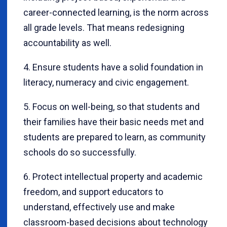
career-connected learning, is the norm across
all grade levels. That means redesigning
accountability as well.
4. Ensure students have a solid foundation in
literacy, numeracy and civic engagement.
5. Focus on well-being, so that students and
their families have their basic needs met and
students are prepared to learn, as community
schools do so successfully.
6. Protect intellectual property and academic
freedom, and support educators to
understand, effectively use and make
classroom-based decisions about technology