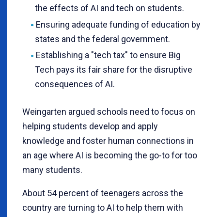
the effects of AI and tech on students.
Ensuring adequate funding of education by
states and the federal government.
Establishing a "tech tax" to ensure Big
Tech pays its fair share for the disruptive
consequences of AI.
Weingarten argued schools need to focus on
helping students develop and apply
knowledge and foster human connections in
an age where AI is becoming the go-to for too
many students.
About 54 percent of teenagers across the
country are turning to AI to help them with