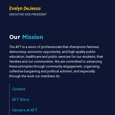
Evelyn DeJesus
EXECUTIVE VICE PRESIDENT
Our
Mission
The AFT is a union of professionals that champions fairness;
democracy; economic opportunity; and high-quality public
education, healthcare and public services for our students, their
families and our communities. We are committed to advancing
these principles through community engagement, organizing,
collective bargaining and political activism, and especially
through the work our members do.
Contact
AFT Store
Careers at AFT