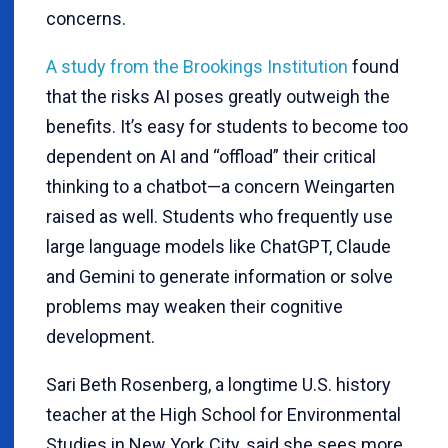
concerns.
A study from the Brookings Institution
found
that the risks AI poses greatly outweigh the
benefits. It’s easy for students to become too
dependent on AI and “offload” their critical
thinking to a chatbot—a concern Weingarten
raised as well. Students who frequently use
large language models like ChatGPT, Claude
and Gemini to generate information or solve
problems may weaken their cognitive
development.
Sari Beth Rosenberg, a longtime U.S. history
teacher at the High School for Environmental
Studies in New York City, said she sees more