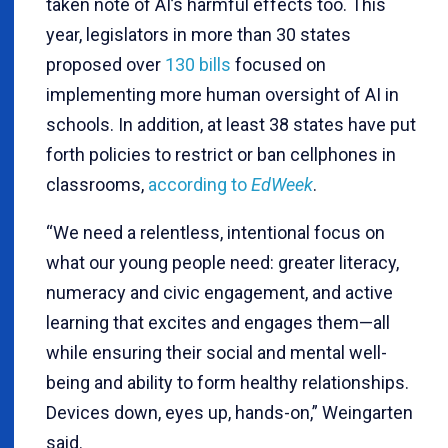
taken note of AI’s harmful effects too. This
year, legislators in more than 30 states
proposed over
130 bills
focused on
implementing more human oversight of AI in
schools. In addition, at least 38 states have put
forth policies to restrict or ban cellphones in
classrooms,
according to
EdWeek
.
“We need a relentless, intentional focus on
what our young people need: greater literacy,
numeracy and civic engagement, and active
learning that excites and engages them—all
while ensuring their social and mental well-
being and ability to form healthy relationships.
Devices down, eyes up, hands-on,” Weingarten
said.