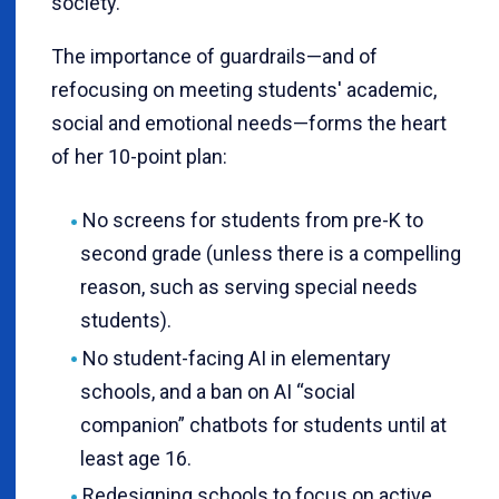
society.
The importance of guardrails—and of
refocusing on meeting students' academic,
social and emotional needs—forms the heart
of her 10-point plan:
No screens for students from pre-K to
second grade (unless there is a compelling
reason, such as serving special needs
students).
No student-facing AI in elementary
schools, and a ban on AI “social
companion” chatbots for students until at
least age 16.
Redesigning schools to focus on active