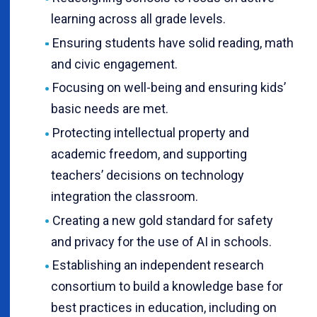
learning across all grade levels.
Ensuring students have solid reading, math
and civic engagement.
Focusing on well-being and ensuring kids’
basic needs are met.
Protecting intellectual property and
academic freedom, and supporting
teachers’ decisions on technology
integration the classroom.
Creating a new gold standard for safety
and privacy for the use of AI in schools.
Establishing an independent research
consortium to build a knowledge base for
best practices in education, including on