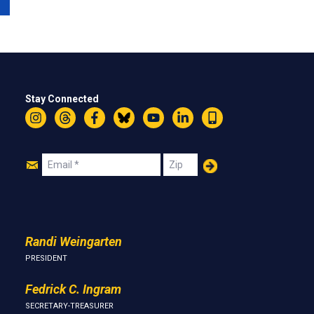
Stay Connected
Instagram
Threads
Facebook
Bluesky
YouTube
LinkedIn
Text
Join
Email
Zip
Us
Randi Weingarten
PRESIDENT
Fedrick C. Ingram
SECRETARY-TREASURER