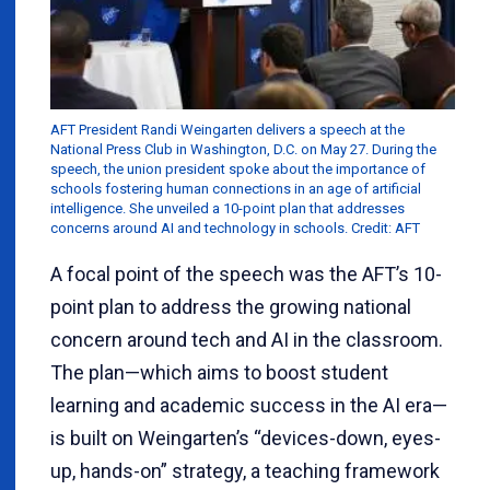
AFT President Randi Weingarten delivers a speech at the
National Press Club in Washington, D.C. on May 27. During the
speech, the union president spoke about the importance of
schools fostering human connections in an age of artificial
intelligence. She unveiled a 10-point plan that addresses
concerns around AI and technology in schools. Credit: AFT
A focal point of the speech was the AFT’s 10-
point plan to address the growing national
concern around tech and AI in the classroom.
The plan—which aims to boost student
learning and academic success in the AI era—
is built on Weingarten’s “devices-down, eyes-
up, hands-on” strategy, a teaching framework