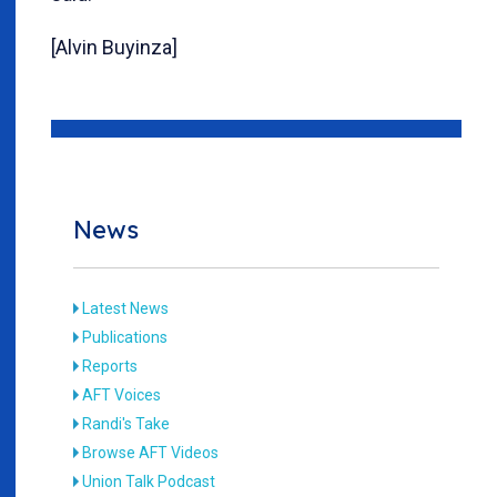
[Alvin Buyinza]
News
Latest News
Publications
Reports
AFT Voices
Randi's Take
Browse AFT Videos
Union Talk Podcast