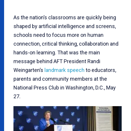
As the nation’s classrooms are quickly being
shaped by artificial intelligence and screens,
schools need to focus more on human
connection, critical thinking, collaboration and
hands-on learning. That was the main
message behind AFT President Randi
Weingarten’s
landmark speech
to educators,
parents and community members at the
National Press Club in Washington, D.C., May
27.