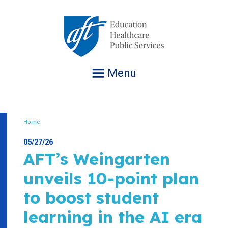
Jump
to
navigation
Menu
Home
Breadcrumb
05/27/26
AFT’s Weingarten
unveils 10-point plan
to boost student
learning in the AI era