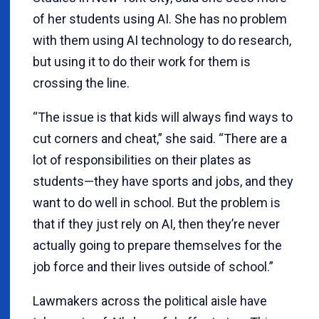
of her students using AI. She has no problem
with them using AI technology to do research,
but using it to do their work for them is
crossing the line.
“The issue is that kids will always find ways to
cut corners and cheat,” she said. “There are a
lot of responsibilities on their plates as
students—they have sports and jobs, and they
want to do well in school. But the problem is
that if they just rely on AI, then they’re never
actually going to prepare themselves for the
job force and their lives outside of school.”
Lawmakers across the political aisle have