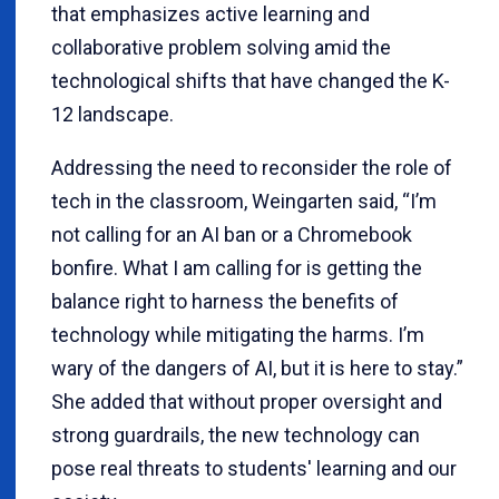
that emphasizes active learning and
collaborative problem solving amid the
technological shifts that have changed the K-
12 landscape.
Addressing the need to reconsider the role of
tech in the classroom, Weingarten said, “I’m
not calling for an AI ban or a Chromebook
bonfire. What I am calling for is getting the
balance right to harness the benefits of
technology while mitigating the harms. I’m
wary of the dangers of AI, but it is here to stay.”
She added that without proper oversight and
strong guardrails, the new technology can
pose real threats to students' learning and our