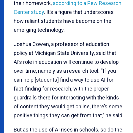
their homework,
according to a Pew Research
Center study
. It’s a figure that underscores
how reliant students have become on the
emerging technology.
Joshua Cowen, a professor of education
policy at Michigan State University, said that
AI’s role in education will continue to develop
over time, namely as a research tool. “If you
can help [students] find a way to use AI for
fact-finding for research, with the proper
guardrails there for interacting with the kinds
of content they would get online, there’s some
positive things they can get from that,” he said.
But as the use of AI rises in schools, so do the