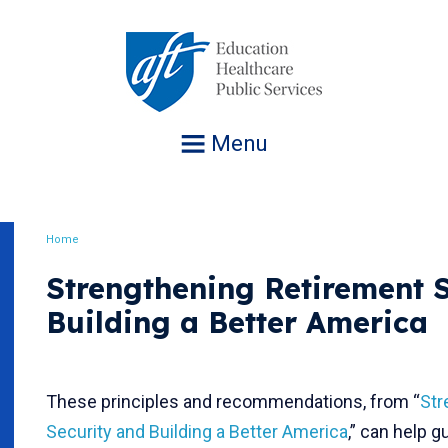
Jump
to
navigation
Menu
Home
Breadcrumb
Strengthening Retirement 
Building a Better America
These principles and recommendations, from “
Str
Security and Building a Better America
,” can help 