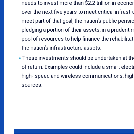
needs to invest more than $2.2 trillion in econo
over the next five years to meet critical infrast
meet part of that goal, the nation’s public pens
pledging a portion of their assets, in a prudent 
pool of resources to help finance the rehabilit
the nation’s infrastructure assets.
These investments should be undertaken at t
of return. Examples could include a smart elect
high- speed and wireless communications, high
sources.