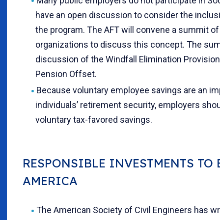
Many public employers do not participate in Socia
have an open discussion to consider the inclus
the program. The AFT will convene a summit of
organizations to discuss this concept. The summ
discussion of the Windfall Elimination Provisi
Pension Offset.
Because voluntary employee savings are an i
individuals’ retirement security, employers sho
voluntary tax-favored savings.
RESPONSIBLE INVESTMENTS TO 
AMERICA
The American Society of Civil Engineers has wri