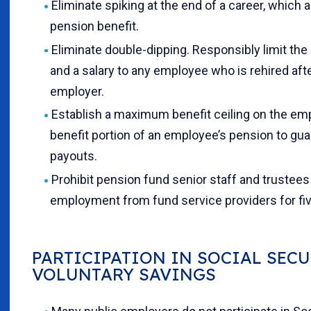
Eliminate spiking at the end of a career, which ar
pension benefit.
Eliminate double-dipping. Responsibly limit the
and a salary to any employee who is rehired aft
employer.
Establish a maximum benefit ceiling on the em
benefit portion of an employee’s pension to gu
payouts.
Prohibit pension fund senior staff and trustee
employment from fund service providers for five
PARTICIPATION IN SOCIAL SEC
VOLUNTARY SAVINGS