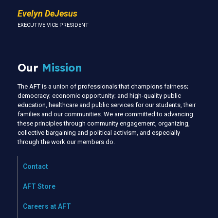
Evelyn DeJesus
EXECUTIVE VICE PRESIDENT
Our
Mission
The AFT is a union of professionals that champions fairness;
democracy; economic opportunity; and high-quality public
education, healthcare and public services for our students, their
families and our communities. We are committed to advancing
these principles through community engagement, organizing,
collective bargaining and political activism, and especially
through the work our members do.
Contact
AFT Store
Careers at AFT