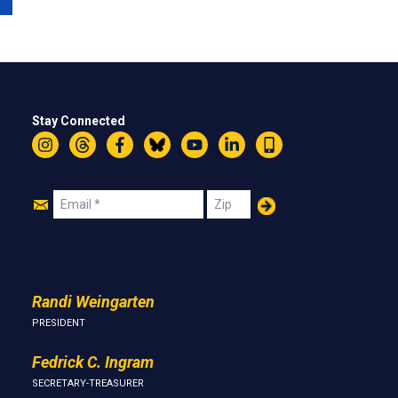
Stay Connected
Instagram
Threads
Facebook
Bluesky
YouTube
LinkedIn
Text
Join
Email
Zip
Us
Randi Weingarten
PRESIDENT
Fedrick C. Ingram
SECRETARY-TREASURER