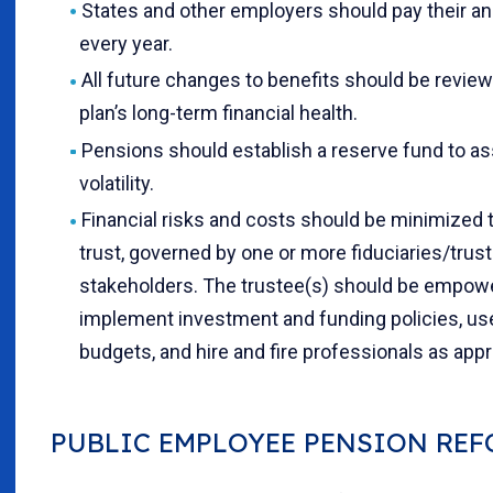
States and other employers should pay their an
every year.
All future changes to benefits should be review
plan’s long-term financial health.
Pensions should establish a reserve fund to ass
volatility.
Financial risks and costs should be minimized 
trust, governed by one or more fiduciaries/trus
stakeholders. The trustee(s) should be empow
implement investment and funding policies, use 
budgets, and hire and fire professionals as appr
PUBLIC EMPLOYEE PENSION RE