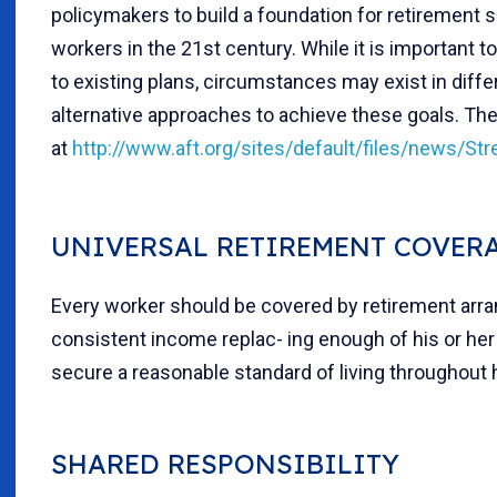
policymakers to build a foundation for retirement s
workers in the 21st century. While it is important
to existing plans, circumstances may exist in diffe
alternative approaches to achieve these goals. The
at
http://www.aft.org/sites/default/files/news/St
UNIVERSAL RETIREMENT COVER
Every worker should be covered by retirement arr
consistent income replac- ing enough of his or he
secure a reasonable standard of living throughout h
SHARED RESPONSIBILITY