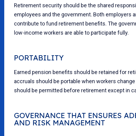
Retirement security should be the shared responsib
employees and the government. Both employers 
contribute to fund retirement benefits. The gover
low-income workers are able to participate fully.
PORTABILITY
Earned pension benefits should be retained for reti
accruals should be portable when workers change 
should be permitted before retirement except in ca
GOVERNANCE THAT ENSURES AD
AND RISK MANAGEMENT