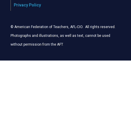
Privacy Policy
© American Federation of Teachers, AFL-CIO. All rights reserved.
Photographs and illustrations, as well as text, cannot be used
without permission from the AFT
.