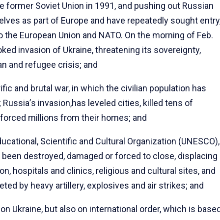
he former Soviet Union in 1991, and pushing out Russian
elves as part of Europe and have repeatedly sought entry
nto the European Union and NATO. On the morning of Feb.
ed invasion of Ukraine, threatening its sovereignty,
an and refugee crisis; and
ic and brutal war, in which the civilian population has
; Russia
’
s invasion,has leveled cities, killed tens of
orced millions from their homes; and
cational, Scientific and Cultural Organization (UNESCO),
 been destroyed, damaged or forced to close, displacing
, hospitals and clinics, religious and cultural sites, and
eted by heavy artillery, explosives and air strikes; and
on Ukraine, but also on international order, which is base