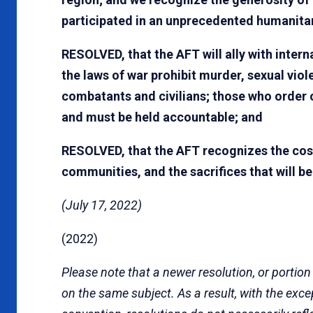
participated in an unprecedented humanitar
RESOLVED, that the AFT will ally with intern
the laws of war prohibit murder, sexual vio
combatants and civilians; those who order 
and must be held accountable; and
RESOLVED, that the AFT recognizes the cost 
communities, and the sacrifices that will b
(July 17, 2022)
(2022)
Please note that a newer resolution, or portion
on the same subject. As a result, with the exc