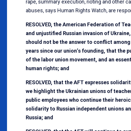
rape, summary execution, rioting and other c
abuses, says Human Rights Watch, are respon
RESOLVED, the American Federation of Tea
and unjustified Russian invasion of Ukraine
should not be the answer to conflict among
years since our union
’
s founding, that the 
of the labor union movement, and an essentia
human rights; and
RESOLVED, that the AFT expresses solidarity
we highlight the Ukrainian unions of teach
public employees who continue their heroic 
solidarity to Russian independent unions an
Russia; and