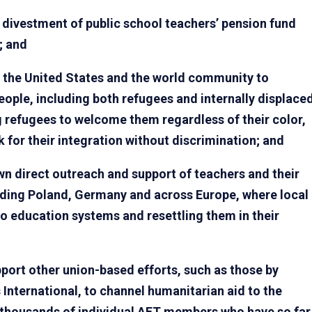
divestment of public school teachers’ pension fund
; and
y the United States and the world community to
eople, including both refugees and internally displace
g refugees to welcome them regardless of their color,
rk for their integration without discrimination; and
wn direct outreach and support of teachers and their
luding Poland, Germany and across Europe, where local
to education systems and resettling them in their
port other union-based efforts, such as those by
 International, to channel humanitarian aid to the
f thousands of individual AFT members who have so far