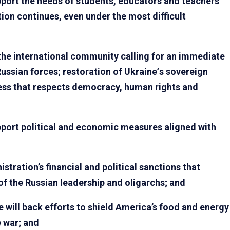
pport the needs of students, educators and teachers
ion continues, even under the most difficult
 the international community calling for an immediate
 Russian forces; restoration of Ukraine
’
s sovereign
cess that respects democracy, human rights and
pport political and economic measures aligned with
ration’s financial and political sanctions that
 of the Russian leadership and oligarchs; and
will back efforts to shield America’s food and energy
 war; and