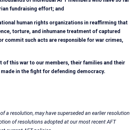
ian fundraising effort; and
ational human rights organizations in reaffirming that
lence, torture, and inhumane treatment of captured
or commit such acts are responsible for war crimes,
of this war to our members, their families and their
e made in the fight for defending democracy.
 of a resolution, may have superseded an earlier resolution
eption of resolutions adopted at our most recent AFT