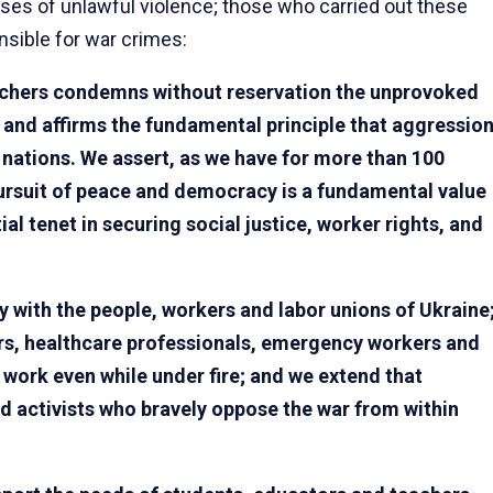
ases of unlawful violence; those who carried out these
sible for war crimes:
chers condemns without reservation the unprovoked
, and affirms the fundamental principle that aggressio
 nations. We assert, as we have for more than 100
pursuit of peace and democracy is a fundamental value
l tenet in securing social justice, worker rights, and
 with the people, workers and labor unions of Ukraine
ers, healthcare professionals, emergency workers and
work even while under fire; and we extend that
d activists who bravely oppose the war from within