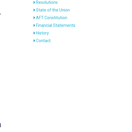
Resolutions
State of the Union
,
AFT Constitution
Financial Statements
History
Contact
d