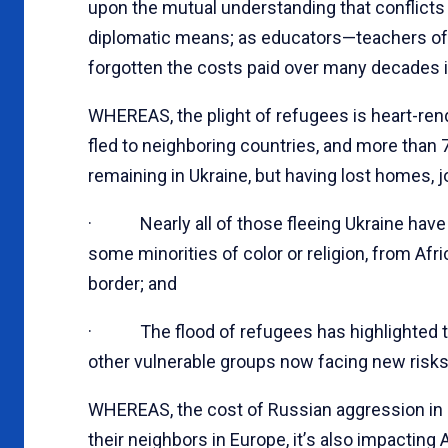
upon the mutual understanding that conflict
diplomatic means; as educators—teachers of
forgotten the costs paid over many decades in
WHEREAS, the plight of refugees is heart-ren
fled to neighboring countries, and more than 7
remaining in Ukraine, but having lost homes, 
· Nearly all of those fleeing Ukraine have 
some minorities of color or religion, from Afr
border; and
· The flood of refugees has highlighted the 
other vulnerable groups now facing new risks 
WHEREAS, the cost of Russian aggression in U
their neighbors in Europe, it
’
s also impacting 