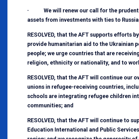
· We will renew our call for the prudent 
assets from investments with ties to Russia
RESOLVED, that the AFT supports efforts b
provide humanitarian aid to the Ukrainian p
people; we urge countries that are receivin
religion, ethnicity or nationality, and to wo
RESOLVED, that the AFT will continue our o
unions in refugee-receiving countries, inc
schools are integrating refugee children in
communities; and
RESOLVED, that the AFT will continue to sup
Education International and Public Services
region; and we recognize the generosity o