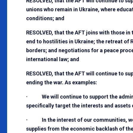
RESOLVED, that the AFT will continue to su
unions who remain in Ukraine, where educat
conditions; and
RESOLVED, that the AFT joins with those in
end to hostilities in Ukraine; the retreat of
borders; and negotiations for a peace pro
international law; and
RESOLVED, that the AFT will continue to su
ending the war. As examples:
· We will continue to support the administ
specifically target the interests and assets
· In the interest of our communities, we 
supplies from the economic backlash of the