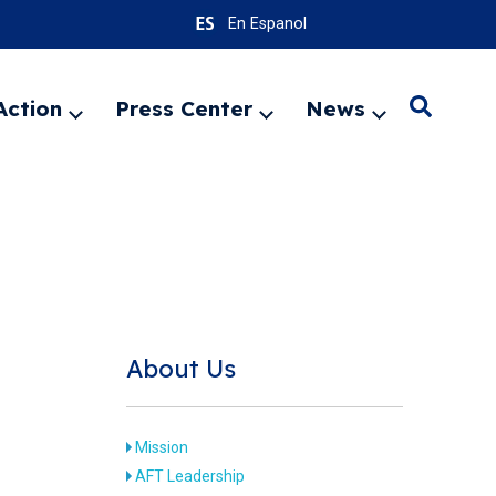
En Espanol
Action
Press Center
News
Search
Expand
Expand
Expand
menu
menu
menu
SEARC
About Us
Mission
AFT Leadership