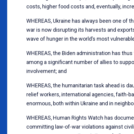
costs, higher food costs and, eventually, inc
WHEREAS, Ukraine has always been one of the w
war is now disrupting its harvests and exports,
wave of hunger in the world’s most vulnerable
WHEREAS, the Biden administration has thus 
among a significant number of allies to suppor
involvement; and
WHEREAS, the humanitarian task ahead is dau
relief workers, international agencies, faith-
enormous, both within Ukraine and in neighbo
WHEREAS, Human Rights Watch has documente
committing law-of-war violations against civi