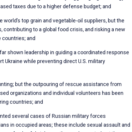
reased taxes due to a higher defense budget; and
orld’s top grain and vegetable-oil suppliers, but the
 contributing to a global food crisis, and risking a new
 countries; and
far shown leadership in guiding a coordinated response
t Ukraine while preventing direct U.S. military
nting; but the outpouring of rescue assistance from
based organizations and individual volunteers has been
ring countries; and
d several cases of Russian military forces
lians in occupied areas; these include sexual assault and