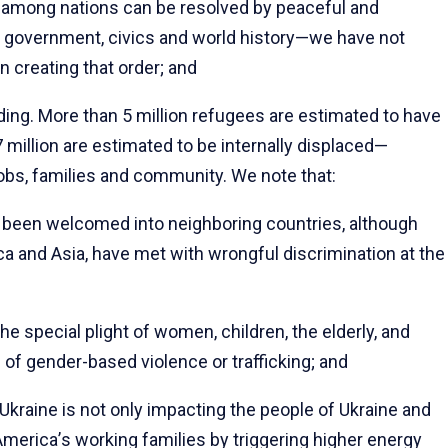
s among nations can be resolved by peaceful and
 government, civics and world history—we have not
 creating that order; and
ding. More than 5 million refugees are estimated to have
 million are estimated to be internally displaced—
jobs, families and community. We note that:
been welcomed into neighboring countries, although
ica and Asia, have met with wrongful discrimination at the
special plight of women, children, the elderly, and
of gender-based violence or trafficking; and
kraine is not only impacting the people of Ukraine and
America
’
s working families by triggering higher energy