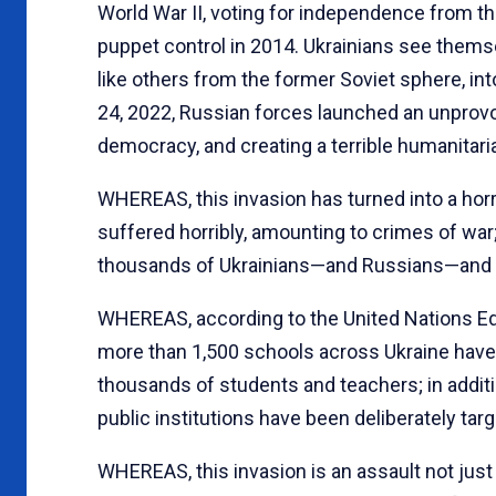
World War II, voting for independence from t
puppet control in 2014. Ukrainians see thems
like others from the former Soviet sphere, i
24, 2022, Russian forces launched an unprovok
democracy, and creating a terrible humanitari
WHEREAS, this invasion has turned into a horrif
suffered horribly, amounting to crimes of war
thousands of Ukrainians—and Russians—and f
WHEREAS, according to the United Nations Edu
more than 1,500 schools across Ukraine have
thousands of students and teachers; in addition
public institutions have been deliberately targ
WHEREAS, this invasion is an assault not just 