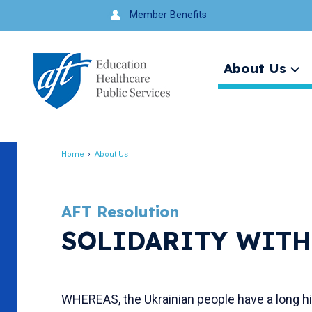
Jump
Member Benefits
to
navigation
About Us
Ex
me
Search
Home
About Us
Breadcrumb
AFT Resolution
SOLIDARITY WITH
WHEREAS, the Ukrainian people have a long hist