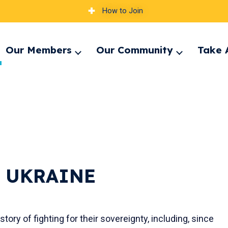
How to Join
Our Members
Our Community
Take 
pand
Expand
Expand
nu
menu
menu
 UKRAINE
ory of fighting for their sovereignty, including, since