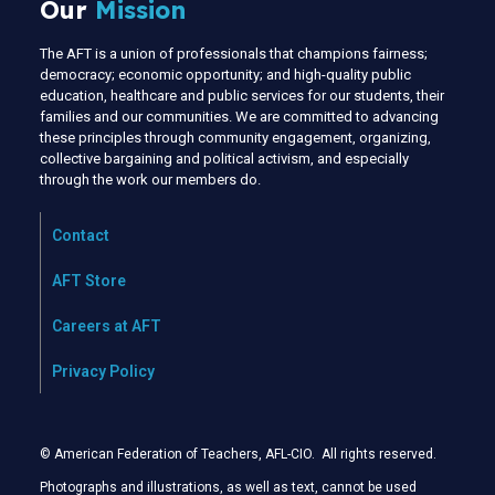
Our
Mission
The AFT is a union of professionals that champions fairness;
democracy; economic opportunity; and high-quality public
education, healthcare and public services for our students, their
families and our communities. We are committed to advancing
these principles through community engagement, organizing,
collective bargaining and political activism, and especially
through the work our members do.
Contact
AFT Store
Careers at AFT
Privacy Policy
© American Federation of Teachers, AFL-CIO. All rights reserved.
Photographs and illustrations, as well as text, cannot be used