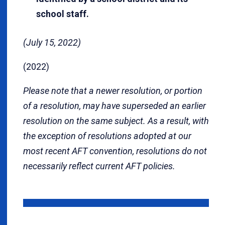
school staff.
(July 15, 2022)
(2022)
Please note that a newer resolution, or portion
of a resolution, may have superseded an earlier
resolution on the same subject. As a result, with
the exception of resolutions adopted at our
most recent AFT convention, resolutions do not
necessarily reflect current AFT policies.