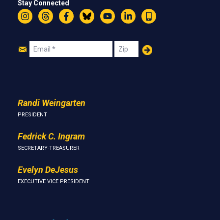
Stay Connected
Instagram
Threads
Facebook
Bluesky
YouTube
LinkedIn
Text
Join
Email
Zip
Us
Randi Weingarten
PRESIDENT
Fedrick C. Ingram
SECRETARY-TREASURER
Evelyn DeJesus
EXECUTIVE VICE PRESIDENT