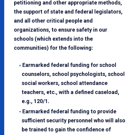
petitioning and other appropriate methods,
the support of state and federal legislators,
and all other critical people and
organizations, to ensure safety in our
schools (which extends into the
communities) for the following:
Earmarked federal funding for school
counselors, school psychologists, school
social workers, school attendance
teachers, etc., with a defined caseload,
e.g., 120/1.
Earmarked federal funding to provide
sufficient security personnel who will also
be trained to gain the confidence of