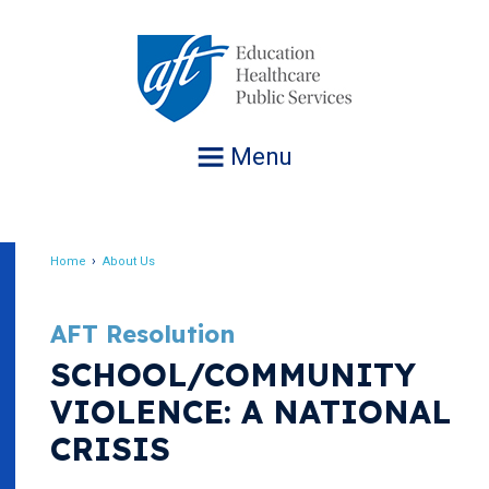
Jump
to
navigation
Menu
Home
About Us
Breadcrumb
AFT Resolution
SCHOOL/COMMUNITY
VIOLENCE: A NATIONAL
CRISIS