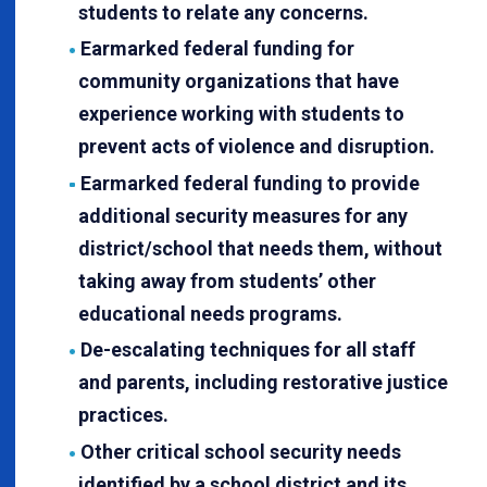
students to relate any concerns.
Earmarked federal funding for
community organizations that have
experience working with students to
prevent acts of violence and disruption.
Earmarked federal funding to provide
additional security measures for any
district/school that needs them, without
taking away from students’ other
educational needs programs.
De-escalating techniques for all staff
and parents, including restorative justice
practices.
Other critical school security needs
identified by a school district and its