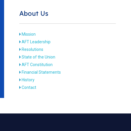
About Us
Mission
AFT Leadership
Resolutions
State of the Union
AFT Constitution
Financial Statements
History
Contact