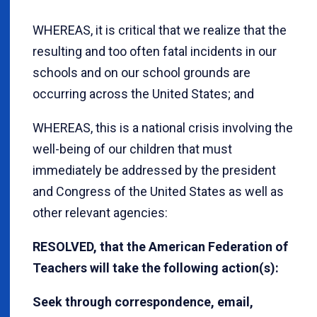
WHEREAS, it is critical that we realize that the
resulting and too often fatal incidents in our
schools and on our school grounds are
occurring across the United States; and
WHEREAS, this is a national crisis involving the
well-being of our children that must
immediately be addressed by the president
and Congress of the United States as well as
other relevant agencies:
RESOLVED, that the American Federation of
Teachers will take the following action(s):
Seek through correspondence, email,