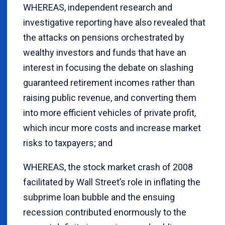
WHEREAS, independent research and
investigative reporting have also revealed that
the attacks on pensions orchestrated by
wealthy investors and funds that have an
interest in focusing the debate on slashing
guaranteed retirement incomes rather than
raising public revenue, and converting them
into more efficient vehicles of private profit,
which incur more costs and increase market
risks to taxpayers; and
WHEREAS, the stock market crash of 2008
facilitated by Wall Street’s role in inflating the
subprime loan bubble and the ensuing
recession contributed enormously to the