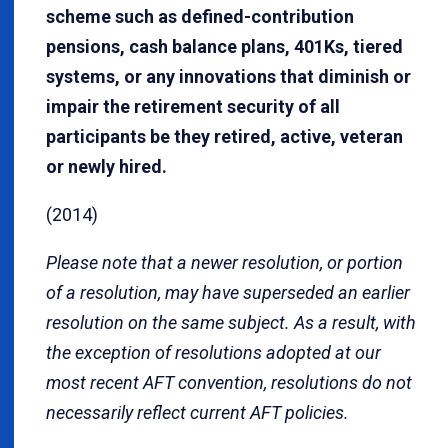
scheme such as defined-contribution
pensions, cash balance plans, 401Ks, tiered
systems, or any innovations that diminish or
impair the retirement security of all
participants be they retired, active, veteran
or newly hired.
(2014)
Please note that a newer resolution, or portion
of a resolution, may have superseded an earlier
resolution on the same subject. As a result, with
the exception of resolutions adopted at our
most recent AFT convention, resolutions do not
necessarily reflect current AFT policies.