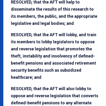
RESOLVED, that the AFT will help to
disseminate the results of this research to
its members, the public, and the appropriate
legislative and legal bodies; and
RESOLVED, that the AFT will lobby, and train
its members to lobby legislators to oppose
and reverse legislation that promotes the
theft, instability and insolvency of defined-
benefit pensions and associated retirement
security benefits such as subsidized
healthcare; and
RESOLVED, that the AFT will also lobby to
oppose and reverse legislation that converts
defined-benefit pensions to any alternate