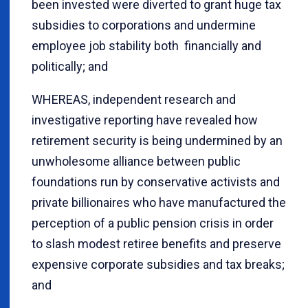
been invested were diverted to grant huge tax
subsidies to corporations and undermine
employee job stability both financially and
politically; and
WHEREAS, independent research and
investigative reporting have revealed how
retirement security is being undermined by an
unwholesome alliance between public
foundations run by conservative activists and
private billionaires who have manufactured the
perception of a public pension crisis in order
to slash modest retiree benefits and preserve
expensive corporate subsidies and tax breaks;
and