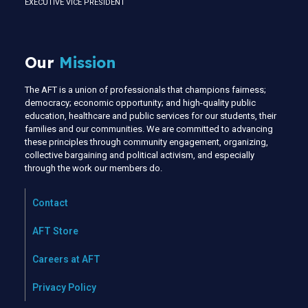
EXECUTIVE VICE PRESIDENT
Our
Mission
The AFT is a union of professionals that champions fairness;
democracy; economic opportunity; and high-quality public
education, healthcare and public services for our students, their
families and our communities. We are committed to advancing
these principles through community engagement, organizing,
collective bargaining and political activism, and especially
through the work our members do.
Contact
AFT Store
Careers at AFT
Privacy Policy