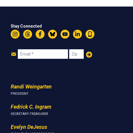
Stay Connected
Instagram
Threads
Facebook
Bluesky
YouTube
LinkedIn
Text
Join
Email
Zip
Us
Randi Weingarten
PRESIDENT
Fedrick C. Ingram
SECRETARY-TREASURER
Evelyn DeJesus