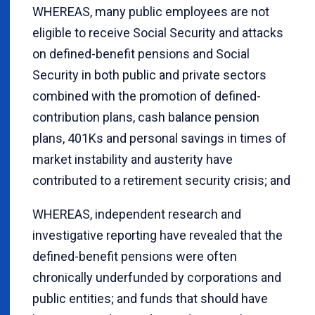
WHEREAS, many public employees are not
eligible to receive Social Security and attacks
on defined-benefit pensions and Social
Security in both public and private sectors
combined with the promotion of defined-
contribution plans, cash balance pension
plans, 401Ks and personal savings in times of
market instability and austerity have
contributed to a retirement security crisis; and
WHEREAS, independent research and
investigative reporting have revealed that the
defined-benefit pensions were often
chronically underfunded by corporations and
public entities; and funds that should have