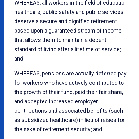
WHEREAS, all workers in the field of education,
healthcare, public safety and public services
deserve a secure and dignified retirement
based upon a guaranteed stream of income
that allows them to maintain a decent
standard of living after a lifetime of service;
and
WHEREAS, pensions are actually deferred pay
for workers who have actively contributed to
the growth of their fund, paid their fair share,
and accepted increased employer
contributions and associated benefits (such
as subsidized healthcare) in lieu of raises for
the sake of retirement security; and