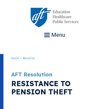
Jump
to
navigation
Menu
Home
About Us
Breadcrumb
AFT Resolution
RESISTANCE TO
PENSION THEFT