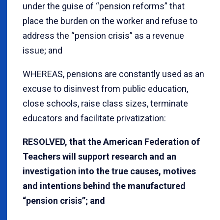
under the guise of “pension reforms” that
place the burden on the worker and refuse to
address the “pension crisis” as a revenue
issue; and
WHEREAS, pensions are constantly used as an
excuse to disinvest from public education,
close schools, raise class sizes, terminate
educators and facilitate privatization:
RESOLVED, that the American Federation of
Teachers will support research and an
investigation into the true causes, motives
and intentions behind the manufactured
“pension crisis”; and