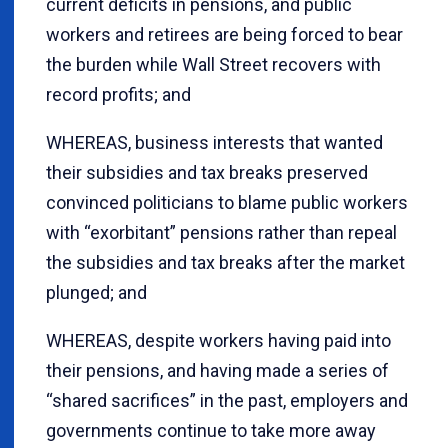
current deficits in pensions, and public
workers and retirees are being forced to bear
the burden while Wall Street recovers with
record profits; and
WHEREAS, business interests that wanted
their subsidies and tax breaks preserved
convinced politicians to blame public workers
with “exorbitant” pensions rather than repeal
the subsidies and tax breaks after the market
plunged; and
WHEREAS, despite workers having paid into
their pensions, and having made a series of
“shared sacrifices” in the past, employers and
governments continue to take more away