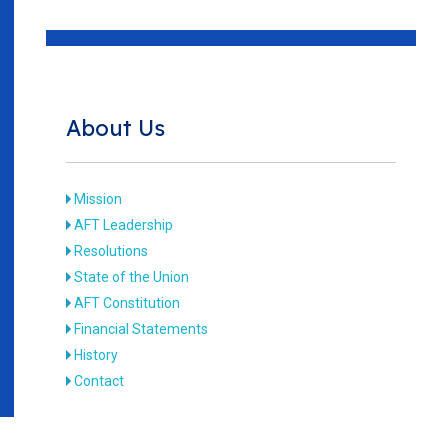
About Us
Mission
AFT Leadership
Resolutions
State of the Union
AFT Constitution
Financial Statements
History
Contact