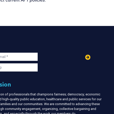
in
ail
s
p
sion
nion of professionals that champions fairness; democracy; economic
d high-quality public education, healthcare and public services for our
r families and our communities. We are committed to advancing these
ough community engagement, organizing, collective bargaining and
ism, and especially through the work our members do.