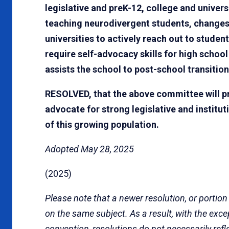
legislative and preK-12, college and univers
teaching neurodivergent students, changes 
universities to actively reach out to stude
require self-advocacy skills for high scho
assists the school to post-school transition
RESOLVED, that the above committee will pr
advocate for strong legislative and institut
of this growing population.
Adopted May 28, 2025
(2025)
Please note that a newer resolution, or portion
on the same subject. As a result, with the exc
convention, resolutions do not necessarily refl