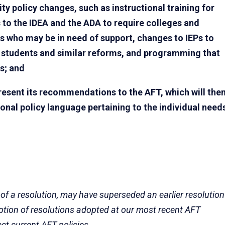
ity policy changes, such as instructional training for
to the IDEA and the ADA to require colleges and
nts who may be in need of support, changes to IEPs to
ol students and similar reforms, and programming that
s; and
esent its recommendations to the AFT, which will the
ional policy language pertaining to the individual need
 of a resolution, may have superseded an earlier resolution
eption of resolutions adopted at our most recent AFT
ect current AFT policies.