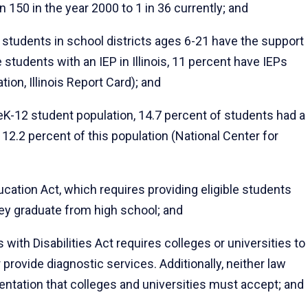
150 in the year 2000 to 1 in 36 currently; and
2 students in school districts ages 6-21 have the support
 students with an IEP in Illinois, 11 percent have IEPs
tion, Illinois Report Card); and
K-12 student population, 14.7 percent of students had a
 12.2 percent of this population (National Center for
ucation Act, which requires providing eligible students
hey graduate from high school; and
ith Disabilities Act requires colleges or universities to
provide diagnostic services. Additionally, neither law
ntation that colleges and universities must accept; and