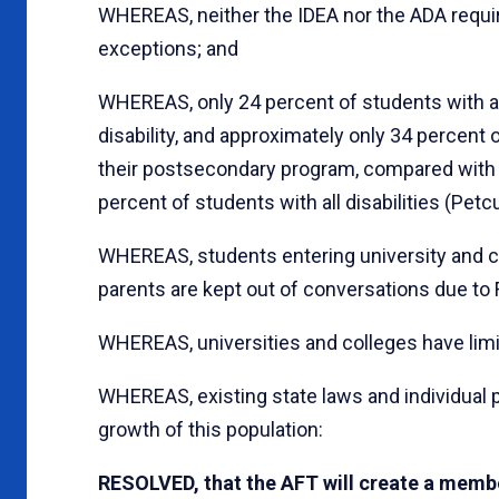
WHEREAS, neither the IDEA nor the ADA requ
exceptions; and
WHEREAS, only 24 percent of students with aut
disability, and approximately only 34 percen
their postsecondary program, compared with 
percent of students with all disabilities (Petcu
WHEREAS, students entering university and col
parents are kept out of conversations due to 
WHEREAS, universities and colleges have limi
WHEREAS, existing state laws and individual p
growth of this population:
RESOLVED, that the AFT will create a membe