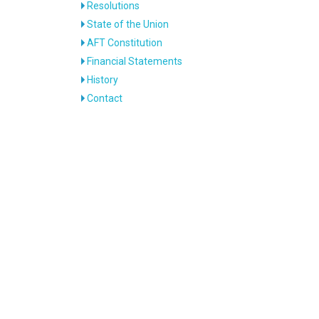
Resolutions
State of the Union
AFT Constitution
Financial Statements
History
Contact