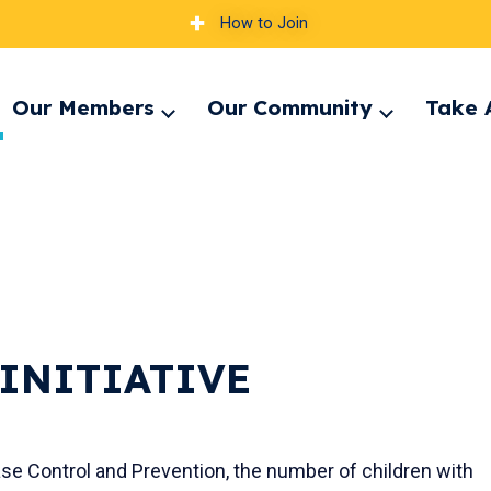
How to Join
Our Members
Our Community
Take 
pand
Expand
Expand
nu
menu
menu
INITIATIVE
e Control and Prevention, the number of children with