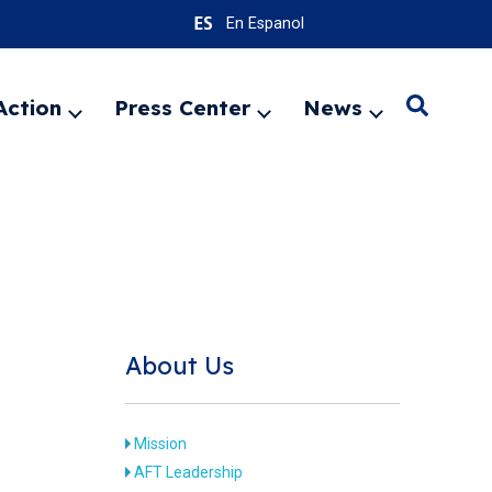
En Espanol
Action
Press Center
News
Search
Expand
Expand
Expand
menu
menu
menu
SEARC
About Us
Mission
AFT Leadership