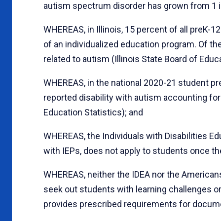
autism spectrum disorder has grown from 1 in 
WHEREAS, in Illinois, 15 percent of all preK-1
of an individualized education program. Of the
related to autism (Illinois State Board of Educa
WHEREAS, in the national 2020-21 student pre
reported disability with autism accounting for
Education Statistics); and
WHEREAS, the Individuals with Disabilities Ed
with IEPs, does not apply to students once t
WHEREAS, neither the IDEA nor the Americans w
seek out students with learning challenges or 
provides prescribed requirements for docume