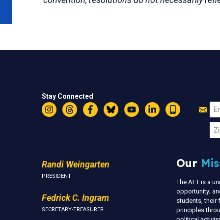
Stay Connected
Jo
Em
Instagram
Threads
Facebook
Bluesky
YouTube
LinkedIn
Text
U
Zi
Our
Mis
Randi Weingarten
PRESIDENT
The AFT is a u
opportunity; an
Fedrick C. Ingram
students, thei
SECRETARY-TREASURER
principles thr
political activ