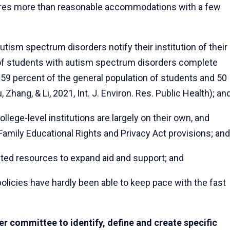
ires more than reasonable accommodations with a few
ism spectrum disorders notify their institution of their
t of students with autism spectrum disorders complete
59 percent of the general population of students and 50
, Zhang, & Li, 2021, Int. J. Environ. Res. Public Health); an
lege-level institutions are largely on their own, and
Family Educational Rights and Privacy Act provisions; and
ted resources to expand aid and support; and
olicies have hardly been able to keep pace with the fast
r committee to identify, define and create specific