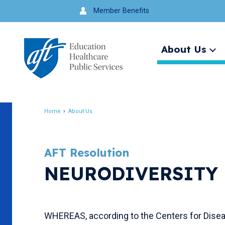
Jump
Member Benefits
to
navigation
About Us
Ex
me
Search
Home
About Us
Breadcrumb
AFT Resolution
NEURODIVERSITY 
WHEREAS, according to the Centers for Diseas