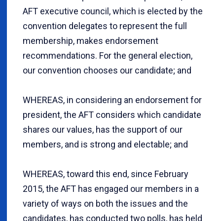
AFT executive council, which is elected by the
convention delegates to represent the full
membership, makes endorsement
recommendations. For the general election,
our convention chooses our candidate; and
WHEREAS, in considering an endorsement for
president, the AFT considers which candidate
shares our values, has the support of our
members, and is strong and electable; and
WHEREAS, toward this end, since February
2015, the AFT has engaged our members in a
variety of ways on both the issues and the
candidates, has conducted two polls, has held