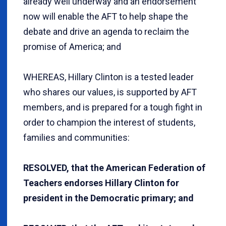
already well underway and an endorsement
now will enable the AFT to help shape the
debate and drive an agenda to reclaim the
promise of America; and
WHEREAS, Hillary Clinton is a tested leader
who shares our values, is supported by AFT
members, and is prepared for a tough fight in
order to champion the interest of students,
families and communities:
RESOLVED, that the American Federation of
Teachers endorses Hillary Clinton for
president in the Democratic primary; and