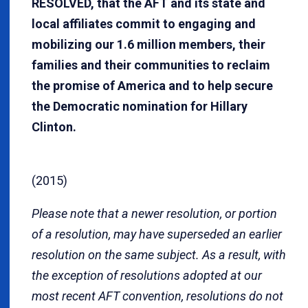
RESOLVED, that the AFT and its state and
local affiliates commit to engaging and
mobilizing our 1.6 million members, their
families and their communities to reclaim
the promise of America and to help secure
the Democratic nomination for Hillary
Clinton.
(2015)
Please note that a newer resolution, or portion
of a resolution, may have superseded an earlier
resolution on the same subject. As a result, with
the exception of resolutions adopted at our
most recent AFT convention, resolutions do not