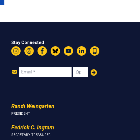
Stay Connected
Instagram
Threads
Facebook
Bluesky
YouTube
LinkedIn
Text
Join
Email
Zip
Us
Randi Weingarten
PRESIDENT
Fedrick C. Ingram
SECRETARY-TREASURER