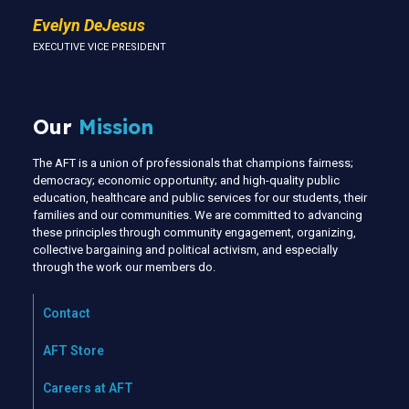
Evelyn DeJesus
EXECUTIVE VICE PRESIDENT
Our
Mission
The AFT is a union of professionals that champions fairness;
democracy; economic opportunity; and high-quality public
education, healthcare and public services for our students, their
families and our communities. We are committed to advancing
these principles through community engagement, organizing,
collective bargaining and political activism, and especially
through the work our members do.
Contact
AFT Store
Careers at AFT