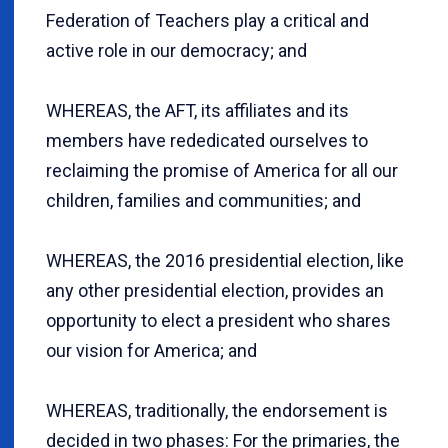
Federation of Teachers play a critical and
active role in our democracy; and
WHEREAS, the AFT, its affiliates and its
members have rededicated ourselves to
reclaiming the promise of America for all our
children, families and communities; and
WHEREAS, the 2016 presidential election, like
any other presidential election, provides an
opportunity to elect a president who shares
our vision for America; and
WHEREAS, traditionally, the endorsement is
decided in two phases: For the primaries, the