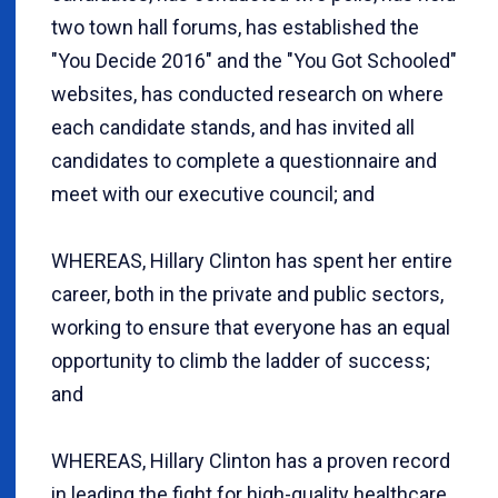
two town hall forums, has established the
"You Decide 2016" and the "You Got Schooled"
websites, has conducted research on where
each candidate stands, and has invited all
candidates to complete a questionnaire and
meet with our executive council; and
WHEREAS, Hillary Clinton has spent her entire
career, both in the private and public sectors,
working to ensure that everyone has an equal
opportunity to climb the ladder of success;
and
WHEREAS, Hillary Clinton has a proven record
in leading the fight for high-quality healthcare,