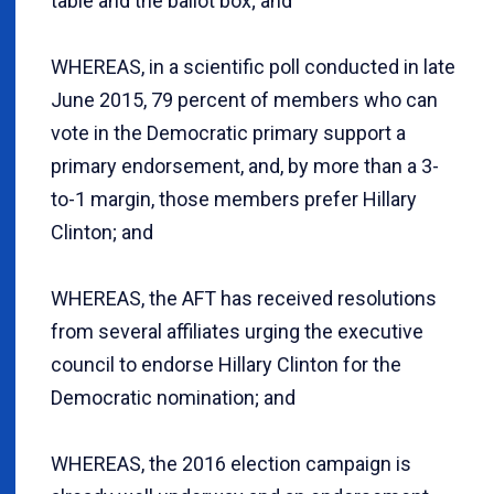
table and the ballot box; and
WHEREAS, in a scientific poll conducted in late
June 2015, 79 percent of members who can
vote in the Democratic primary support a
primary endorsement, and, by more than a 3-
to-1 margin, those members prefer Hillary
Clinton; and
WHEREAS, the AFT has received resolutions
from several affiliates urging the executive
council to endorse Hillary Clinton for the
Democratic nomination; and
WHEREAS, the 2016 election campaign is