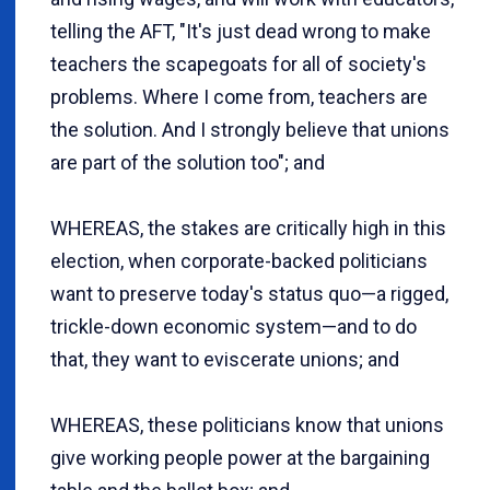
telling the AFT, "It's just dead wrong to make
teachers the scapegoats for all of society's
problems. Where I come from, teachers are
the solution. And I strongly believe that unions
are part of the solution too"; and
WHEREAS, the stakes are critically high in this
election, when corporate-backed politicians
want to preserve today's status quo—a rigged,
trickle-down economic system—and to do
that, they want to eviscerate unions; and
WHEREAS, these politicians know that unions
give working people power at the bargaining