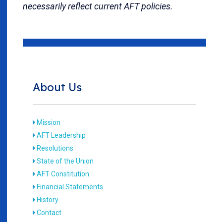
necessarily reflect current AFT policies.
About Us
Mission
AFT Leadership
Resolutions
State of the Union
AFT Constitution
Financial Statements
History
Contact