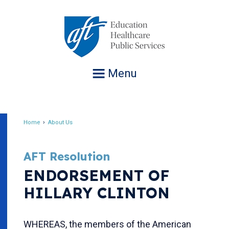
Jump
to
navigation
Menu
Home
About Us
Breadcrumb
AFT Resolution
ENDORSEMENT OF
HILLARY CLINTON
WHEREAS, the members of the American