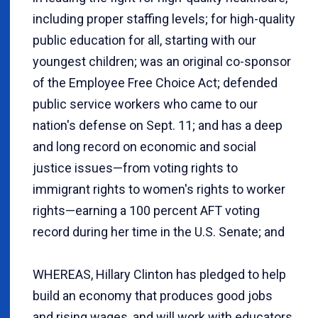
including proper staffing levels; for high-quality
public education for all, starting with our
youngest children; was an original co-sponsor
of the Employee Free Choice Act; defended
public service workers who came to our
nation's defense on Sept. 11; and has a deep
and long record on economic and social
justice issues—from voting rights to
immigrant rights to women's rights to worker
rights—earning a 100 percent AFT voting
record during her time in the U.S. Senate; and
WHEREAS, Hillary Clinton has pledged to help
build an economy that produces good jobs
and rising wages, and will work with educators,