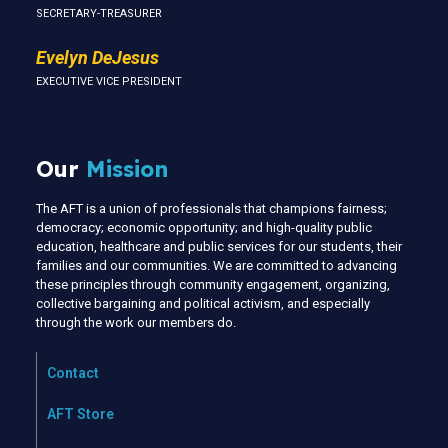
SECRETARY-TREASURER
Evelyn DeJesus
EXECUTIVE VICE PRESIDENT
Our
Mission
The AFT is a union of professionals that champions fairness;
democracy; economic opportunity; and high-quality public
education, healthcare and public services for our students, their
families and our communities. We are committed to advancing
these principles through community engagement, organizing,
collective bargaining and political activism, and especially
through the work our members do.
Contact
AFT Store