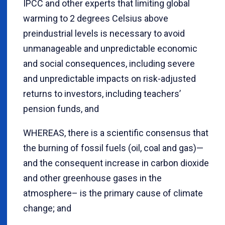
IPCC and other experts that limiting global
warming to 2 degrees Celsius above
preindustrial levels is necessary to avoid
unmanageable and unpredictable economic
and social consequences, including severe
and unpredictable impacts on risk-adjusted
returns to investors, including teachers’
pension funds, and
WHEREAS, there is a scientific consensus that
the burning of fossil fuels (oil, coal and gas)—
and the consequent increase in carbon dioxide
and other greenhouse gases in the
atmosphere– is the primary cause of climate
change; and