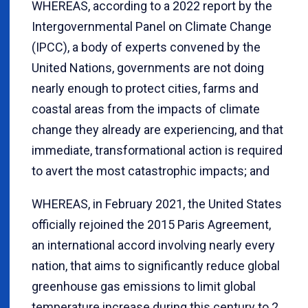
WHEREAS, according to a 2022 report by the
Intergovernmental Panel on Climate Change
(IPCC), a body of experts convened by the
United Nations, governments are not doing
nearly enough to protect cities, farms and
coastal areas from the impacts of climate
change they already are experiencing, and that
immediate, transformational action is required
to avert the most catastrophic impacts; and
WHEREAS, in February 2021, the United States
officially rejoined the 2015 Paris Agreement,
an international accord involving nearly every
nation, that aims to significantly reduce global
greenhouse gas emissions to limit global
temperature increase during this century to 2