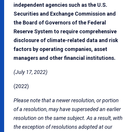
independent agencies such as the U.S.
Securities and Exchange Commission and
the Board of Governors of the Federal
Reserve System to require comprehensive
disclosure of climate-related data and risk
factors by operating companies, asset
managers and other financial institutions.
(July 17, 2022)
(2022)
Please note that a newer resolution, or portion
of a resolution, may have superseded an earlier
resolution on the same subject. As a result, with
the exception of resolutions adopted at our