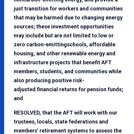
just transition for workers and communities
that may be harmed due to changing energy
sources; these investment opportunities
may include but are not limited to low or
zero carbon-emittingschools, affordable
housing, and other renewable energy and
infrastructure projects that benefit AFT
members, students, and communities while
also producing positive risk-
adjusted financial returns for pension funds;
and
RESOLVED, that the AFT will work with our
trustees, locals, state federations and
members’ retirement systems to assess the