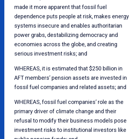
made it more apparent that fossil fuel
dependence puts people at risk, makes energy
systems insecure and enables authoritarian
power grabs, destabilizing democracy and
economies across the globe, and creating
serious investment risks; and
WHEREAS, it is estimated that $250 billion in
AFT members’ pension assets are invested in
fossil fuel companies and related assets; and
WHEREAS, fossil fuel companies’ role as the
primary driver of climate change and their
refusal to modify their business models pose
investment risks to institutional investors like