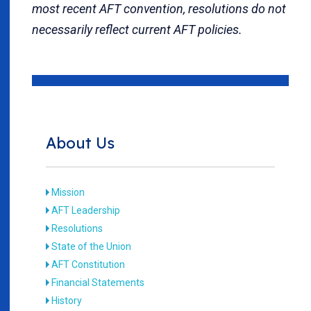
most recent AFT convention, resolutions do not
necessarily reflect current AFT policies.
About Us
Mission
AFT Leadership
Resolutions
State of the Union
AFT Constitution
Financial Statements
History