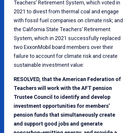
Teachers’ Retirement System, which voted in
2021 to divest from thermal coal and engage
with fossil fuel companies on climate risk; and
the California State Teachers’ Retirement
System, which in 2021 successfully replaced
two ExxonMobil board members over their
failure to account for climate risk and create
sustainable investment value:
RESOLVED, that the American Federation of
Teachers will work with the AFT pension
Trustee Council to identify and develop
investment opportunities for members’
pension funds that simultaneously create
and support good jobs and generate
noncarbon-emitting energy, and provide a