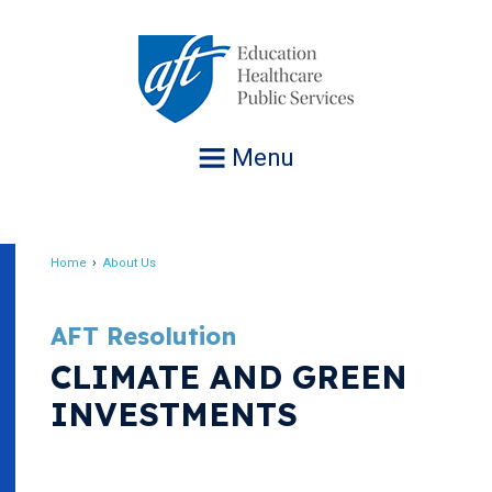
Jump
to
navigation
Menu
Home
About Us
Breadcrumb
AFT Resolution
CLIMATE AND GREEN
INVESTMENTS