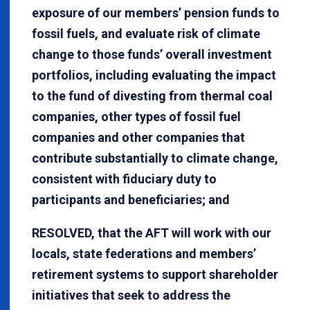
exposure of our members’ pension funds to
fossil fuels, and evaluate risk of climate
change to those funds’ overall investment
portfolios, including evaluating the impact
to the fund of divesting from thermal coal
companies, other types of fossil fuel
companies and other companies that
contribute substantially to climate change,
consistent with fiduciary duty to
participants and beneficiaries; and
RESOLVED, that the AFT will work with our
locals, state federations and members’
retirement systems to support shareholder
initiatives that seek to address the