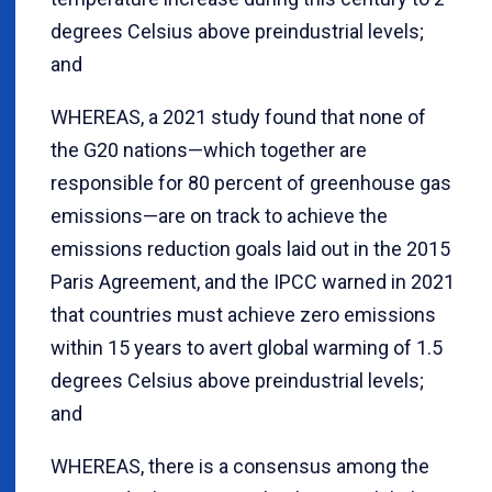
degrees Celsius above preindustrial levels;
and
WHEREAS, a 2021 study found that none of
the G20 nations—which together are
responsible for 80 percent of greenhouse gas
emissions—are on track to achieve the
emissions reduction goals laid out in the 2015
Paris Agreement, and the IPCC warned in 2021
that countries must achieve zero emissions
within 15 years to avert global warming of 1.5
degrees Celsius above preindustrial levels;
and
WHEREAS, there is a consensus among the