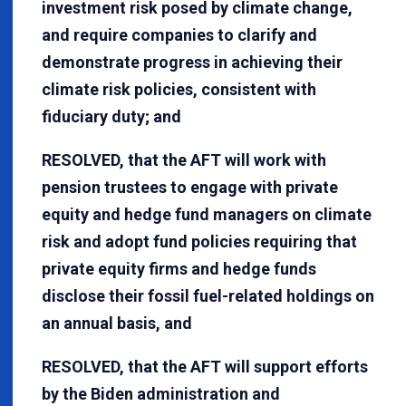
investment risk posed by climate change,
and require companies to clarify and
demonstrate progress in achieving their
climate risk policies, consistent with
fiduciary duty; and
RESOLVED, that the AFT will work with
pension trustees to engage with private
equity and hedge fund managers on climate
risk and adopt fund policies requiring that
private equity firms and hedge funds
disclose their fossil fuel-related holdings on
an annual basis, and
RESOLVED, that the AFT will support efforts
by the Biden administration and