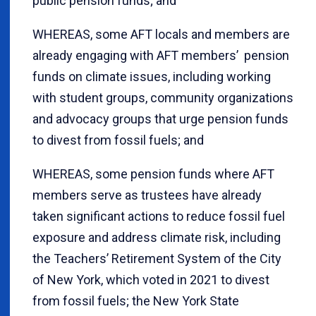
public pension funds; and
WHEREAS, some AFT locals and members are
already engaging with AFT members’ pension
funds on climate issues, including working
with student groups, community organizations
and advocacy groups that urge pension funds
to divest from fossil fuels; and
WHEREAS, some pension funds where AFT
members serve as trustees have already
taken significant actions to reduce fossil fuel
exposure and address climate risk, including
the Teachers’ Retirement System of the City
of New York, which voted in 2021 to divest
from fossil fuels; the New York State