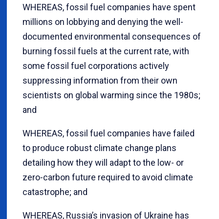
WHEREAS, fossil fuel companies have spent
millions on lobbying and denying the well-
documented environmental consequences of
burning fossil fuels at the current rate, with
some fossil fuel corporations actively
suppressing information from their own
scientists on global warming since the 1980s;
and
WHEREAS, fossil fuel companies have failed
to produce robust climate change plans
detailing how they will adapt to the low- or
zero-carbon future required to avoid climate
catastrophe; and
WHEREAS, Russia’s invasion of Ukraine has