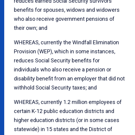
reduces earned Social Security survivors'
benefits for spouses, widows and widowers
who also receive government pensions of
their own; and
WHEREAS, currently the Windfall Elimination
Provision (WEP), which in some instances,
reduces Social Security benefits for
individuals who also receive a pension or
disability benefit from an employer that did not
withhold Social Security taxes; and
WHEREAS, currently 1.2 million employees of
certain K-12 public education districts and
higher education districts (or in some cases
statewide) in 15 states and the District of