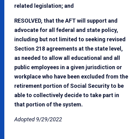
related legislation; and
RESOLVED, that the AFT will support and
advocate for all federal and state policy,
including but not limited to seeking revised
Section 218 agreements at the state level,
as needed to allow all educational and all
public employees in a given jurisdiction or
workplace who have been excluded from the
retirement portion of Social Security to be
able to collectively decide to take part in
that portion of the system.
Adopted 9/29/2022