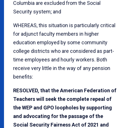
Columbia are excluded from the Social
Security system; and
WHEREAS, this situation is particularly critical
for adjunct faculty members in higher
education employed by some community
college districts who are considered as part-
time employees and hourly workers. Both
receive very little in the way of any pension
benefits:
RESOLVED, that the American Federation of
Teachers will seek the complete repeal of
the WEP and GPO loopholes by supporting
and advocating for the passage of the
Social Security Fairness Act of 2021 and