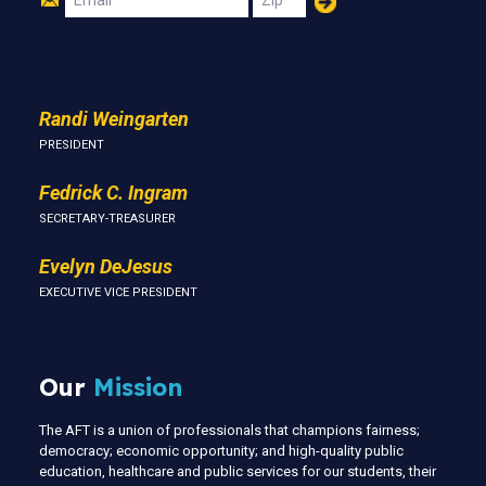
Us
Randi Weingarten
PRESIDENT
Fedrick C. Ingram
SECRETARY-TREASURER
Evelyn DeJesus
EXECUTIVE VICE PRESIDENT
Our
Mission
The AFT is a union of professionals that champions fairness;
democracy; economic opportunity; and high-quality public
education, healthcare and public services for our students, their