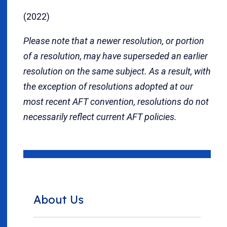
(2022)
Please note that a newer resolution, or portion
of a resolution, may have superseded an earlier
resolution on the same subject. As a result, with
the exception of resolutions adopted at our
most recent AFT convention, resolutions do not
necessarily reflect current AFT policies.
About Us