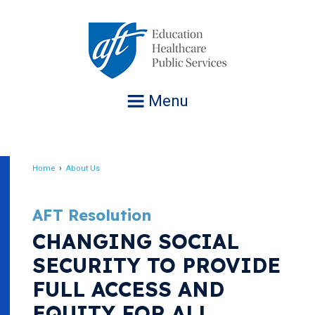
Jump
to
navigation
Menu
Home
About Us
Breadcrumb
AFT Resolution
CHANGING SOCIAL
SECURITY TO PROVIDE
FULL ACCESS AND
EQUITY FOR ALL