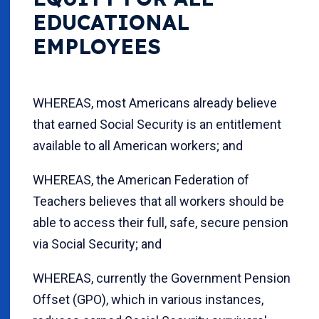
EDUCATIONAL
EMPLOYEES
WHEREAS, most Americans already believe
that earned Social Security is an entitlement
available to all American workers; and
WHEREAS, the American Federation of
Teachers believes that all workers should be
able to access their full, safe, secure pension
via Social Security; and
WHEREAS, currently the Government Pension
Offset (GPO), which in various instances,