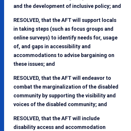
and the development of inclusive policy; and
RESOLVED, that the AFT will support locals
in taking steps (such as focus groups and
online surveys) to identify needs for, usage
of, and gaps in accessibility and
accommodations to advise bargaining on
these issues; and
RESOLVED, that the AFT will endeavor to
combat the marginalization of the disabled
community by supporting the visibility and
voices of the disabled community; and
RESOLVED, that the AFT will include
disability access and accommodation