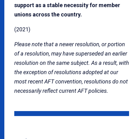
support as a stable necessity for member
unions across the country.
(2021)
Please note that a newer resolution, or portion
of a resolution, may have superseded an earlier
resolution on the same subject. As a result, with
the exception of resolutions adopted at our
most recent AFT convention, resolutions do not
necessarily reflect current AFT policies.