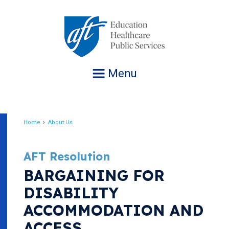
Jump
to
navigation
Menu
Home
About Us
Breadcrumb
AFT Resolution
BARGAINING FOR
DISABILITY
ACCOMMODATION AND
ACCESS