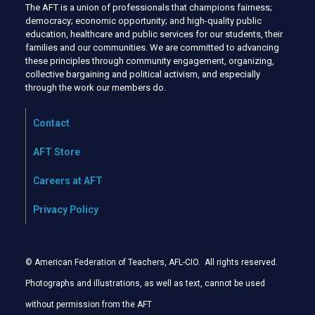
The AFT is a union of professionals that champions fairness;
democracy; economic opportunity; and high-quality public
education, healthcare and public services for our students, their
families and our communities. We are committed to advancing
these principles through community engagement, organizing,
collective bargaining and political activism, and especially
through the work our members do.
Contact
AFT Store
Careers at AFT
Privacy Policy
© American Federation of Teachers, AFL-CIO. All rights reserved.
Photographs and illustrations, as well as text, cannot be used
without permission from the AFT
.