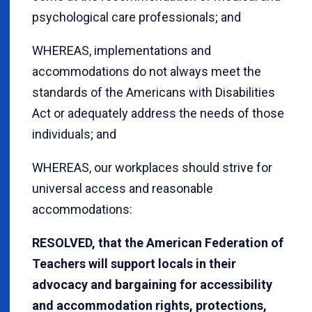
psychological care professionals; and
WHEREAS, implementations and
accommodations do not always meet the
standards of the Americans with Disabilities
Act or adequately address the needs of those
individuals; and
WHEREAS, our workplaces should strive for
universal access and reasonable
accommodations:
RESOLVED, that the American Federation of
Teachers will support locals in their
advocacy and bargaining for accessibility
and accommodation rights, protections,