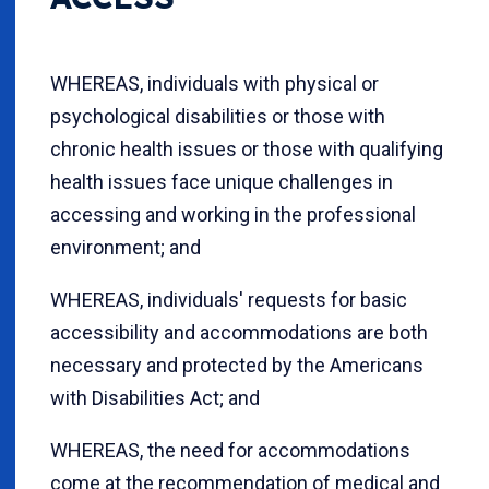
WHEREAS, individuals with physical or
psychological disabilities or those with
chronic health issues or those with qualifying
health issues face unique challenges in
accessing and working in the professional
environment; and
WHEREAS, individuals' requests for basic
accessibility and accommodations are both
necessary and protected by the Americans
with Disabilities Act; and
WHEREAS, the need for accommodations
come at the recommendation of medical and