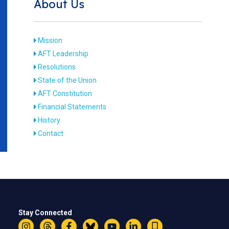
About Us
Mission
AFT Leadership
Resolutions
State of the Union
AFT Constitution
Financial Statements
History
Contact
Stay Connected