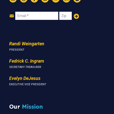
Instagram
Threads
Facebook
Bluesky
YouTube
LinkedIn
Text
Join
Email
Zip
Us
Randi Weingarten
PRESIDENT
Fedrick C. Ingram
SECRETARY-TREASURER
Evelyn DeJesus
EXECUTIVE VICE PRESIDENT
Our
Mission