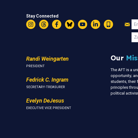
Stay Connected
Jo
Em
Instagram
Threads
Facebook
Bluesky
YouTube
LinkedIn
Text
U
Zi
Our
Mis
Randi Weingarten
PRESIDENT
The AFT is a u
opportunity; an
Fedrick C. Ingram
students, thei
SECRETARY-TREASURER
principles thr
political activ
Evelyn DeJesus
EXECUTIVE VICE PRESIDENT