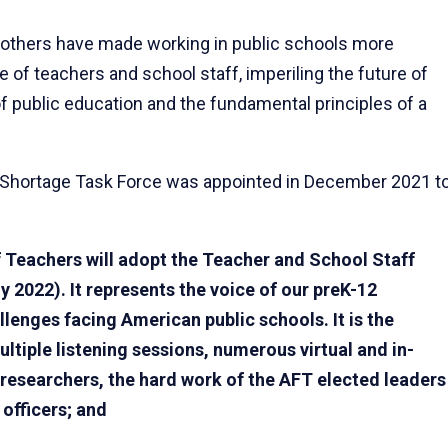
 others have made working in public schools more
 of teachers and school staff, imperiling the future of
of public education and the fundamental principles of a
Shortage Task Force was appointed in December 2021 t
 Teachers will adopt the Teacher and School Staff
 2022). It represents the voice of our preK-12
lenges facing American public schools. It is the
tiple listening sessions, numerous virtual and in-
 researchers, the hard work of the AFT elected leaders
 officers; and