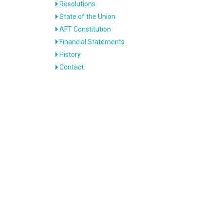
Resolutions
State of the Union
AFT Constitution
Financial Statements
History
Contact
e