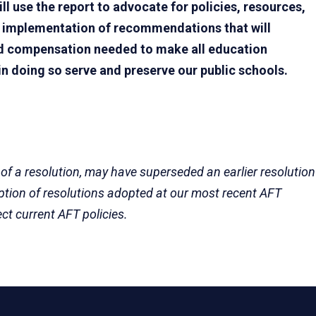
ll use the report to advocate for policies, resources,
e implementation of recommendations that will
and compensation needed to make all education
in doing so serve and preserve our public schools.
 of a resolution, may have superseded an earlier resolution
eption of resolutions adopted at our most recent AFT
ect current AFT policies.