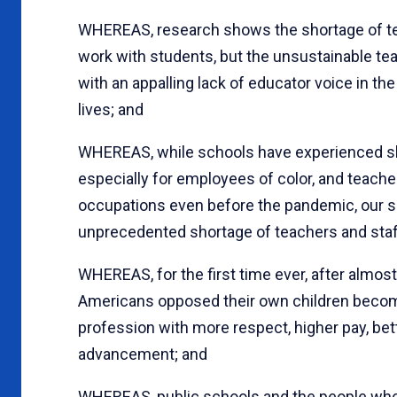
WHEREAS, research shows the shortage of teac
work with students, but the unsustainable te
with an appalling lack of educator voice in th
lives; and
WHEREAS, while schools have experienced sh
especially for employees of color, and teache
occupations even before the pandemic, our s
unprecedented shortage of teachers and staf
WHEREAS, for the first time ever, after almost
Americans opposed their own children becomi
profession with more respect, higher pay, bet
advancement; and
WHEREAS, public schools and the people who