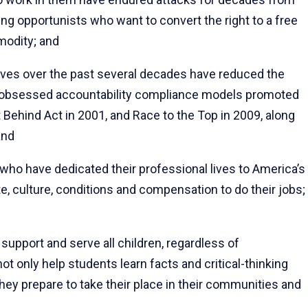
ing opportunists who want to convert the right to a free
mmodity; and
ives over the past several decades have reduced the
ata-obsessed accountability compliance models promoted
ft Behind Act in 2001, and Race to the Top in 2009, along
and
ho have dedicated their professional lives to America’s
e, culture, conditions and compensation to do their jobs;
upport and serve all children, regardless of
 only help students learn facts and critical-thinking
hey prepare to take their place in their communities and