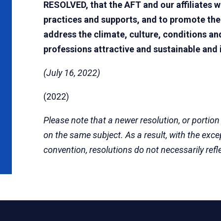
RESOLVED, that the AFT and our affiliates wi
practices and supports, and to promote th
address the climate, culture, conditions 
professions attractive and sustainable and 
(July 16, 2022)
(2022)
Please note that a newer resolution, or portion
on the same subject. As a result, with the exc
convention, resolutions do not necessarily refl