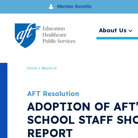
Jump
Member Benefits
to
navigation
About Us
Ex
me
Search
Home
About Us
Breadcrumb
AFT Resolution
ADOPTION OF AFT
SCHOOL STAFF SH
REPORT