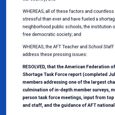
WHEREAS, all of these factors and countless
stressful than ever and have fueled a shortage
neighborhood public schools, the institution 
free democratic society; and
WHEREAS, the AFT Teacher and School Staff 
address these pressing issues:
RESOLVED, that the American Federation of
Shortage Task Force report (completed July
members addressing one of the largest chal
culmination of in-depth member surveys, mul
person task force meetings, input from top
and staff, and the guidance of AFT national