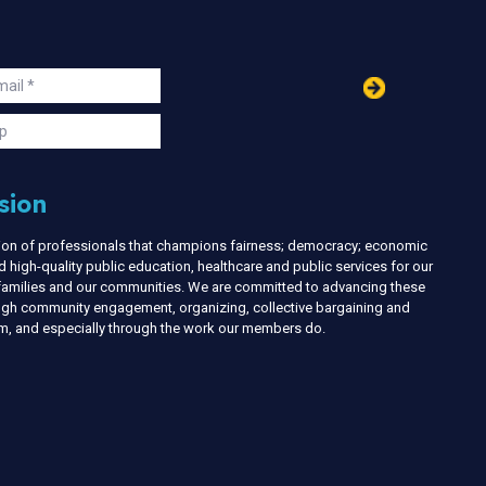
in
ail
s
p
sion
nion of professionals that champions fairness; democracy; economic
d high-quality public education, healthcare and public services for our
r families and our communities. We are committed to advancing these
ough community engagement, organizing, collective bargaining and
ism, and especially through the work our members do.