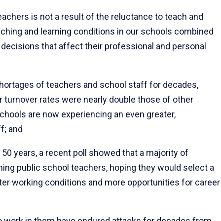
hers is not a result of the reluctance to teach and
aching and learning conditions in our schools combined
e decisions that affect their professional and personal
ortages of teachers and school staff for decades,
r turnover rates were nearly double those of other
chools are now experiencing an even greater,
f; and
 50 years, a recent poll showed that a majority of
ng public school teachers, hoping they would select a
ter working conditions and more opportunities for career
 work in them have endured attacks for decades from