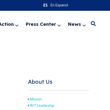
En Espanol
Action
Press Center
News
Search
Expand
Expand
Expand
menu
menu
menu
SEARC
About Us
Mission
AFT Leadership