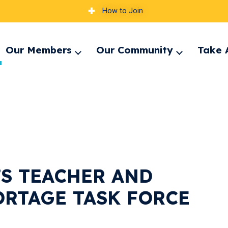
How to Join
Our Members
Our Community
Take 
pand
Expand
Expand
nu
menu
menu
’S TEACHER AND
ORTAGE TASK FORCE