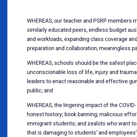
WHEREAS, our teacher and PSRP members must
similarly educated peers, endless budget auste
and workloads, expanding class coverage and a
preparation and collaboration, meaningless pa
WHEREAS, schools should be the safest place
unconscionable loss of life, injury and trauma
leaders to enact reasonable and effective gun
public; and
WHEREAS, the lingering impact of the COVID-1
honest history; book banning; malicious effor
immigrant students; and zealots who want t
that is damaging to students’ and employees’