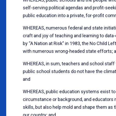
self-serving political agendas and profit-seek
public education into a private, for-profit co
WHEREAS, numerous federal and state initiat
craft and joy of teaching and learning to d
by “A Nation at Risk” in 1983, the No Child Le
with numerous wrong-headed state efforts; 
WHEREAS, in sum, teachers and school staff w
public school students do not have the climat
and
WHEREAS, public education systems exist to s
circumstance or background, and educators not
skills, but also help mold and shape them as t
our country; and