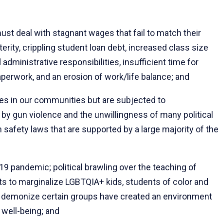
 deal with stagnant wages that fail to match their
rity, crippling student loan debt, increased class size
dministrative responsibilities, insufficient time for
perwork, and an erosion of work/life balance; and
s in our communities but are subjected to
 by gun violence and the unwillingness of many political
 safety laws that are supported by a large majority of th
9 pandemic; political brawling over the teaching of
ts to marginalize LGBTQIA+ kids, students of color and
o demonize certain groups have created an environment
 well-being; and