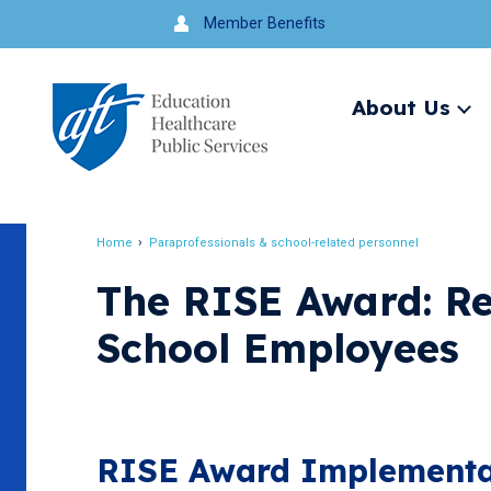
Jump
Member Benefits
to
navigation
About Us
Ex
me
Search
Home
Paraprofessionals & school-related personnel
Breadcrumb
The RISE Award: Re
School Employees
RISE Award Implementat