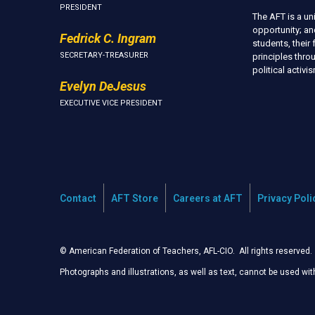
PRESIDENT
The AFT is a u
opportunity; an
Fedrick C. Ingram
students, thei
SECRETARY-TREASURER
principles thr
political activ
Evelyn DeJesus
EXECUTIVE VICE PRESIDENT
Contact
AFT Store
Careers at AFT
Privacy Poli
© American Federation of Teachers, AFL-CIO. All rights reserved.
Photographs and illustrations, as well as text, cannot be used wi