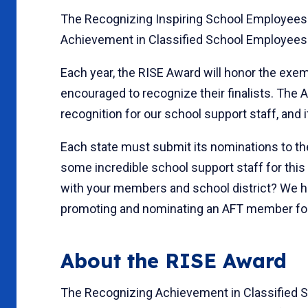
The Recognizing Inspiring School Employees
Achievement in Classified School Employees A
Each year, the RISE Award will honor the exe
encouraged to recognize their finalists. The A
recognition for our school support staff, and it
Each state must submit its nominations to th
some incredible school support staff for this
with your members and school district? We hav
promoting and nominating an AFT member fo
About the RISE Award
The Recognizing Achievement in Classified 