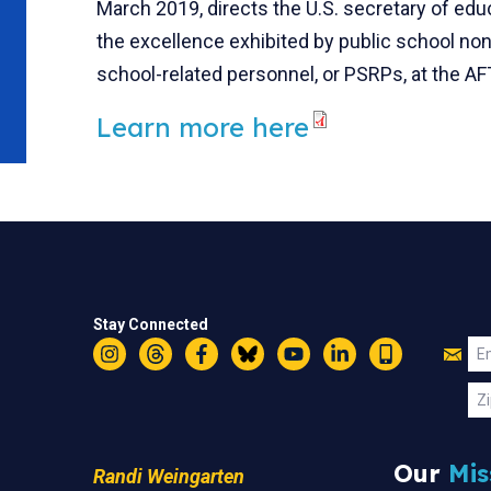
March 2019, directs the U.S. secretary of edu
the excellence exhibited by public school no
school-related personnel, or PSRPs, at the A
Learn more here
Stay Connected
Jo
Em
Instagram
Threads
Facebook
Bluesky
YouTube
LinkedIn
Text
U
Zi
Our
Mis
Randi Weingarten