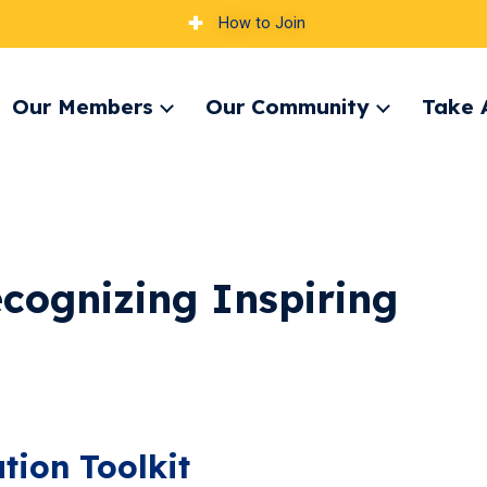
How to Join
Our Members
Our Community
Take 
pand
Expand
Expand
nu
menu
menu
cognizing Inspiring
ion Toolkit