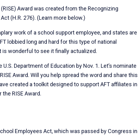
 (RISE) Award was created from the Recognizing
ct (H.R. 276). (Learn more below.)
mplary work of a school support employee, and states are
FT lobbied long and hard for this type of national
 is wonderful to see it finally actualized.
e U.S. Department of Education by Nov. 1. Let’s nominate
 RISE Award. Will you help spread the word and share this
e created a toolkit designed to support AFT affiliates in
r the RISE Award.
School Employees Act, which was passed by Congress in