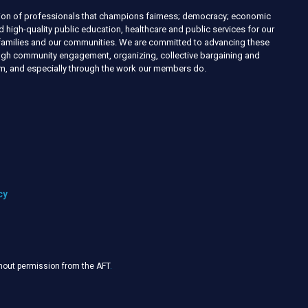
nion of professionals that champions fairness; democracy; economic
d high-quality public education, healthcare and public services for our
r families and our communities. We are committed to advancing these
ough community engagement, organizing, collective bargaining and
ism, and especially through the work our members do.
cy
thout permission from the AFT
.