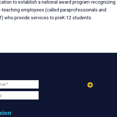
cation to establish a national award program recognizing
n-teaching employees (called paraprofessionals and
FT) who provide services to preK-12 students.
in
ail
s
p
sion