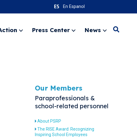
En Espanol
Action
Press Center
News
Search
Expand
Expand
Expand
menu
menu
menu
SEARC
Our Members
Paraprofessionals &
school-related personnel
About PSRP
The RISE Award: Recognizing
Inspiring School Employees