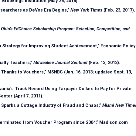
 Brookings Institution (May 26, 2016).
esearchers as DeVos Era Begins,”
New York Times
(Feb. 23, 2017).
f Ohio’s EdChoice Scholarship Program: Selection, Competition, and
n Strategy for Improving Student Achievement,” Economic Policy
ialty Teachers,”
Milwaukee Journal Sentinel
(Feb. 13, 2013).
 Thanks to Vouchers,” MSNBC (Jan. 16, 2013; updated Sept. 13,
ania’s Track Record Using Taxpayer Dollars to Pay for Private
nter (April 7, 2011).
Sparks a Cottage Industry of Fraud and Chaos,”
Miami New Time
s Terminated from Voucher Program since 2004,” Madison.com