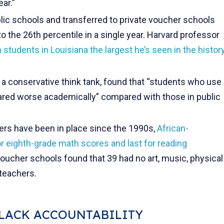
ar.”
blic schools and transferred to private voucher schools
o the 26th percentile in a single year. Harvard professor
n
students in Louisiana the largest he’s seen in the histor
, a conservative think tank, found that “students who use
fared worse academically” compared with those in public
ers have been in place since the 1990s,
African-
or eighth-grade math scores and last for reading
oucher schools found that 39 had no art, music, physical
 teachers.
 LACK ACCOUNTABILITY