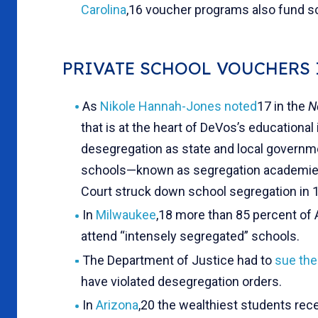
Carolina
,16 voucher programs also fund sc
PRIVATE SCHOOL VOUCHERS
As
Nikole Hannah-Jones noted
17 in the
N
that is at the heart of DeVos’s educationa
desegregation as state and local governme
schools—known as segregation academies
Court struck down school segregation in 
In
Milwaukee
,18 more than 85 percent of 
attend “intensely segregated” schools.
The Department of Justice had to
sue the
have violated desegregation orders.
In
Arizona
,20 the wealthiest students rece