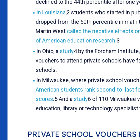
declined to the 44th percentile after one ye
In Louisiana
,2 students who started in pu
dropped from the 50th percentile in math t
Martin West
called the negative effects o
of American education research
.3
In Ohio, a
study
4 by the Fordham Institute
vouchers to attend private schools have 
schools.
In Milwaukee, where private school vouch
American students rank second-to-
last f
scores
.5 And a
study
6 of 110 Milwaukee v
education, library or technology specialist
PRIVATE SCHOOL VOUCHERS