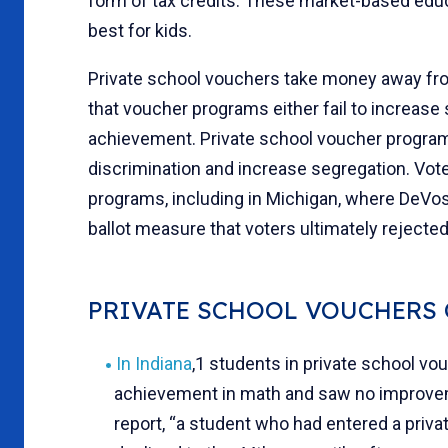
form of tax credits. These market-based educa
best for kids.
Private school vouchers take money away fr
that voucher programs either fail to increase
achievement. Private school voucher programs 
discrimination and increase segregation. Vot
programs, including in Michigan, where DeVos 
ballot measure that voters ultimately rejecte
PRIVATE SCHOOL VOUCHERS 
In Indiana
,1 students in private school vo
achievement in math and saw no improveme
report, “a student who had entered a priva