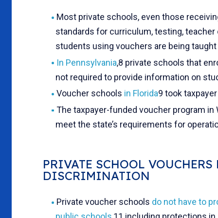
Most private schools, even those receivi
standards for curriculum, testing, teacher q
students using vouchers are being taugh
In Pennsylvania
,
8 private schools that enr
not required to provide information on st
Voucher schools
in Florida
9 took taxpayer
The taxpayer-funded voucher program in
meet the state’s requirements for operati
PRIVATE SCHOOL VOUCHERS 
DISCRIMINATION
Private voucher schools
do not have to pr
public schools
,11 including protections in 