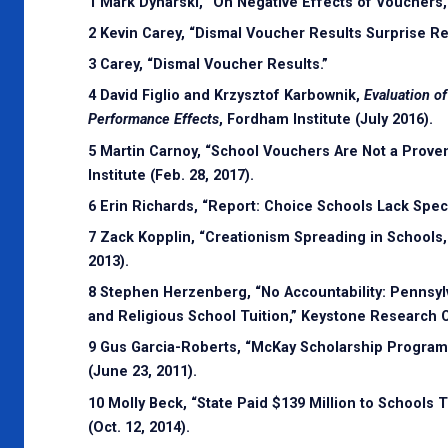
1 Mark Dynarski, “On Negative Effects of Vouchers,”
2 Kevin Carey, “Dismal Voucher Results Surprise R
3 Carey, “Dismal Voucher Results.”
4 David Figlio and Krzysztof Karbownik,
Evaluation o
Performance Effects
, Fordham Institute (July 2016).
5 Martin Carnoy, “School Vouchers Are Not a Prove
Institute (Feb. 28, 2017).
6 Erin Richards, “Report: Choice Schools Lack Spec
7 Zack Kopplin, “Creationism Spreading in Schools,
2013).
8 Stephen Herzenberg, “No Accountability: Pennsylv
and Religious School Tuition,” Keystone Research Ce
9 Gus Garcia-Roberts, “McKay Scholarship Program 
(June 23, 2011).
10 Molly Beck, “State Paid $139 Million to School
(Oct. 12, 2014).