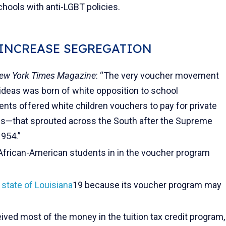
hools with anti-LGBT policies.
 INCREASE SEGREGATION
ew York Times Magazine
: “The very voucher movement
l ideas was born of white opposition to school
nts offered white children vouchers to pay for private
—that sprouted across the South after the Supreme
1954.”
African-American students in in the voucher program
 state of Louisiana
19 because its voucher program may
ived most of the money in the tuition tax credit program,