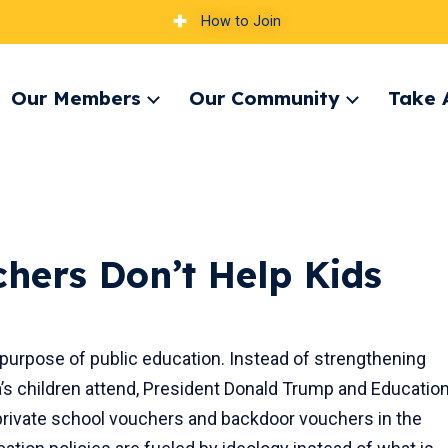
How to Join
Our Members
Our Community
Take 
pand
Expand
Expand
nu
menu
menu
chers Don’t Help Kids
purpose of public education. Instead of strengthening
a’s children attend, President Donald Trump and Educatio
rivate school vouchers and backdoor vouchers in the