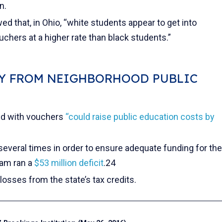
n.
d that, in Ohio, “white students appear to get into
chers at a higher rate than black students.”
Y FROM NEIGHBORHOOD PUBLIC
ed with vouchers
“could raise public education costs by
several times in order to ensure adequate funding for the
ram ran a
$53 million deficit
.24
losses from the state’s tax credits.