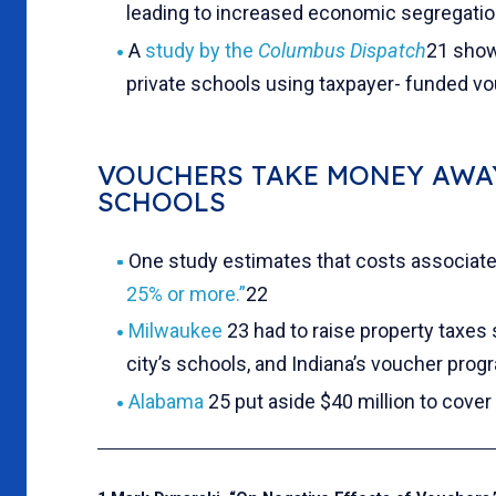
leading to increased economic segregatio
A
study by the
Columbus Dispatch
21 showe
private schools using taxpayer- funded vou
VOUCHERS TAKE MONEY AWA
SCHOOLS
One study estimates that costs associat
25% or more.”
22
Milwaukee
23 had to raise property taxes 
city’s schools, and Indiana’s voucher prog
Alabama
25 put aside $40 million to cover 