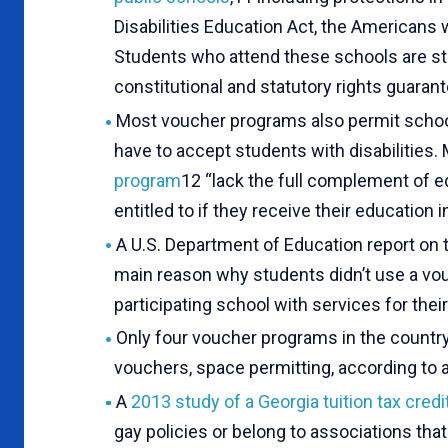
Disabilities Education Act, the Americans 
Students who attend these schools are st
constitutional and statutory rights guaran
Most voucher programs also permit schools
have to accept students with disabilities.
program
12 “lack the full complement of e
entitled to if they receive their education i
A U.S. Department of Education report on
main reason why students didn’t use a vou
participating school with services for their
Only four voucher programs in the country 
vouchers, space permitting, according to 
A
2013 study of a Georgia tuition tax cred
gay policies or belong to associations th