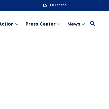
En Espanol
Action
Press Center
News
Search
Expand
Expand
Expand
menu
menu
menu
SEARC
n