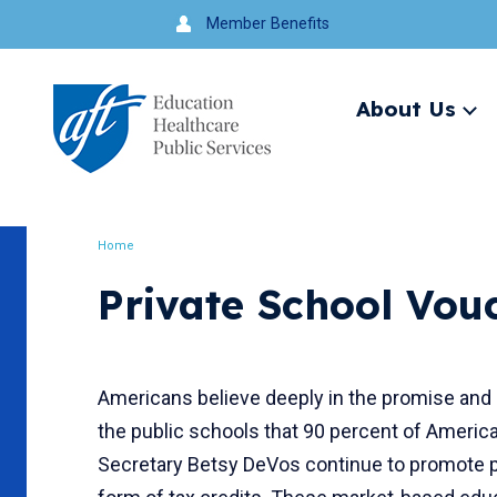
Jump
Member Benefits
to
navigation
About Us
Ex
me
Search
Home
Breadcrumb
Private School Vou
Americans believe deeply in the promise and 
the public schools that 90 percent of Americ
Secretary Betsy DeVos continue to promote p