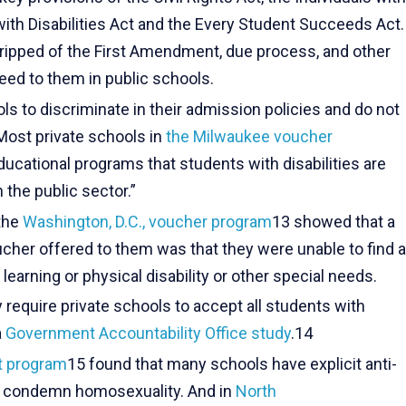
with Disabilities Act and the Every Student Succeeds Act.
ripped of the First Amendment, due process, and other
teed to them in public schools.
 to discriminate in their admission policies and do not
 Most private schools in
the Milwaukee voucher
ducational programs that students with disabilities are
n the public sector.”
 the
Washington, D.C., voucher program
13 showed that a
cher offered to them was that they were unable to find a
 learning or physical disability or other special needs.
require private schools to accept all students with
a
Government Accountability Office study
.14
it program
15 found that many schools have explicit anti-
at condemn homosexuality. And in
North