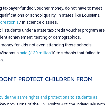
ng taxpayer-funded voucher money, do not have to meet
ualifications or school quality. In states like Louisiana,
t
creationis
7 in science classes.
oll students under a state tax-credit voucher program are
udent achievement, testing or demographics.
 money for kids not even attending those schools.
 Wisconsin
paid $139 million
10 to schools that failed to
on.
DON’T PROTECT CHILDREN FROM
ovide the same rights and protections to students as
key provisions of the Civil Rights Act, the Individuals with