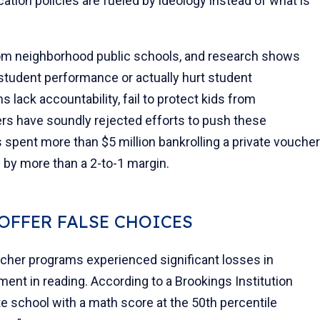
tion policies are fueled by ideology instead of what is
om neighborhood public schools, and research shows
 student performance or actually hurt student
lack accountability, fail to protect kids from
ers have soundly rejected efforts to push these
spent more than $5 million bankrolling a private voucher
d by more than a 2-to-1 margin.
OFFER FALSE CHOICES
ucher programs experienced significant losses in
nt in reading. According to a Brookings Institution
te school with a math score at the 50th percentile