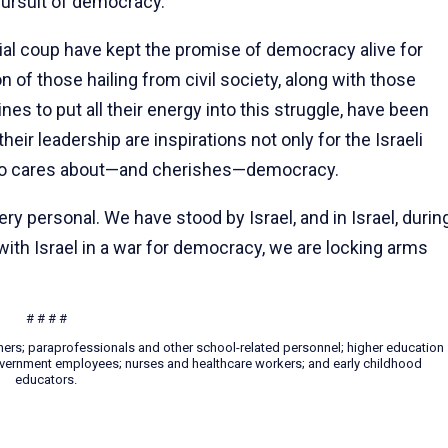
pursuit of democracy.
cial coup have kept the promise of democracy alive for
of those hailing from civil society, along with those
nes to put all their energy into this struggle, have been
ir leadership are inspirations not only for the Israeli
who cares about—and cherishes—democracy.
 very personal. We have stood by Israel, and in Israel, durin
ith Israel in a war for democracy, we are locking arms
# # # #
hers; paraprofessionals and other school-related personnel; higher education
 government employees; nurses and healthcare workers; and early childhood
educators.