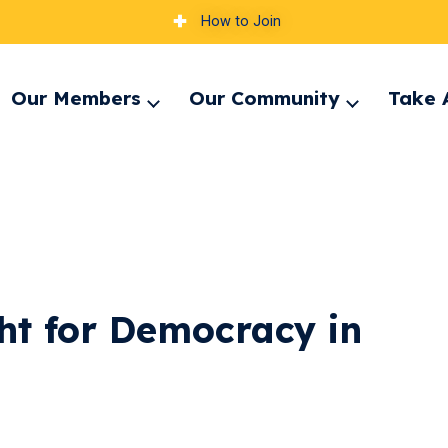
How to Join
Our Members
Our Community
Take 
pand
Expand
Expand
nu
menu
menu
ht for Democracy in