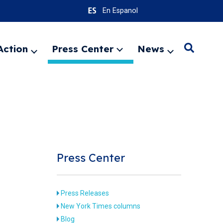
En Espanol
Action
Press Center
News
Search
Expand
Expand
Expand
menu
menu
menu
SEARC
Press Center
Press Releases
New York Times columns
Blog