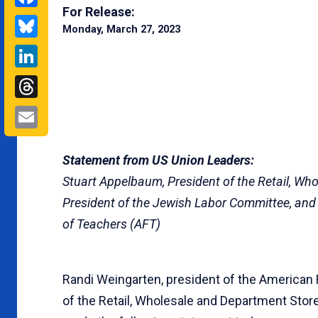
For Release:
Bluesky
Monday, March 27, 2023
LinkedIn
Threads
Email
Statement from US Union Leaders:
Stuart Appelbaum, President of the Retail, W
President of the Jewish Labor Committee, and
of Teachers (AFT)
Randi Weingarten, president of the American 
of the Retail, Wholesale and Department Stor