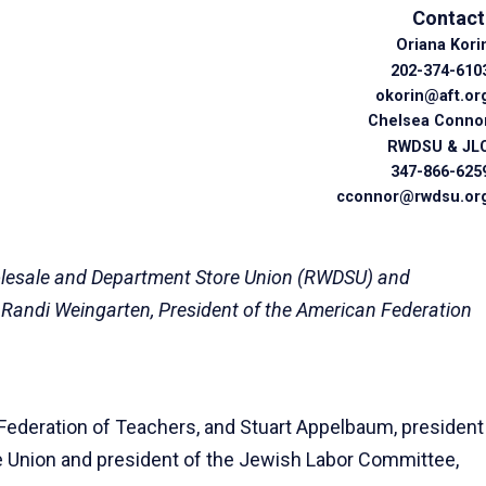
Contact
Oriana Kori
202-374-610
okorin@aft.or
Chelsea Conno
RWDSU & JL
347-866-625
cconnor@rwdsu.or
holesale and Department Store Union (RWDSU) and
 Randi Weingarten, President of the American Federation
Federation of Teachers, and Stuart Appelbaum, president
e Union and president of the Jewish Labor Committee,