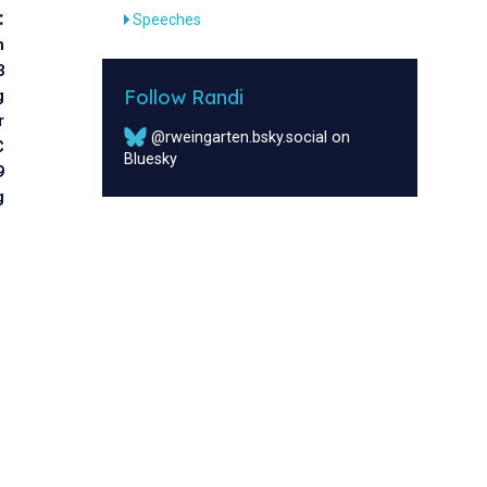
:
Speeches
n
3
Follow Randi
g
r
@rweingarten.bsky.social on
C
Bluesky
9
g