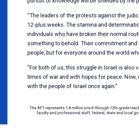
pursuit of knowledge will be shielded by the 
“The leaders of the protests against the judi
12-plus weeks. The stamina and determination 
individuals who have broken their normal routi
something to behold. Their commitment and the
people, but for everyone around the world 
“For both of us, this struggle in Israel is also
times of war and with hopes for peace. Now, w
with the people of Israel once again.”
The AFT represents 1.8 million pre-K through 12th-grade teac
faculty and professional staff; federal, state and local