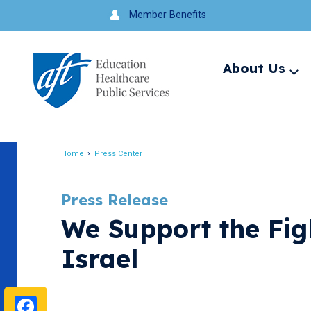
Jump
Member Benefits
to
navigation
About Us
Ex
me
Search
Home
Press Center
Breadcrumb
Press Release
We Support the Fig
Israel
Facebook