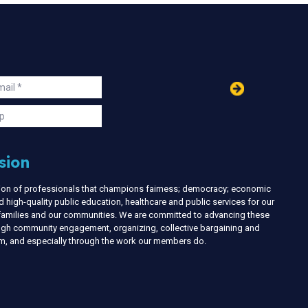
in
ail
s
p
sion
nion of professionals that champions fairness; democracy; economic
d high-quality public education, healthcare and public services for our
r families and our communities. We are committed to advancing these
ough community engagement, organizing, collective bargaining and
ism, and especially through the work our members do.