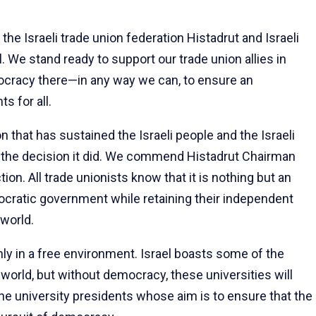
the Israeli trade union federation Histadrut and Israeli
. We stand ready to support our trade union allies in
mocracy there—in any way we can, to ensure an
s for all.
ion that has sustained the Israeli people and the Israeli
 the decision it did. We commend Histadrut Chairman
on. All trade unionists know that it is nothing but an
tocratic government while retaining their independent
world.
only in a free environment. Israel boasts some of the
e world, but without democracy, these universities will
he university presidents whose aim is to ensure that the