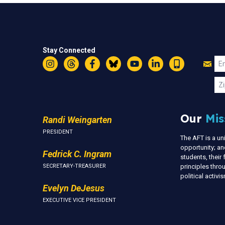
Stay Connected
Jo
Em
Instagram
Threads
Facebook
Bluesky
YouTube
LinkedIn
Text
U
Zi
Our
Mis
Randi Weingarten
PRESIDENT
The AFT is a u
opportunity; an
Fedrick C. Ingram
students, thei
SECRETARY-TREASURER
principles thr
political activ
Evelyn DeJesus
EXECUTIVE VICE PRESIDENT