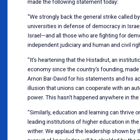
made the following statement today:
“We strongly back the general strike called by 
universities in defense of democracy in Israel
Israel—and all those who are fighting for de
independent judiciary and human and civil right
“It’s heartening that the Histadrut, an institut
economy since the country’s founding, made
Arnon Bar-David for his statements and his acti
illusion that unions can cooperate with an au
power. This hasn’t happened anywhere in the 
“Similarly, education and learning can thrive 
leading institutions of higher education in th
wither. We applaud the leadership shown by t