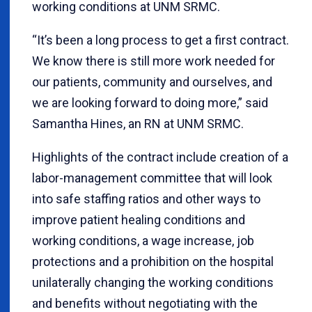
working conditions at UNM SRMC.
“It’s been a long process to get a first contract.
We know there is still more work needed for
our patients, community and ourselves, and
we are looking forward to doing more,” said
Samantha Hines, an RN at UNM SRMC.
Highlights of the contract include creation of a
labor-management committee that will look
into safe staffing ratios and other ways to
improve patient healing conditions and
working conditions, a wage increase, job
protections and a prohibition on the hospital
unilaterally changing the working conditions
and benefits without negotiating with the