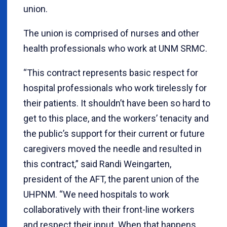
union.
The union is comprised of nurses and other
health professionals who work at UNM SRMC.
“This contract represents basic respect for
hospital professionals who work tirelessly for
their patients. It shouldn’t have been so hard to
get to this place, and the workers’ tenacity and
the public’s support for their current or future
caregivers moved the needle and resulted in
this contract,” said Randi Weingarten,
president of the AFT, the parent union of the
UHPNM. “We need hospitals to work
collaboratively with their front-line workers
and respect their input. When that happens,