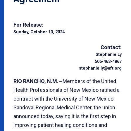
For Release:
Sunday, October 13, 2024
Contact:
Stephanie Ly
505-463-4867
stephanie.ly@aft.org
RIO RANCHO, N.M.—
Members of the United
Health Professionals of New Mexico ratified a
contract with the University of New Mexico
Sandoval Regional Medical Center, the union
announced today, saying it is the first step in
improving patient healing conditions and