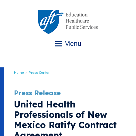
Jump
to
navigation
Menu
Home
Press Center
Breadcrumb
Press Release
United Health
Professionals of New
Mexico Ratify Contract
Agreement