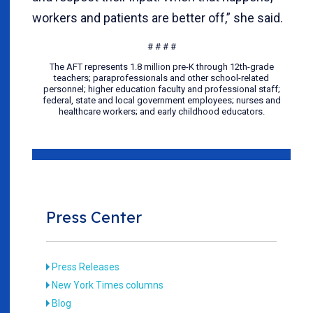
workers and patients are better off,” she said.
# # # #
The AFT represents 1.8 million pre-K through 12th-grade
teachers; paraprofessionals and other school-related
personnel; higher education faculty and professional staff;
federal, state and local government employees; nurses and
healthcare workers; and early childhood educators.
Press Center
Press Releases
New York Times columns
Blog