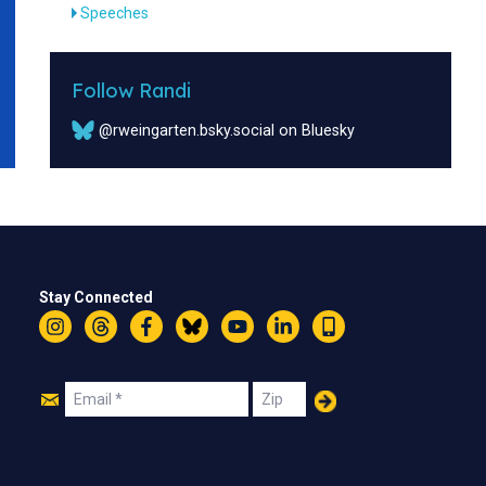
Speeches
Follow Randi
@rweingarten.bsky.social on Bluesky
Stay Connected
Instagram
Threads
Facebook
Bluesky
YouTube
LinkedIn
Text
Join
Email
Zip
Us