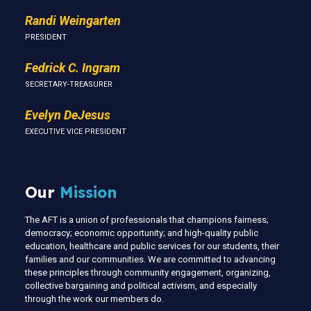
Randi Weingarten
PRESIDENT
Fedrick C. Ingram
SECRETARY-TREASURER
Evelyn DeJesus
EXECUTIVE VICE PRESIDENT
Our
Mission
The AFT is a union of professionals that champions fairness;
democracy; economic opportunity; and high-quality public
education, healthcare and public services for our students, their
families and our communities. We are committed to advancing
these principles through community engagement, organizing,
collective bargaining and political activism, and especially
through the work our members do.