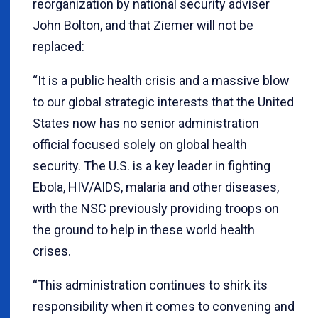
reorganization by national security adviser
John Bolton, and that Ziemer will not be
replaced:
“It is a public health crisis and a massive blow
to our global strategic interests that the United
States now has no senior administration
official focused solely on global health
security. The U.S. is a key leader in fighting
Ebola, HIV/AIDS, malaria and other diseases,
with the NSC previously providing troops on
the ground to help in these world health
crises.
“This administration continues to shirk its
responsibility when it comes to convening and