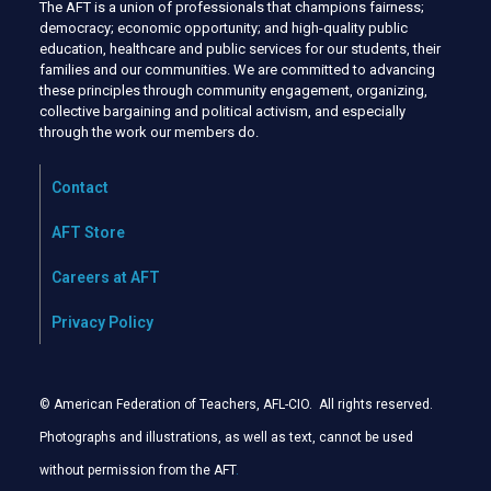
The AFT is a union of professionals that champions fairness;
democracy; economic opportunity; and high-quality public
education, healthcare and public services for our students, their
families and our communities. We are committed to advancing
these principles through community engagement, organizing,
collective bargaining and political activism, and especially
through the work our members do.
Contact
AFT Store
Careers at AFT
Privacy Policy
© American Federation of Teachers, AFL-CIO. All rights reserved.
Photographs and illustrations, as well as text, cannot be used
without permission from the AFT
.