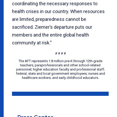
coordinating the necessary responses to
health crises in our country. When resources
are limited, preparedness cannot be
sacrificed. Ziemer’s departure puts our
members and the entire global health
community at risk.”
# # # #
The AFT represents 1.8 million pre-K through 12th-grade
teachers; paraprofessionals and other school-related
personnel; higher education faculty and professional staff;
federal, state and local government employees; nurses and
healthcare workers; and early childhood educators.