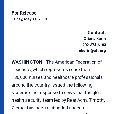
For Release:
Friday, May 11, 2018
Contact:
Oriana Korin
202-374-6103
okorin@aft.org
WASHINGTON
—The American Federation of
Teachers, which represents more than
130,000 nurses and healthcare professionals
around the country, issued the following
statement in response to news that the global
health security team led by Rear Adm. Timothy
Ziemer has been disbanded under a