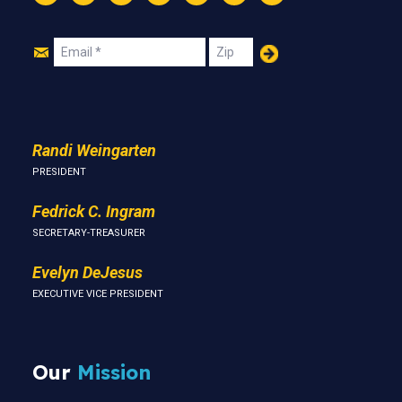
Instagram
Threads
Facebook
Bluesky
YouTube
LinkedIn
Text
Join
Email
Zip
Us
Randi Weingarten
PRESIDENT
Fedrick C. Ingram
SECRETARY-TREASURER
Evelyn DeJesus
EXECUTIVE VICE PRESIDENT
Our
Mission