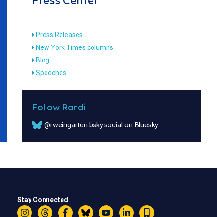
Press Center
Press Releases
New York Times columns
Blog
Speeches
Follow Randi
@rweingarten.bsky.social on Bluesky
Stay Connected