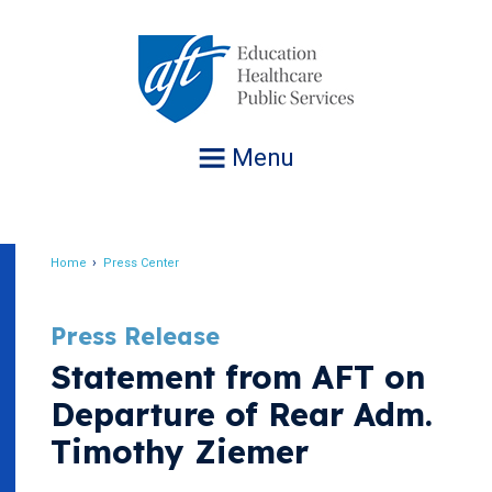
Jump
to
navigation
Menu
Home
Press Center
Breadcrumb
Press Release
Statement from AFT on
Departure of Rear Adm.
Timothy Ziemer