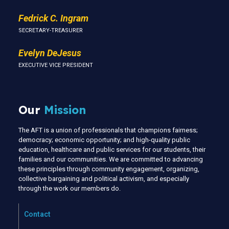
Fedrick C. Ingram
SECRETARY-TREASURER
Evelyn DeJesus
EXECUTIVE VICE PRESIDENT
Our
Mission
The AFT is a union of professionals that champions fairness;
democracy; economic opportunity; and high-quality public
education, healthcare and public services for our students, their
families and our communities. We are committed to advancing
these principles through community engagement, organizing,
collective bargaining and political activism, and especially
through the work our members do.
Contact