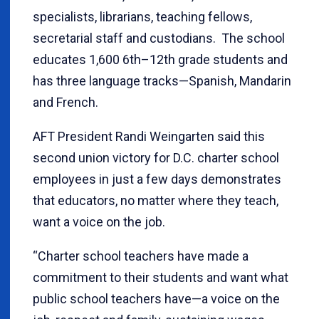
specialists, librarians, teaching fellows,
secretarial staff and custodians. The school
educates 1,600 6th–12th grade students and
has three language tracks—Spanish, Mandarin
and French.
AFT President Randi Weingarten said this
second union victory for D.C. charter school
employees in just a few days demonstrates
that educators, no matter where they teach,
want a voice on the job.
“Charter school teachers have made a
commitment to their students and want what
public school teachers have—a voice on the