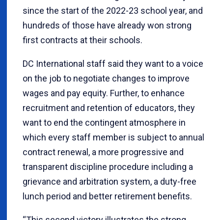
since the start of the 2022-23 school year, and
hundreds of those have already won strong
first contracts at their schools.
DC International staff said they want to a voice
on the job to negotiate changes to improve
wages and pay equity. Further, to enhance
recruitment and retention of educators, they
want to end the contingent atmosphere in
which every staff member is subject to annual
contract renewal, a more progressive and
transparent discipline procedure including a
grievance and arbitration system, a duty-free
lunch period and better retirement benefits.
“This second victory illustrates the strong