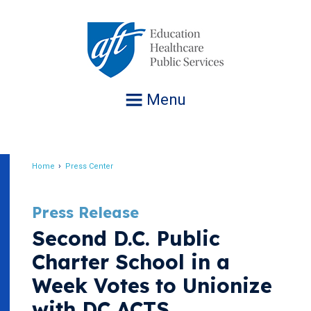
Jump
to
navigation
Menu
Home
Press Center
Breadcrumb
Press Release
Second D.C. Public
Charter School in a
Week Votes to Unionize
with DC ACTS