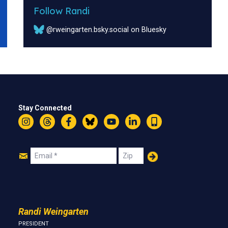
Follow Randi
@rweingarten.bsky.social on Bluesky
Stay Connected
Instagram
Threads
Facebook
Bluesky
YouTube
LinkedIn
Text
Join
Email
Zip
Us
Randi Weingarten
PRESIDENT