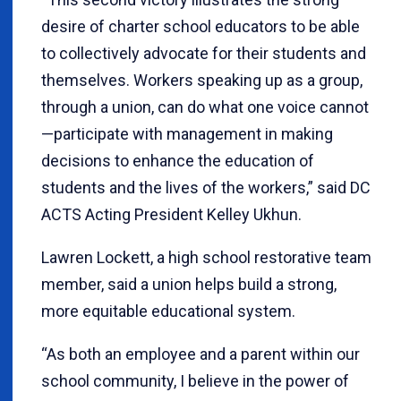
desire of charter school educators to be able
to collectively advocate for their students and
themselves. Workers speaking up as a group,
through a union, can do what one voice cannot
—participate with management in making
decisions to enhance the education of
students and the lives of the workers,” said DC
ACTS Acting President Kelley Ukhun.
Lawren Lockett, a high school restorative team
member, said a union helps build a strong,
more equitable educational system.
“As both an employee and a parent within our
school community, I believe in the power of