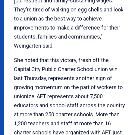
job, respect and family-sustaining wages.
They’re tired of walking on egg shells and look
to a union as the best way to achieve
improvements to make a difference for their
students, families and communities,”
Weingarten said.
She noted that this victory, fresh off the
Capital City Public Charter School union win
last Thursday, represents another sign of
growing momentum on the part of workers to
unionize. AFT represents about 7,500
educators and school staff across the country
at more than 250 charter schools. More than
1,200 teachers and staff at more than 16
charter schools have organized with AFT just