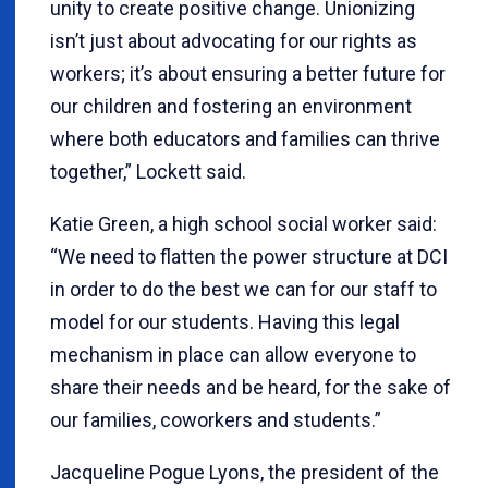
unity to create positive change. Unionizing
isn’t just about advocating for our rights as
workers; it’s about ensuring a better future for
our children and fostering an environment
where both educators and families can thrive
together,” Lockett said.
Katie Green, a high school social worker said:
“We need to flatten the power structure at DCI
in order to do the best we can for our staff to
model for our students. Having this legal
mechanism in place can allow everyone to
share their needs and be heard, for the sake of
our families, coworkers and students.”
Jacqueline Pogue Lyons, the president of the