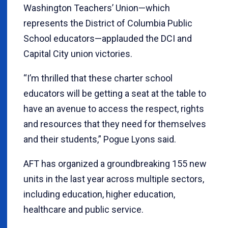
Washington Teachers’ Union—which
represents the District of Columbia Public
School educators—applauded the DCI and
Capital City union victories.
“I’m thrilled that these charter school
educators will be getting a seat at the table to
have an avenue to access the respect, rights
and resources that they need for themselves
and their students,” Pogue Lyons said.
AFT has organized a groundbreaking 155 new
units in the last year across multiple sectors,
including education, higher education,
healthcare and public service.