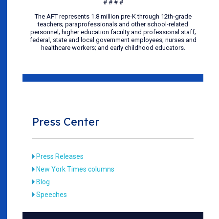
# # # #
The AFT represents 1.8 million pre-K through 12th-grade
teachers; paraprofessionals and other school-related
personnel; higher education faculty and professional staff;
federal, state and local government employees; nurses and
healthcare workers; and early childhood educators.
Press Center
Press Releases
New York Times columns
Blog
Speeches