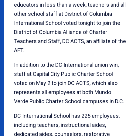
educators in less than a week, teachers and all
other school staff at District of Columbia
International School voted tonight to join the
District of Columbia Alliance of Charter
Teachers and Staff, DC ACTS, an affiliate of the
AFT.
In addition to the DC International union win,
staff at Capital City Public Charter School
voted on May 2 to join DC ACTS, which also
represents all employees at both Mundo
Verde Public Charter School campuses in D.C.
DC International School has 225 employees,
including teachers, instructional aides,
dedicated aides, counselors, restorative