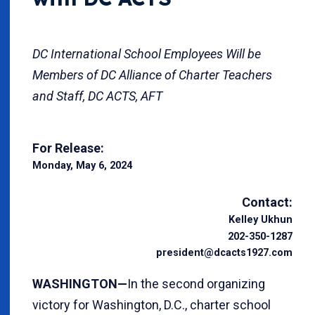
DC International School Employees Will be
Members of DC Alliance of Charter Teachers
and Staff, DC ACTS, AFT
For Release:
Monday, May 6, 2024
Contact:
Kelley Ukhun
202-350-1287
president@dcacts1927.com
WASHINGTON—
In the second organizing
victory for Washington, D.C., charter school