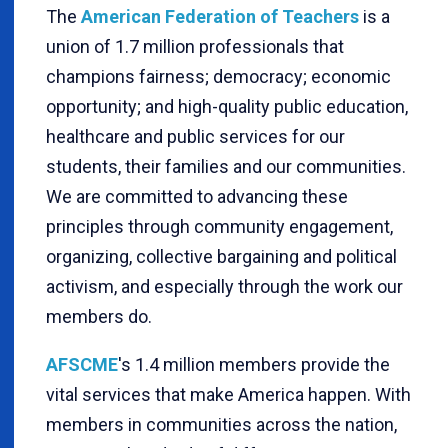
The
American Federation of Teachers
is a
union of 1.7 million professionals that
champions fairness; democracy; economic
opportunity; and high-quality public education,
healthcare and public services for our
students, their families and our communities.
We are committed to advancing these
principles through community engagement,
organizing, collective bargaining and political
activism, and especially through the work our
members do.
AFSCME
's 1.4 million members provide the
vital services that make America happen. With
members in communities across the nation,