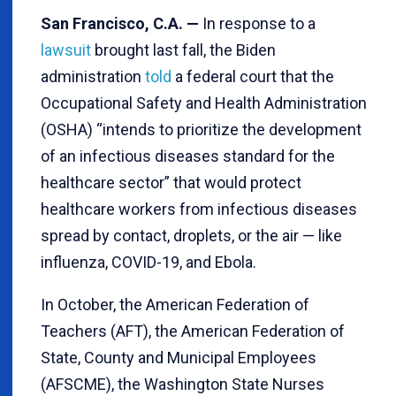
San Francisco, C.A. —
In response to a
lawsuit
brought last fall, the Biden
administration
told
a federal court that the
Occupational Safety and Health Administration
(OSHA) “intends to prioritize the development
of an infectious diseases standard for the
healthcare sector” that would protect
healthcare workers from infectious diseases
spread by contact, droplets, or the air — like
influenza, COVID-19, and Ebola.
In October, the American Federation of
Teachers (AFT), the American Federation of
State, County and Municipal Employees
(AFSCME), the Washington State Nurses