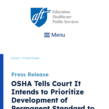
Jump
to
navigation
Menu
Home
Press Center
Breadcrumb
Press Release
OSHA Tells Court It
Intends to Prioritize
Development of
Permanent Standard to