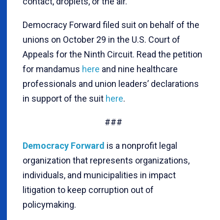
contact, droplets, or the air.
Democracy Forward filed suit on behalf of the
unions on October 29 in the U.S. Court of
Appeals for the Ninth Circuit. Read the petition
for mandamus
here
and nine healthcare
professionals and union leaders’ declarations
in support of the suit
here
.
###
Democracy Forward
is a nonprofit legal
organization that represents organizations,
individuals, and municipalities in impact
litigation to keep corruption out of
policymaking.