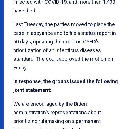
infected with COVID-19, and more than 1,400
have died.
Last Tuesday, the parties moved to place the
case in abeyance and to file a status report in
60 days, updating the court on OSHA’s
prioritization of an infectious diseases
standard. The court approved the motion on
Friday.
In response, the groups issued the following
joint statement:
We are encouraged by the Biden
administration’s representations about
prioritizing rulemaking on a permanent