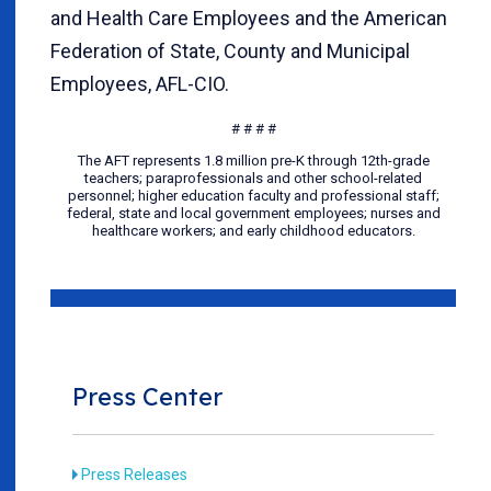
and Health Care Employees and the American
Federation of State, County and Municipal
Employees, AFL-CIO.
# # # #
The AFT represents 1.8 million pre-K through 12th-grade
teachers; paraprofessionals and other school-related
personnel; higher education faculty and professional staff;
federal, state and local government employees; nurses and
healthcare workers; and early childhood educators.
Press Center
Press Releases