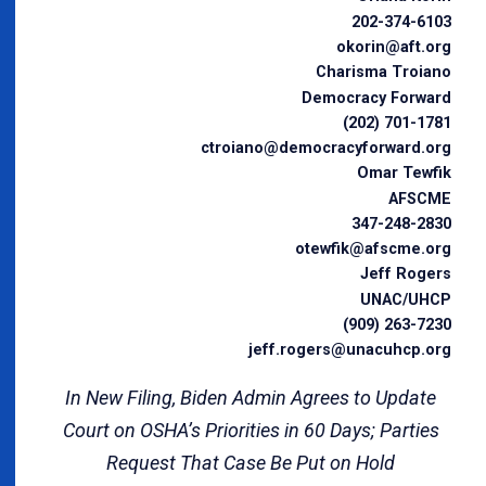
202-374-6103
okorin@aft.org
Charisma Troiano
Democracy Forward
(202) 701-1781
ctroiano@democracyforward.org
Omar Tewfik
AFSCME
347-248-2830
otewfik@afscme.org
Jeff Rogers
UNAC/UHCP
(909) 263-7230
jeff.rogers@unacuhcp.org
In New Filing, Biden Admin Agrees to Update
Court on OSHA’s Priorities in 60 Days; Parties
Request That Case Be Put on Hold