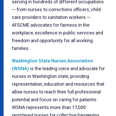
serving in hundreds of different occupations
— from nurses to corrections officers, child
care providers to sanitation workers —
AFSCME advocates for fairness in the
workplace, excellence in public services and
freedom and opportunity for all working
families.
Washington State Nurses Association
(WSNA)
is the leading voice and advocate for
nurses in Washington state, providing
representation, education and resources that
allow nurses to reach their full professional
potential and focus on caring for patients.
WSNA represents more than 17,000
registered nurses for collective bargaining