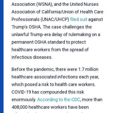
Association (WSNA), and the United Nurses
Association of California/Union of Health Care
Professionals (UNAC/UHCP)
filed suit
against
Trump’s OSHA. The case challenges the
unlawful Trump-era delay of rulemaking on a
permanent OSHA standard to protect
healthcare workers from the spread of
infectious diseases.
Before the pandemic, there were 1.7 million
healthcare-associated infections each year,
which posed a risk to health care workers.
COVID-19 has compounded this risk
enormously.
According to the CDC
, more than
408,000 healthcare workers have been