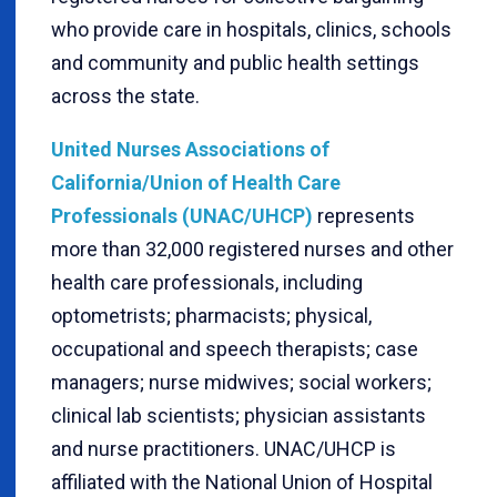
who provide care in hospitals, clinics, schools
and community and public health settings
across the state.
United Nurses Associations of
California/Union of Health Care
Professionals (UNAC/UHCP)
represents
more than 32,000 registered nurses and other
health care professionals, including
optometrists; pharmacists; physical,
occupational and speech therapists; case
managers; nurse midwives; social workers;
clinical lab scientists; physician assistants
and nurse practitioners. UNAC/UHCP is
affiliated with the National Union of Hospital