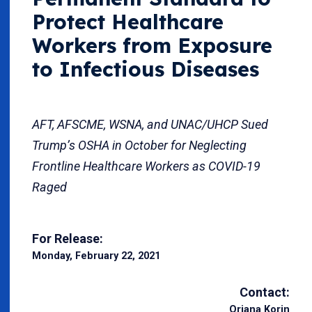
Protect Healthcare
Workers from Exposure
to Infectious Diseases
AFT, AFSCME, WSNA, and UNAC/UHCP Sued
Trump’s OSHA in October for Neglecting
Frontline Healthcare Workers as COVID-19
Raged
For Release:
Monday, February 22, 2021
Contact:
Oriana Korin