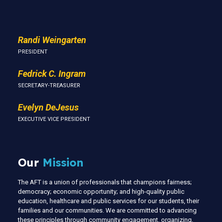
Randi Weingarten
PRESIDENT
Fedrick C. Ingram
SECRETARY-TREASURER
Evelyn DeJesus
EXECUTIVE VICE PRESIDENT
Our
Mission
The AFT is a union of professionals that champions fairness;
democracy; economic opportunity; and high-quality public
education, healthcare and public services for our students, their
families and our communities. We are committed to advancing
these principles through community engagement, organizing,