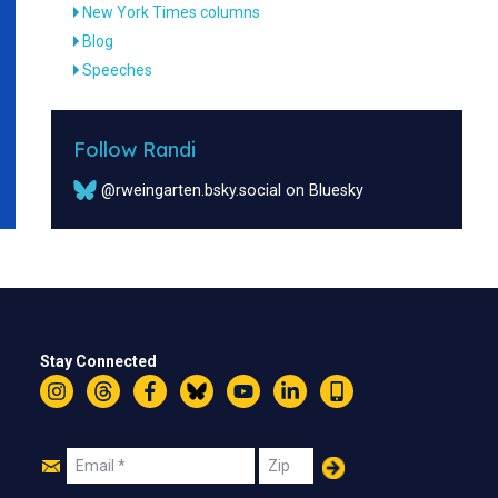
New York Times columns
Blog
Speeches
Follow Randi
@rweingarten.bsky.social on Bluesky
Stay Connected
Instagram
Threads
Facebook
Bluesky
YouTube
LinkedIn
Text
Join
Email
Zip
Us