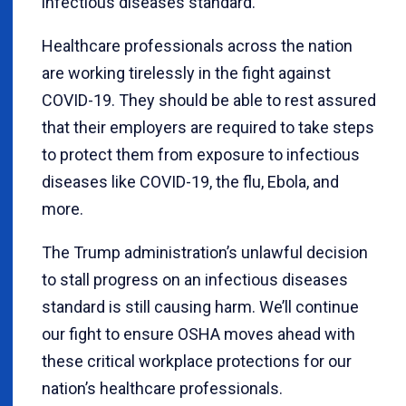
infectious diseases standard.
Healthcare professionals across the nation
are working tirelessly in the fight against
COVID-19. They should be able to rest assured
that their employers are required to take steps
to protect them from exposure to infectious
diseases like COVID-19, the flu, Ebola, and
more.
The Trump administration’s unlawful decision
to stall progress on an infectious diseases
standard is still causing harm. We’ll continue
our fight to ensure OSHA moves ahead with
these critical workplace protections for our
nation’s healthcare professionals.