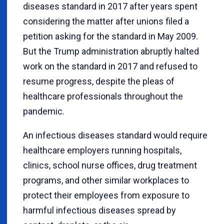
diseases standard in 2017 after years spent
considering the matter after unions filed a
petition asking for the standard in May 2009.
But the Trump administration abruptly halted
work on the standard in 2017 and refused to
resume progress, despite the pleas of
healthcare professionals throughout the
pandemic.
An infectious diseases standard would require
healthcare employers running hospitals,
clinics, school nurse offices, drug treatment
programs, and other similar workplaces to
protect their employees from exposure to
harmful infectious diseases spread by