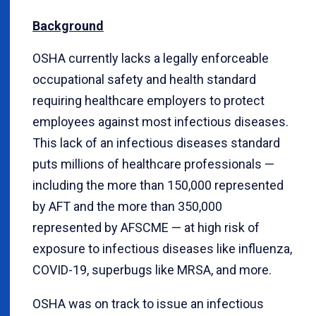
Background
OSHA currently lacks a legally enforceable
occupational safety and health standard
requiring healthcare employers to protect
employees against most infectious diseases.
This lack of an infectious diseases standard
puts millions of healthcare professionals —
including the more than 150,000 represented
by AFT and the more than 350,000
represented by AFSCME — at high risk of
exposure to infectious diseases like influenza,
COVID-19, superbugs like MRSA, and more.
OSHA was on track to issue an infectious