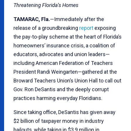
Threatening Florida’s Homes
TAMARAC, Fla.
—Immediately after the
release of a groundbreaking
report
exposing
the pay-to-play scheme at the heart of Florida’s
homeowners’ insurance crisis, a coalition of
educators, advocates and union leaders—
including American Federation of Teachers
President Randi Weingarten—gathered at the
Broward Teachers Union’s Union Hall to call out
Gov. Ron DeSantis and the deeply corrupt
practices harming everyday Floridians.
Since taking office, DeSantis has given away
$2 billion of taxpayer money in industry
bailouts, while taking in $3.9 million in