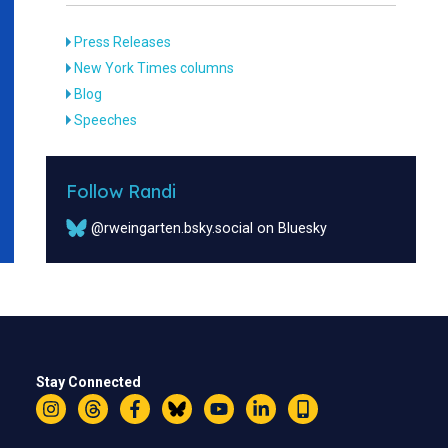
Press Releases
New York Times columns
Blog
Speeches
Follow Randi
@rweingarten.bsky.social on Bluesky
Stay Connected
Instagram
Threads
Facebook
Bluesky
YouTube
LinkedIn
Text