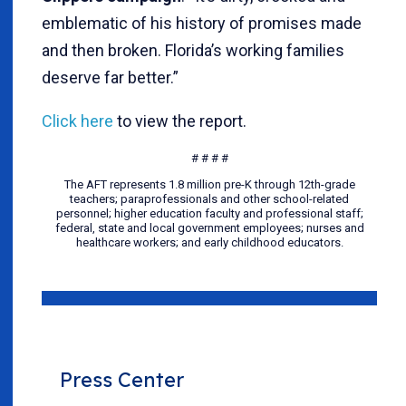
emblematic of his history of promises made
and then broken. Florida’s working families
deserve far better.”
Click here
to view the report.
# # # #
The AFT represents 1.8 million pre-K through 12th-grade
teachers; paraprofessionals and other school-related
personnel; higher education faculty and professional staff;
federal, state and local government employees; nurses and
healthcare workers; and early childhood educators.
Press Center