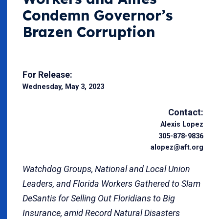
Condemn Governor’s
Brazen Corruption
For Release:
Wednesday, May 3, 2023
Contact:
Alexis Lopez
305-878-9836
alopez@aft.org
Watchdog Groups, National and Local Union
Leaders, and Florida Workers Gathered to
Slam
DeSantis for Selling Out Floridians to Big
Insurance, amid Record Natural Disasters