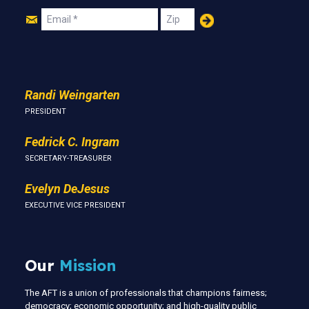
Join
Email
Zip
Us
Randi Weingarten
PRESIDENT
Fedrick C. Ingram
SECRETARY-TREASURER
Evelyn DeJesus
EXECUTIVE VICE PRESIDENT
Our
Mission
The AFT is a union of professionals that champions fairness;
democracy; economic opportunity; and high-quality public