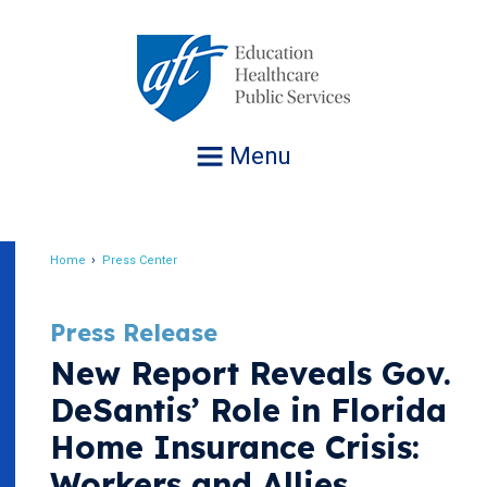
Jump
to
navigation
Menu
Home
Press Center
Breadcrumb
Press Release
New Report Reveals Gov.
DeSantis’ Role in Florida
Home Insurance Crisis:
Workers and Allies