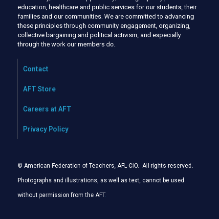
education, healthcare and public services for our students, their
families and our communities. We are committed to advancing
these principles through community engagement, organizing,
collective bargaining and political activism, and especially
through the work our members do.
Contact
AFT Store
Careers at AFT
Privacy Policy
© American Federation of Teachers, AFL-CIO. All rights reserved.
Photographs and illustrations, as well as text, cannot be used
without permission from the AFT
.