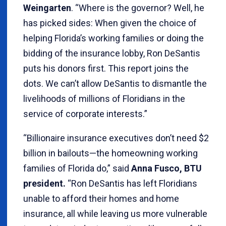
Weingarten
. “Where is the governor? Well, he
has picked sides: When given the choice of
helping Florida’s working families or doing the
bidding of the insurance lobby, Ron DeSantis
puts his donors first. This report joins the
dots. We can’t allow DeSantis to dismantle the
livelihoods of millions of Floridians in the
service of corporate interests.”
“Billionaire insurance executives don’t need $2
billion in bailouts—the homeowning working
families of Florida do,” said
Anna Fusco, BTU
president.
“Ron DeSantis has left Floridians
unable to afford their homes and home
insurance, all while leaving us more vulnerable