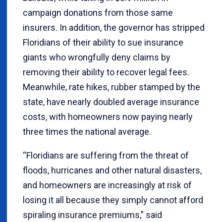
campaign donations from those same
insurers. In addition, the governor has stripped
Floridians of their ability to sue insurance
giants who wrongfully deny claims by
removing their ability to recover legal fees.
Meanwhile, rate hikes, rubber stamped by the
state, have nearly doubled average insurance
costs, with homeowners now paying nearly
three times the national average.
“Floridians are suffering from the threat of
floods, hurricanes and other natural disasters,
and homeowners are increasingly at risk of
losing it all because they simply cannot afford
spiraling insurance premiums,” said