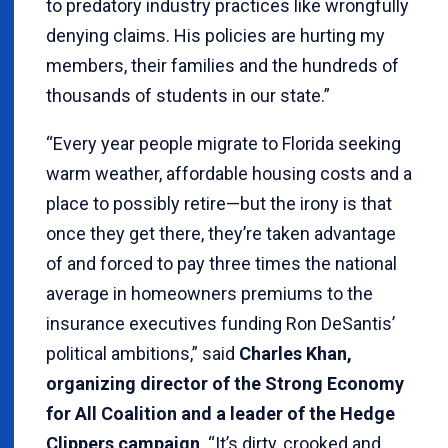
to predatory industry practices like wrongfully
denying claims. His policies are hurting my
members, their families and the hundreds of
thousands of students in our state.”
“Every year people migrate to Florida seeking
warm weather, affordable housing costs and a
place to possibly retire—but the irony is that
once they get there, they’re taken advantage
of and forced to pay three times the national
average in homeowners premiums to the
insurance executives funding Ron DeSantis’
political ambitions,” said
Charles Khan,
organizing director of the Strong Economy
for All Coalition and a leader of the Hedge
Clippers campaign
. “It’s dirty, crooked and