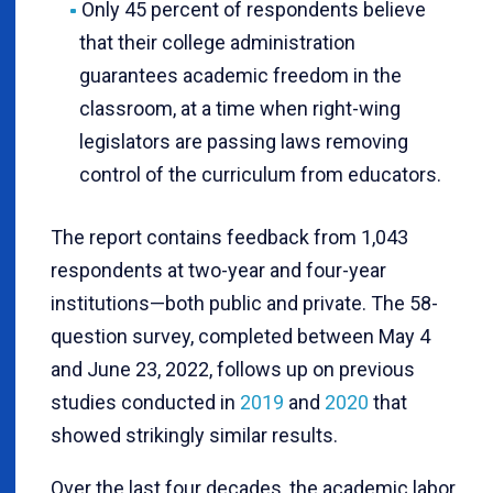
Only 45 percent of respondents believe
that their college administration
guarantees academic freedom in the
classroom, at a time when right-wing
legislators are passing laws removing
control of the curriculum from educators.
The report contains feedback from 1,043
respondents at two-year and four-year
institutions—both public and private. The 58-
question survey, completed between May 4
and June 23, 2022, follows up on previous
studies conducted in
2019
and
2020
that
showed strikingly similar results.
Over the last four decades, the academic labor