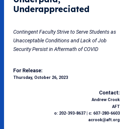
Underappreciated
Contingent Faculty Strive to Serve Students as
Unacceptable Conditions and Lack of Job
Security Persist in Aftermath of COVID
For Release:
Thursday, October 26, 2023
Contact:
Andrew Crook
AFT
o: 202-393-8637 | c: 607-280-6603
acrook@aft.org