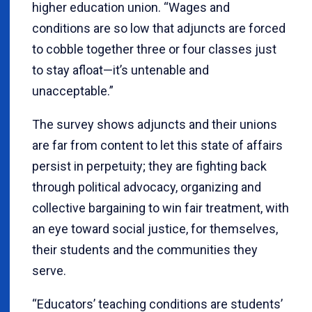
higher education union. “Wages and
conditions are so low that adjuncts are forced
to cobble together three or four classes just
to stay afloat—it’s untenable and
unacceptable.”
The survey shows adjuncts and their unions
are far from content to let this state of affairs
persist in perpetuity; they are fighting back
through political advocacy, organizing and
collective bargaining to win fair treatment, with
an eye toward social justice, for themselves,
their students and the communities they
serve.
“Educators’ teaching conditions are students’