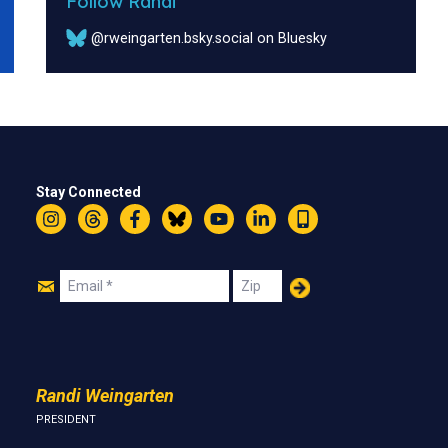
Follow Randi
@rweingarten.bsky.social on Bluesky
Stay Connected
Instagram
Threads
Facebook
Bluesky
YouTube
LinkedIn
Text
Join
Email
Zip
Us
Randi Weingarten
PRESIDENT