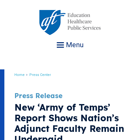
Jump
to
navigation
Menu
Home
Press Center
Breadcrumb
Press Release
New ‘Army of Temps’
Report Shows Nation’s
Adjunct Faculty Remain
Underpaid,