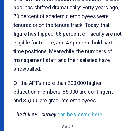
pool has shifted dramatically: Forty years ago,
70 percent of academic employees were
tenured or on the tenure track. Today, that
figure has flipped; 68 percent of faculty are not
eligible for tenure, and 47 percent hold part-
time positions. Meanwhile, the numbers of
management staff and their salaries have
snowballed.
Of the AFT’s more than 200,000 higher
education members, 85,000 are contingent
and 35,000 are graduate employees.
The full AFT survey
can be viewed here
.
# # # #