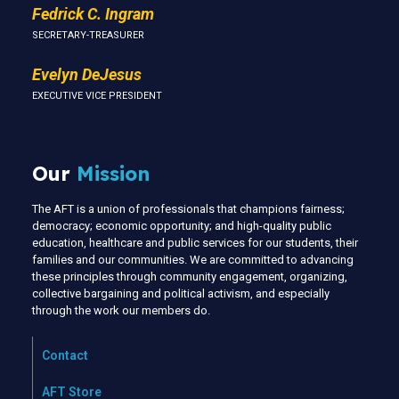
Fedrick C. Ingram
SECRETARY-TREASURER
Evelyn DeJesus
EXECUTIVE VICE PRESIDENT
Our
Mission
The AFT is a union of professionals that champions fairness;
democracy; economic opportunity; and high-quality public
education, healthcare and public services for our students, their
families and our communities. We are committed to advancing
these principles through community engagement, organizing,
collective bargaining and political activism, and especially
through the work our members do.
Contact
AFT Store