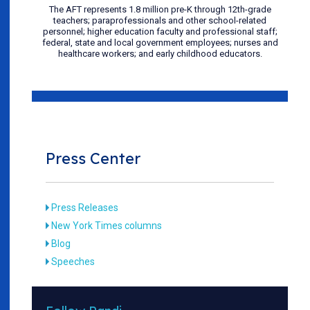
The AFT represents 1.8 million pre-K through 12th-grade
teachers; paraprofessionals and other school-related
personnel; higher education faculty and professional staff;
federal, state and local government employees; nurses and
healthcare workers; and early childhood educators.
Press Center
Press Releases
New York Times columns
Blog
Speeches