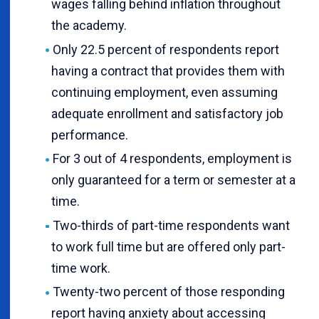
wages falling behind inflation throughout
the academy.
Only 22.5 percent of respondents report
having a contract that provides them with
continuing employment, even assuming
adequate enrollment and satisfactory job
performance.
For 3 out of 4 respondents, employment is
only guaranteed for a term or semester at a
time.
Two-thirds of part-time respondents want
to work full time but are offered only part-
time work.
Twenty-two percent of those responding
report having anxiety about accessing