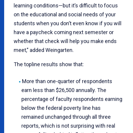
learning conditions—but it’s difficult to focus
on the educational and social needs of your
students when you don’t even know if you will
have a paycheck coming next semester or
whether that check will help you make ends
meet,” added Weingarten.
The topline results show that:
More than one-quarter of respondents
earn less than $26,500 annually. The
percentage of faculty respondents earning
below the federal poverty line has
remained unchanged through all three
reports, which is not surprising with real