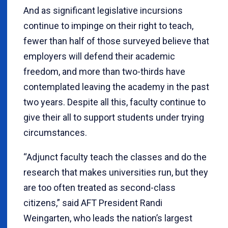
And as significant legislative incursions
continue to impinge on their right to teach,
fewer than half of those surveyed believe that
employers will defend their academic
freedom, and more than two-thirds have
contemplated leaving the academy in the past
two years. Despite all this, faculty continue to
give their all to support students under trying
circumstances.
“Adjunct faculty teach the classes and do the
research that makes universities run, but they
are too often treated as second-class
citizens,” said AFT President Randi
Weingarten, who leads the nation’s largest