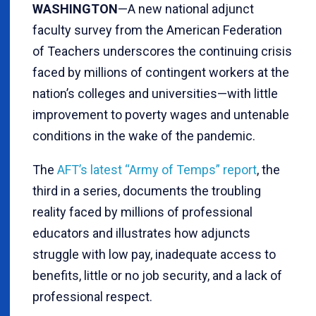
WASHINGTON
—A new national adjunct
faculty survey from the American Federation
of Teachers underscores the continuing crisis
faced by millions of contingent workers at the
nation’s colleges and universities—with little
improvement to poverty wages and untenable
conditions in the wake of the pandemic.
The
AFT’s latest “Army of Temps” report
, the
third in a series, documents the troubling
reality faced by millions of professional
educators and illustrates how adjuncts
struggle with low pay, inadequate access to
benefits, little or no job security, and a lack of
professional respect.