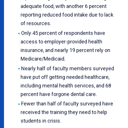
adequate food, with another 6 percent
reporting reduced food intake due to lack
of resources.
Only 45 percent of respondents have
access to employer-provided health
insurance, and nearly 19 percent rely on
Medicare/Medicaid.
Nearly half of faculty members surveyed
have put off getting needed healthcare,
including mental health services, and 68
percent have forgone dental care.
Fewer than half of faculty surveyed have
received the training they need to help
students in crisis.