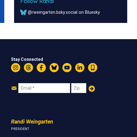
Follow Randi
@rweingarten.bsky.social on Bluesky
Stay Connected
Instagram
Threads
Facebook
Bluesky
YouTube
LinkedIn
Text
Join
Email
Zip
Us
Randi Weingarten
PRESIDENT