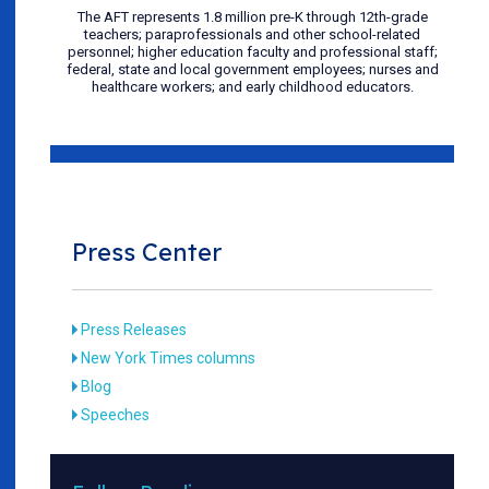
The AFT represents 1.8 million pre-K through 12th-grade
teachers; paraprofessionals and other school-related
personnel; higher education faculty and professional staff;
federal, state and local government employees; nurses and
healthcare workers; and early childhood educators.
Press Center
Press Releases
New York Times columns
Blog
Speeches