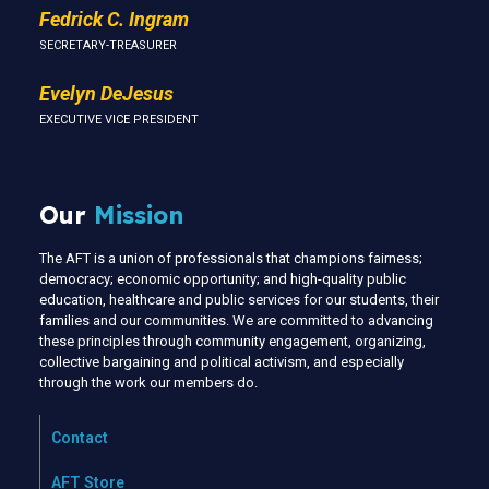
Fedrick C. Ingram
SECRETARY-TREASURER
Evelyn DeJesus
EXECUTIVE VICE PRESIDENT
Our
Mission
The AFT is a union of professionals that champions fairness;
democracy; economic opportunity; and high-quality public
education, healthcare and public services for our students, their
families and our communities. We are committed to advancing
these principles through community engagement, organizing,
collective bargaining and political activism, and especially
through the work our members do.
Contact
AFT Store