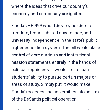
where the ideas that drive our country’s
economy and democracy are ignited.
Florida’s HB 999 would destroy academic
freedom, tenure, shared governance, and
university independence in the state’s public
higher education system. The bill would place
control of core curricula and institutional
mission statements entirely in the hands of
political appointees. It would limit or ban
students’ ability to pursue certain majors or
areas of study. Simply put, it would make
Florida’s colleges and universities into an arm
of the DeSantis political operation.