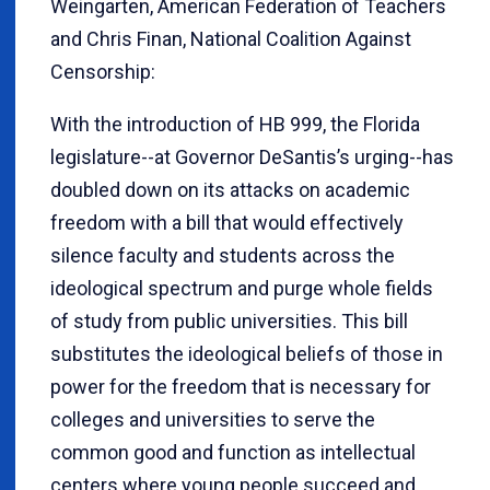
Weingarten, American Federation of Teachers
and Chris Finan, National Coalition Against
Censorship:
With the introduction of HB 999, the Florida
legislature--at Governor DeSantis’s urging--has
doubled down on its attacks on academic
freedom with a bill that would effectively
silence faculty and students across the
ideological spectrum and purge whole fields
of study from public universities. This bill
substitutes the ideological beliefs of those in
power for the freedom that is necessary for
colleges and universities to serve the
common good and function as intellectual
centers where young people succeed and