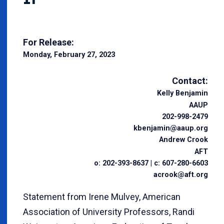
For Release:
Monday, February 27, 2023
Contact:
Kelly Benjamin
AAUP
202-998-2479
kbenjamin@aaup.org
Andrew Crook
AFT
o: 202-393-8637 | c: 607-280-6603
acrook@aft.org
Statement from Irene Mulvey, American
Association of University Professors, Randi