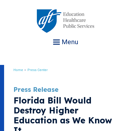
Jump
to
navigation
Menu
Home
Press Center
Breadcrumb
Press Release
Florida Bill Would
Destroy Higher
Education as We Know
It