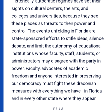
Historically, autocratic regimes have set their
sights on cultural centers, the arts, and
colleges and universities, because they see
these places as threats to their power and
control. The events unfolding in Florida are
state-sponsored efforts to stifle ideas, silence
debate, and limit the autonomy of educational
institutions whose faculty, staff, students, or
administrators may disagree with the party in
power. Faculty, advocates of academic
freedom and anyone interested in preserving
our democracy must fight these draconian
measures with everything we have—in Florida
and in every other state where they appear.
# # # #