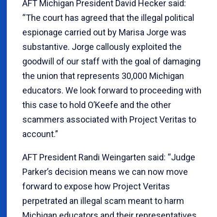
AFT Michigan President David Hecker said:
“The court has agreed that the illegal political
espionage carried out by Marisa Jorge was
substantive. Jorge callously exploited the
goodwill of our staff with the goal of damaging
the union that represents 30,000 Michigan
educators. We look forward to proceeding with
this case to hold O’Keefe and the other
scammers associated with Project Veritas to
account.”
AFT President Randi Weingarten said: “Judge
Parker’s decision means we can now move
forward to expose how Project Veritas
perpetrated an illegal scam meant to harm
Michigan educators and their representatives