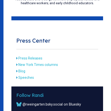
healthcare workers; and early childhood educators.
Press Center
Press Releases
New York Times columns
Blog
Speeches
Follow Randi
@rweingarten.bsky.social on Bluesky