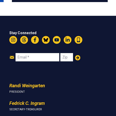
Stay Connected
Instagram
Threads
Facebook
Bluesky
YouTube
LinkedIn
Text
Join
Email
Zip
Us
Randi Weingarten
PRESIDENT
Fedrick C. Ingram
SECRETARY-TREASURER