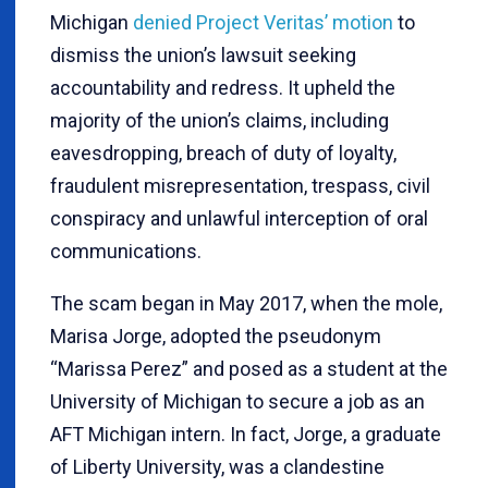
Michigan
denied Project Veritas’ motion
to
dismiss the union’s lawsuit seeking
accountability and redress. It upheld the
majority of the union’s claims, including
eavesdropping, breach of duty of loyalty,
fraudulent misrepresentation, trespass, civil
conspiracy and unlawful interception of oral
communications.
The scam began in May 2017, when the mole,
Marisa Jorge, adopted the pseudonym
“Marissa Perez” and posed as a student at the
University of Michigan to secure a job as an
AFT Michigan intern. In fact, Jorge, a graduate
of Liberty University, was a clandestine