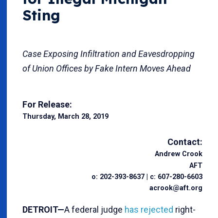
Sting
Case Exposing Infiltration and Eavesdropping
of Union Offices by Fake Intern Moves Ahead
For Release:
Thursday, March 28, 2019
Contact:
Andrew Crook
AFT
o: 202-393-8637 | c: 607-280-6603
acrook@aft.org
DETROIT—
A federal judge
has rejected
right-