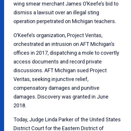
wing smear merchant James O’Keefe’s bid to
dismiss a lawsuit over an illegal sting
operation perpetrated on Michigan teachers.
O’Keefe’s organization, Project Veritas,
orchestrated an intrusion on AFT Michigan’s
offices in 2017, dispatching a mole to covertly
access documents and record private
discussions. AFT Michigan sued Project
Veritas, seeking injunctive relief,
compensatory damages and punitive
damages. Discovery was granted in June
2018.
Today, Judge Linda Parker of the United States
District Court for the Eastern District of