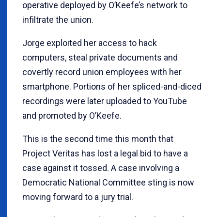
operative deployed by O’Keefe’s network to
infiltrate the union.
Jorge exploited her access to hack
computers, steal private documents and
covertly record union employees with her
smartphone. Portions of her spliced-and-diced
recordings were later uploaded to YouTube
and promoted by O’Keefe.
This is the second time this month that
Project Veritas has lost a legal bid to have a
case against it tossed. A case involving a
Democratic National Committee sting is now
moving forward to a jury trial.