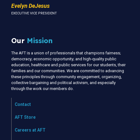
Evelyn DeJesus
EXECUTIVE VICE PRESIDENT
Our
Mission
The AFT is a union of professionals that champions fairness;
democracy; economic opportunity; and high-quality public
education, healthcare and public services for our students, their
families and our communities. We are committed to advancing
these principles through community engagement, organizing,
collective bargaining and political activism, and especially
through the work our members do.
Contact
AFT Store
Careers at AFT