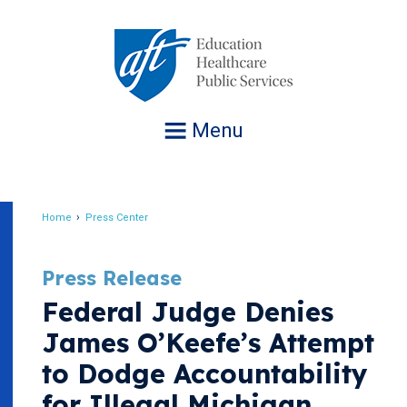
Jump
to
navigation
Menu
Home
Press Center
Breadcrumb
Press Release
Federal Judge Denies
James O’Keefe’s Attempt
to Dodge Accountability
for Illegal Michigan