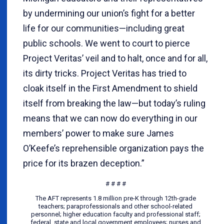
by undermining our union’s fight for a better
life for our communities—including great
public schools. We went to court to pierce
Project Veritas’ veil and to halt, once and for all,
its dirty tricks. Project Veritas has tried to
cloak itself in the First Amendment to shield
itself from breaking the law—but today’s ruling
means that we can now do everything in our
members’ power to make sure James
O’Keefe’s reprehensible organization pays the
price for its brazen deception.”
# # # #
The AFT represents 1.8 million pre-K through 12th-grade
teachers; paraprofessionals and other school-related
personnel; higher education faculty and professional staff;
federal, state and local government employees; nurses and