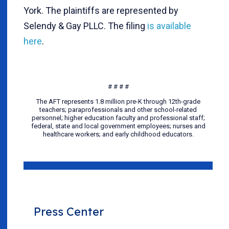
York. The plaintiffs are represented by
Selendy & Gay PLLC. The filing
is available
here
.
# # # #
The AFT represents 1.8 million pre-K through 12th-grade
teachers; paraprofessionals and other school-related
personnel; higher education faculty and professional staff;
federal, state and local government employees; nurses and
healthcare workers; and early childhood educators.
Press Center