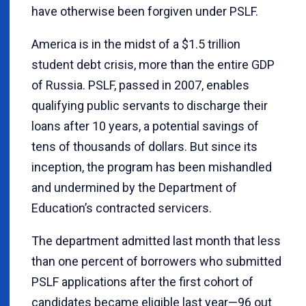
have otherwise been forgiven under PSLF.
America is in the midst of a $1.5 trillion
student debt crisis, more than the entire GDP
of Russia. PSLF, passed in 2007, enables
qualifying public servants to discharge their
loans after 10 years, a potential savings of
tens of thousands of dollars. But since its
inception, the program has been mishandled
and undermined by the Department of
Education’s contracted servicers.
The department admitted last month that less
than one percent of borrowers who submitted
PSLF applications after the first cohort of
candidates became eligible last year—96 out