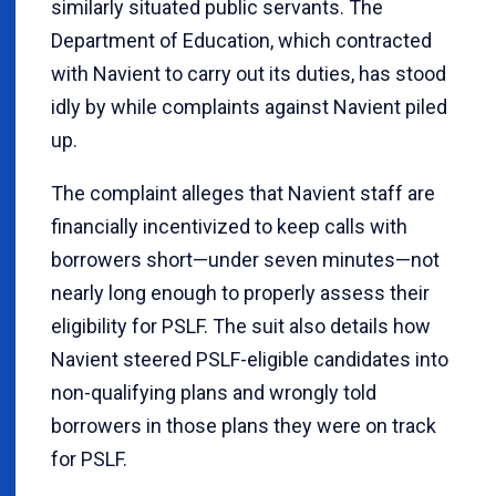
similarly situated public servants. The
Department of Education, which contracted
with Navient to carry out its duties, has stood
idly by while complaints against Navient piled
up.
The complaint alleges that Navient staff are
financially incentivized to keep calls with
borrowers short—under seven minutes—not
nearly long enough to properly assess their
eligibility for PSLF. The suit also details how
Navient steered PSLF-eligible candidates into
non-qualifying plans and wrongly told
borrowers in those plans they were on track
for PSLF.