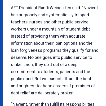
AFT President Randi Weingarten said: “Navient
has purposely and systematically trapped
teachers, nurses and other public service
workers under a mountain of student debt
instead of providing them with accurate
information about their loan options and the
loan forgiveness programs they qualify for and
deserve. No one goes into public service to
strike it rich; they do it out of a deep
commitment to students, patients and the
public good. But we cannot attract the best
and brightest to these careers if promises of
debt relief are deliberately broken.
“Navient, rather than fulfill its responsibilities,