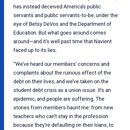
has instead deceived America’s public
servants and public servants-to-be, under the
eye of Betsy DeVos and the Department of
Education. But what goes around comes
around—and it’s well past time that Navient
faced up to its lies.
“We’ve heard our members’ concerns and
complaints about the ruinous effect of the
debt on their lives, and we’ve taken on the
student debt crisis as a union issue. It’s an
epidemic, and people are suffering. The
stories from members haunt me: from new
teachers who can’t stay in the profession
because they’re defaulting on their loans, to