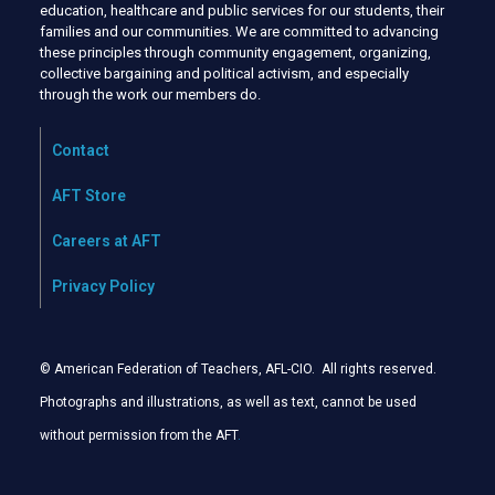
education, healthcare and public services for our students, their
families and our communities. We are committed to advancing
these principles through community engagement, organizing,
collective bargaining and political activism, and especially
through the work our members do.
Contact
AFT Store
Careers at AFT
Privacy Policy
© American Federation of Teachers, AFL-CIO. All rights reserved.
Photographs and illustrations, as well as text, cannot be used
without permission from the AFT
.