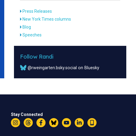
Press Releases
New York Times columns
Blog
Speeches
Follow Randi
@rweingarten.bsky.social on Bluesky
Stay Connected
Instagram
Threads
Facebook
Bluesky
YouTube
LinkedIn
Text