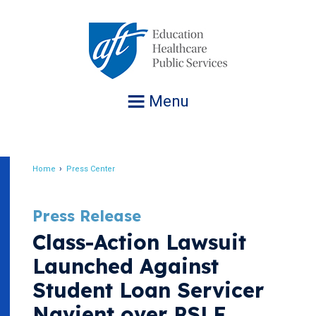
Jump
to
navigation
Menu
Home
Press Center
Breadcrumb
Press Release
Class-Action Lawsuit
Launched Against
Student Loan Servicer
Navient over PSLF