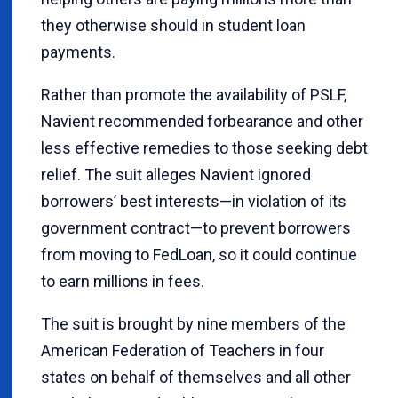
they otherwise should in student loan
payments.
Rather than promote the availability of PSLF,
Navient recommended forbearance and other
less effective remedies to those seeking debt
relief. The suit alleges Navient ignored
borrowers’ best interests—in violation of its
government contract—to prevent borrowers
from moving to FedLoan, so it could continue
to earn millions in fees.
The suit is brought by nine members of the
American Federation of Teachers in four
states on behalf of themselves and all other