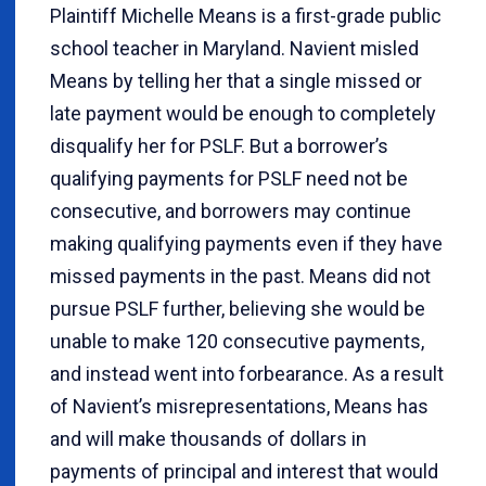
Plaintiff Michelle Means is a first-grade public
school teacher in Maryland. Navient misled
Means by telling her that a single missed or
late payment would be enough to completely
disqualify her for PSLF. But a borrower’s
qualifying payments for PSLF need not be
consecutive, and borrowers may continue
making qualifying payments even if they have
missed payments in the past. Means did not
pursue PSLF further, believing she would be
unable to make 120 consecutive payments,
and instead went into forbearance. As a result
of Navient’s misrepresentations, Means has
and will make thousands of dollars in
payments of principal and interest that would