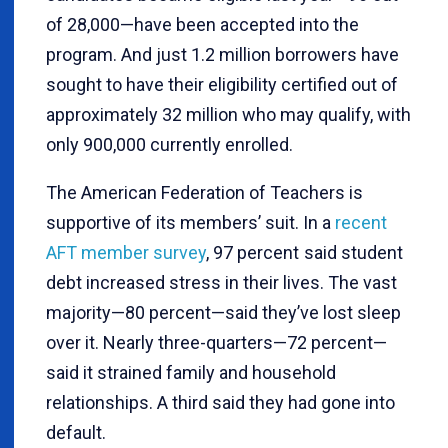
of 28,000—have been accepted into the
program. And just 1.2 million borrowers have
sought to have their eligibility certified out of
approximately 32 million who may qualify, with
only 900,000 currently enrolled.
The American Federation of Teachers is
supportive of its members’ suit. In a
recent
AFT member survey
, 97 percent said student
debt increased stress in their lives. The vast
majority—80 percent—said they’ve lost sleep
over it. Nearly three-quarters—72 percent—
said it strained family and household
relationships. A third said they had gone into
default.