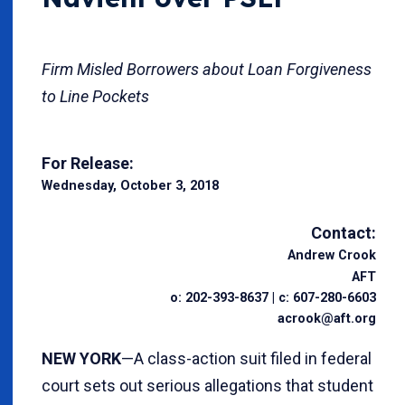
Firm Misled Borrowers about Loan Forgiveness
to Line Pockets
For Release:
Wednesday, October 3, 2018
Contact:
Andrew Crook
AFT
o: 202-393-8637 | c: 607-280-6603
acrook@aft.org
NEW YORK
—A class-action suit filed in federal
court sets out serious allegations that student