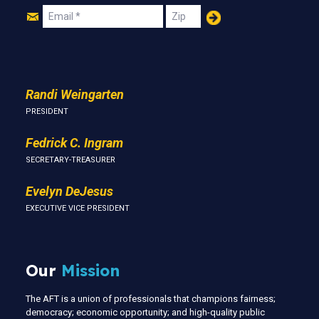
Join
Email
Zip
Us
Randi Weingarten
PRESIDENT
Fedrick C. Ingram
SECRETARY-TREASURER
Evelyn DeJesus
EXECUTIVE VICE PRESIDENT
Our
Mission
The AFT is a union of professionals that champions fairness;
democracy; economic opportunity; and high-quality public