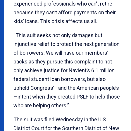
experienced professionals who can’t retire
because they can’t afford payments on their
kids’ loans. This crisis affects us all.
“This suit seeks not only damages but
injunctive relief to protect the next generation
of borrowers. We will have our members’
backs as they pursue this complaint to not
only achieve justice for Navient’s 6.1 million
federal student loan borrowers, but also
uphold Congress’—and the American people’s
—intent when they created PSLF to help those
who are helping others.”
The suit was filed Wednesday in the U.S.
District Court for the Southern District of New