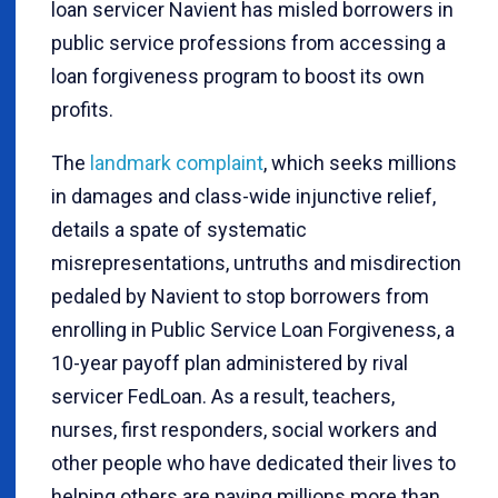
loan servicer Navient has misled borrowers in
public service professions from accessing a
loan forgiveness program to boost its own
profits.
The
landmark complaint
, which seeks millions
in damages and class-wide injunctive relief,
details a spate of systematic
misrepresentations, untruths and misdirection
pedaled by Navient to stop borrowers from
enrolling in Public Service Loan Forgiveness, a
10-year payoff plan administered by rival
servicer FedLoan. As a result, teachers,
nurses, first responders, social workers and
other people who have dedicated their lives to
helping others are paying millions more than