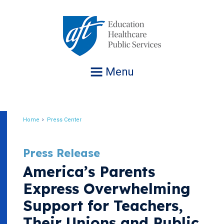
Jump
to
navigation
Menu
Home
Press Center
Breadcrumb
Press Release
America’s Parents
Express Overwhelming
Support for Teachers,
Their Unions and Public