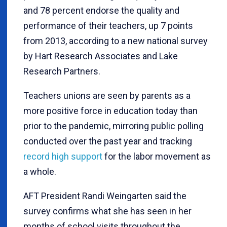
and 78 percent endorse the quality and
performance of their teachers, up 7 points
from 2013, according to a new national survey
by Hart Research Associates and Lake
Research Partners.
Teachers unions are seen by parents as a
more positive force in education today than
prior to the pandemic, mirroring public polling
conducted over the past year and tracking
record high support
for the labor movement as
a whole.
AFT President Randi Weingarten said the
survey confirms what she has seen in her
months of school visits throughout the