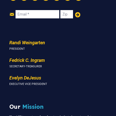
Instagram
Threads
Facebook
Bluesky
YouTube
LinkedIn
Text
Join
Email
Zip
Us
Randi Weingarten
PRESIDENT
Fedrick C. Ingram
SECRETARY-TREASURER
Evelyn DeJesus
EXECUTIVE VICE PRESIDENT
Our
Mission