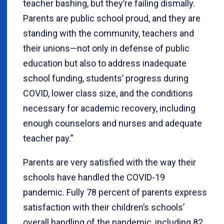
teacher bashing, but they’re failing dismally.
Parents are public school proud, and they are
standing with the community, teachers and
their unions—not only in defense of public
education but also to address inadequate
school funding, students’ progress during
COVID, lower class size, and the conditions
necessary for academic recovery, including
enough counselors and nurses and adequate
teacher pay.”
Parents are very satisfied with the way their
schools have handled the COVID-19
pandemic. Fully 78 percent of parents express
satisfaction with their children’s schools’
overall handling of the pandemic, including 82