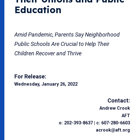
Education
Amid Pandemic, Parents Say Neighborhood
Public Schools Are Crucial to Help Their
Children Recover and Thrive
For Release:
Wednesday, January 26, 2022
Contact:
Andrew Crook
AFT
o: 202-393-8637 | c: 607-280-6603
acrook@aft.org