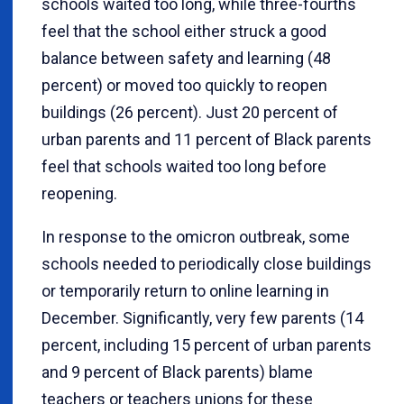
schools waited too long, while three-fourths
feel that the school either struck a good
balance between safety and learning (48
percent) or moved too quickly to reopen
buildings (26 percent). Just 20 percent of
urban parents and 11 percent of Black parents
feel that schools waited too long before
reopening.
In response to the omicron outbreak, some
schools needed to periodically close buildings
or temporarily return to online learning in
December. Significantly, very few parents (14
percent, including 15 percent of urban parents
and 9 percent of Black parents) blame
teachers or teachers unions for these