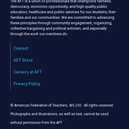
The AFT is a union of professionals that champions fairness;
democracy; economic opportunity; and high-quality public
education, healthcare and public services for our students, their
families and our communities. We are committed to advancing
these principles through community engagement, organizing,
collective bargaining and political activism, and especially
through the work our members do.
Contact
AFT Store
Careers at AFT
Privacy Policy
© American Federation of Teachers, AFL-CIO. All rights reserved.
Photographs and illustrations, as well as text, cannot be used
without permission from the AFT
.