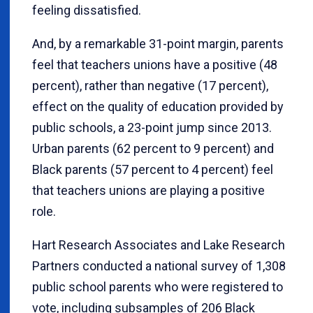
feeling dissatisfied.
And, by a remarkable 31-point margin, parents
feel that teachers unions have a positive (48
percent), rather than negative (17 percent),
effect on the quality of education provided by
public schools, a 23-point jump since 2013.
Urban parents (62 percent to 9 percent) and
Black parents (57 percent to 4 percent) feel
that teachers unions are playing a positive
role.
Hart Research Associates and Lake Research
Partners conducted a national survey of 1,308
public school parents who were registered to
vote, including subsamples of 206 Black