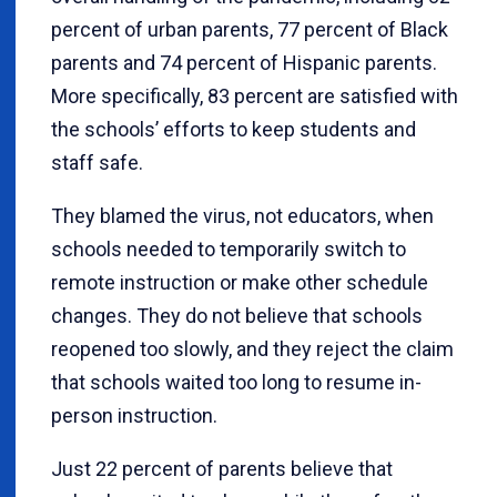
percent of urban parents, 77 percent of Black
parents and 74 percent of Hispanic parents.
More specifically, 83 percent are satisfied with
the schools’ efforts to keep students and
staff safe.
They blamed the virus, not educators, when
schools needed to temporarily switch to
remote instruction or make other schedule
changes. They do not believe that schools
reopened too slowly, and they reject the claim
that schools waited too long to resume in-
person instruction.
Just 22 percent of parents believe that