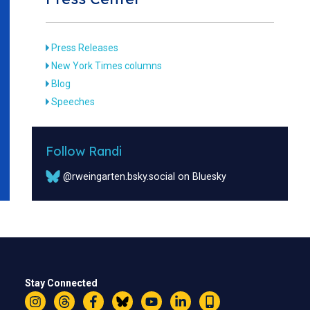
Press Releases
New York Times columns
Blog
Speeches
Follow Randi
@rweingarten.bsky.social on Bluesky
Stay Connected