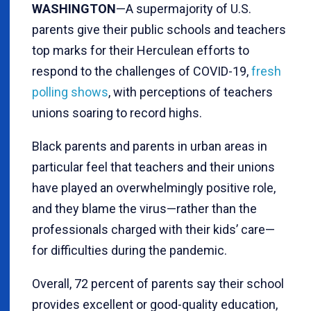
WASHINGTON
—A supermajority of U.S.
parents give their public schools and teachers
top marks for their Herculean efforts to
respond to the challenges of COVID-19,
fresh
polling shows
, with perceptions of teachers
unions soaring to record highs.
Black parents and parents in urban areas in
particular feel that teachers and their unions
have played an overwhelmingly positive role,
and they blame the virus—rather than the
professionals charged with their kids’ care—
for difficulties during the pandemic.
Overall, 72 percent of parents say their school
provides excellent or good-quality education,