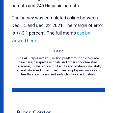
parents and 240 Hispanic parents.
The survey was completed online between
Dec. 15 and Dec. 22, 2021. The margin of error
is +/-3.1 percent. The full memo
can be
viewed here
.
# # # #
The AFT represents 1.8 million pre-K through 12th-grade
teachers; paraprofessionals and other school-related
personnel; higher education faculty and professional staff;
federal, state and local government employees; nurses and
healthcare workers; and early childhood educators.
Press Center