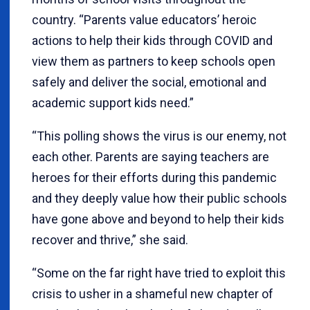
country. “Parents value educators’ heroic
actions to help their kids through COVID and
view them as partners to keep schools open
safely and deliver the social, emotional and
academic support kids need.”
“This polling shows the virus is our enemy, not
each other. Parents are saying teachers are
heroes for their efforts during this pandemic
and they deeply value how their public schools
have gone above and beyond to help their kids
recover and thrive,” she said.
“Some on the far right have tried to exploit this
crisis to usher in a shameful new chapter of