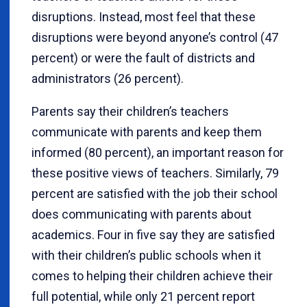
disruptions. Instead, most feel that these
disruptions were beyond anyone’s control (47
percent) or were the fault of districts and
administrators (26 percent).
Parents say their children’s teachers
communicate with parents and keep them
informed (80 percent), an important reason for
these positive views of teachers. Similarly, 79
percent are satisfied with the job their school
does communicating with parents about
academics. Four in five say they are satisfied
with their children’s public schools when it
comes to helping their children achieve their
full potential, while only 21 percent report