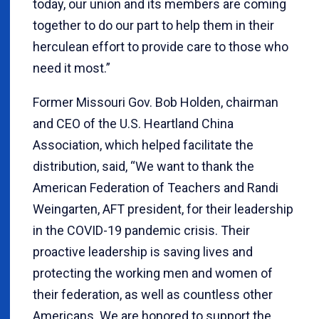
today, our union and its members are coming
together to do our part to help them in their
herculean effort to provide care to those who
need it most.”
Former Missouri Gov. Bob Holden, chairman
and CEO of the U.S. Heartland China
Association, which helped facilitate the
distribution, said,
“
We want to thank the
American Federation of Teachers and Randi
Weingarten, AFT president, for their leadership
in the COVID-19 pandemic crisis. Their
proactive leadership is saving lives and
protecting the working men and women of
their federation, as well as countless other
Americans. We are honored to support the