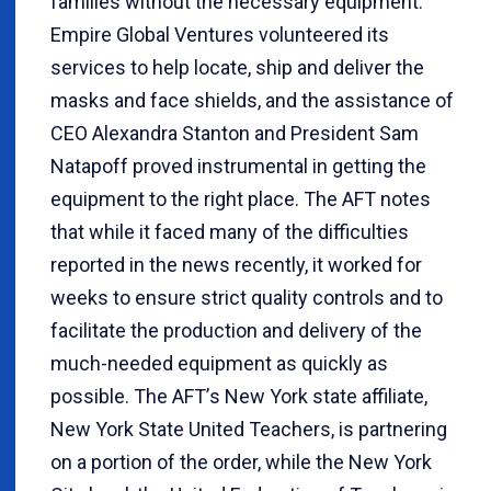
families without the necessary equipment.
Empire Global Ventures volunteered its
services to help locate, ship and deliver the
masks and face shields, and the assistance of
CEO Alexandra Stanton and President Sam
Natapoff proved instrumental in getting the
equipment to the right place. The AFT notes
that while it faced many of the difficulties
reported in the news recently, it worked for
weeks to ensure strict quality controls and to
facilitate the production and delivery of the
much-needed equipment as quickly as
possible. The AFT
’
s New York state affiliate,
New York State United Teachers, is partnering
on a portion of the order, while the New York