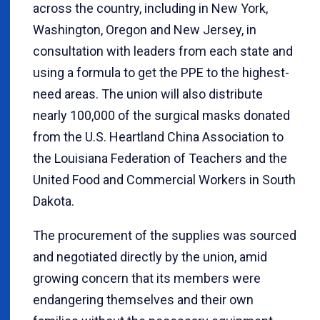
across the country, including in New York,
Washington, Oregon and New Jersey, in
consultation with leaders from each state and
using a formula to get the PPE to the highest-
need areas. The union will also distribute
nearly 100,000 of the surgical masks donated
from the U.S. Heartland China Association to
the Louisiana Federation of Teachers and the
United Food and Commercial Workers in South
Dakota.
The procurement of the supplies was sourced
and negotiated directly by the union, amid
growing concern that its members were
endangering themselves and their own