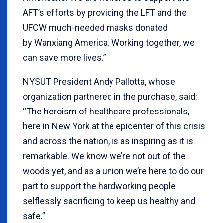
AFT’s efforts by providing the LFT and the
UFCW much-needed masks donated
by Wanxiang America. Working together, we
can save more lives.”
NYSUT President Andy Pallotta, whose
organization partnered in the purchase, said:
“The heroism of healthcare professionals,
here in New York at the epicenter of this crisis
and across the nation, is as inspiring as it is
remarkable. We know we’re not out of the
woods yet, and as a union we’re here to do our
part to support the hardworking people
selflessly sacrificing to keep us healthy and
safe.”