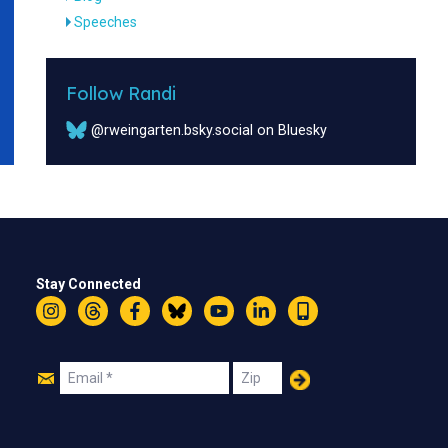
Speeches
Follow Randi
@rweingarten.bsky.social on Bluesky
Stay Connected
Instagram
Threads
Facebook
Bluesky
YouTube
LinkedIn
Text
Join
Email
Zip
Us