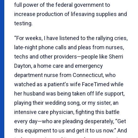
full power of the federal government to
increase production of lifesaving supplies and
testing.
“
For weeks, I have listened to the rallying cries,
late-night phone calls and pleas from nurses,
techs and other providers—people like Sherri
Dayton, a home care and emergency
department nurse from Connecticut, who
watched as a patient
’
s wife FaceTimed while
her husband was being taken off life support,
playing their wedding song, or my sister, an
intensive care physician, fighting this battle
every day—who are pleading desperately, “Get
this equipment to us and get it to us now.” And