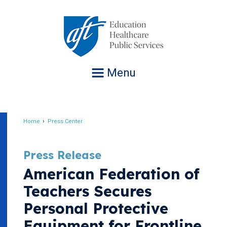
Jump
to
navigation
Menu
Home
Press Center
Breadcrumb
Press Release
American Federation of
Teachers Secures
Personal Protective
Equipment for Frontline