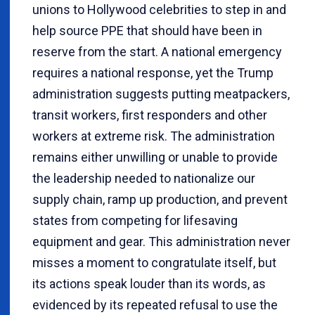
unions to Hollywood celebrities to step in and
help source PPE that should have been in
reserve from the start. A national emergency
requires a national response, yet the Trump
administration suggests putting meatpackers,
transit workers, first responders and other
workers at extreme risk. The administration
remains either unwilling or unable to provide
the leadership needed to nationalize our
supply chain, ramp up production, and prevent
states from competing for lifesaving
equipment and gear. This administration never
misses a moment to congratulate itself, but
its actions speak louder than its words, as
evidenced by its repeated refusal to use the