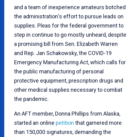
and a team of inexperience amateurs botched
the administration
’
s effort to pursue leads on
supplies. Pleas for the federal government to
step in continue to go mostly unheard, despite
a promising bill from Sen. Elizabeth Warren
and Rep. Jan Schakowsky, the COVID-19
Emergency Manufacturing Act, which calls for
the public manufacturing of personal
protective equipment, prescription drugs and
other medical supplies necessary to combat
the pandemic.
An AFT member, Donna Phillips from Alaska,
started an online
petition
that garnered more
than 150,000 signatures, demanding the