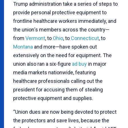
Trump administration take a series of steps to
provide personal protective equipment to
frontline healthcare workers immediately, and
the union
’
s members across the country—
from
Vermont
, to
Ohio
, to
Connecticut
, to
Montana
and more—have spoken out
extensively on the need for equipment. The
union also ran a six-figure
ad buy
in major
media markets nationwide, featuring
healthcare professionals calling out the
president for accusing them of stealing
protective equipment and supplies.
“
Union dues are now being devoted to protect
the protectors and save lives, because the