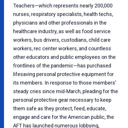
Teachers—which represents nearly 200,000
nurses, respiratory specialists, health techs,
physicians and other professionals in the
healthcare industry, as well as food service
workers, bus drivers, custodians, child care
workers, rec center workers, and countless
other educators and public employees on the
frontlines of the pandemic—has purchased
lifesaving personal protective equipment for
its members. In response to those members’
steady cries since mid-March, pleading for the
personal protective gear necessary to keep
them safe as they protect, feed, educate,
engage and care for the American public, the
AFT has launched numerous lobbying,