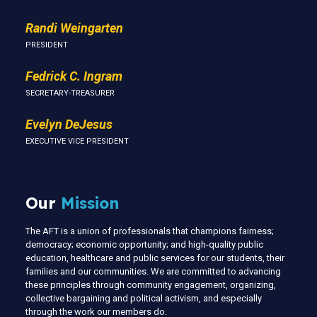
Randi Weingarten
PRESIDENT
Fedrick C. Ingram
SECRETARY-TREASURER
Evelyn DeJesus
EXECUTIVE VICE PRESIDENT
Our
Mission
The AFT is a union of professionals that champions fairness;
democracy; economic opportunity; and high-quality public
education, healthcare and public services for our students, their
families and our communities. We are committed to advancing
these principles through community engagement, organizing,
collective bargaining and political activism, and especially
through the work our members do.