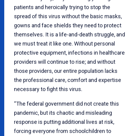
patients and heroically trying to stop the
spread of this virus without the basic masks,
gowns and face shields they need to protect
themselves. It is a life-and-death struggle, and
we must treat it like one. Without personal
protective equipment, infections in healthcare
providers will continue to rise; and without
those providers, our entire population lacks
the professional care, comfort and expertise
necessary to fight this virus.
“
The federal government did not create this
pandemic, but its chaotic and misleading
response is putting additional lives at risk,
forcing everyone from schoolchildren to