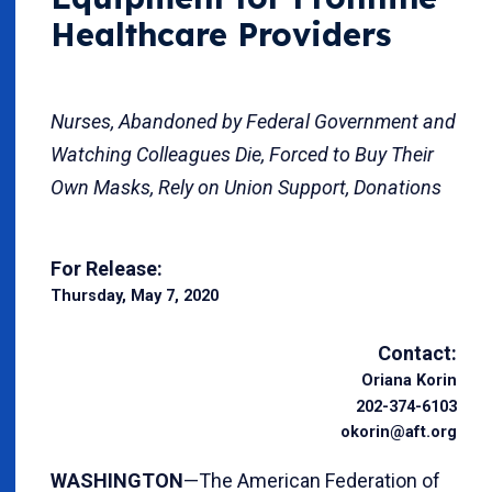
Healthcare Providers
Nurses, Abandoned by Federal Government and
Watching Colleagues Die, Forced to Buy Their
Own Masks, Rely on Union Support, Donations
For Release:
Thursday, May 7, 2020
Contact:
Oriana Korin
202-374-6103
okorin@aft.org
WASHINGTON
—The American Federation of