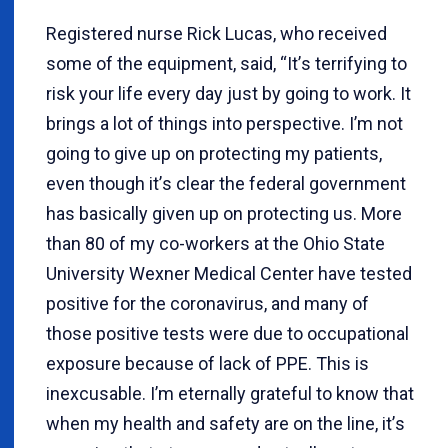
Registered nurse Rick Lucas, who received
some of the equipment, said, “It
’
s terrifying to
risk your life every day just by going to work. It
brings a lot of things into perspective. I
’
m not
going to give up on protecting my patients,
even though it
’
s clear the federal government
has basically given up on protecting us. More
than 80 of my co-workers at the Ohio State
University Wexner Medical Center have tested
positive for the coronavirus, and many of
those positive tests were due to occupational
exposure because of lack of PPE. This is
inexcusable. I
’
m eternally grateful to know that
when my health and safety are on the line, it
’
s