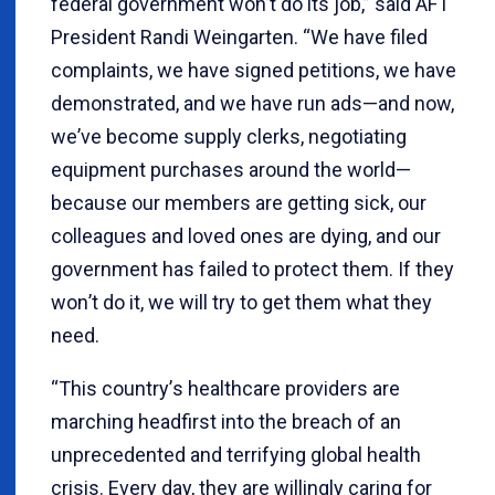
federal government won
’
t do its job,” said AFT
President Randi Weingarten.
“
We have filed
complaints, we have signed petitions, we have
demonstrated, and we have run ads—and now,
we
’
ve become supply clerks, negotiating
equipment purchases around the world—
because our members are getting sick, our
colleagues and loved ones are dying, and our
government has failed to protect them. If they
won
’
t do it, we will try to get them what they
need.
“
This country
’
s healthcare providers are
marching headfirst into the breach of an
unprecedented and terrifying global health
crisis. Every day, they are willingly caring for