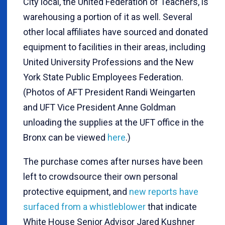
City local, the United Federation of Teachers, is
warehousing a portion of it as well. Several
other local affiliates have sourced and donated
equipment to facilities in their areas, including
United University Professions and the New
York State Public Employees Federation.
(Photos of AFT President Randi Weingarten
and UFT Vice President Anne Goldman
unloading the supplies at the UFT office in the
Bronx can be viewed
here
.)
The purchase comes after nurses have been
left to crowdsource their own personal
protective equipment, and
new reports have
surfaced from a whistleblower
that indicate
White House Senior Advisor Jared Kushner