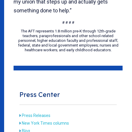
my union that steps up and actually gets
something done to help.”
# # # #
The AFT represents 1.8 million pre-K through 12th-grade
teachers; paraprofessionals and other school-related
personnel; higher education faculty and professional staff;
federal, state and local government employees; nurses and
healthcare workers; and early childhood educators.
Press Center
Press Releases
New York Times columns
Blog