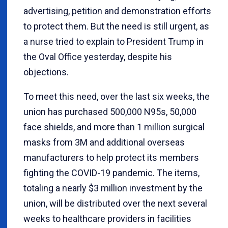
advertising, petition and demonstration efforts
to protect them. But the need is still urgent, as
a nurse tried to explain to President Trump in
the Oval Office yesterday, despite his
objections.
To meet this need, over the last six weeks, the
union has purchased 500,000 N95s, 50,000
face shields, and more than 1 million surgical
masks from 3M and additional overseas
manufacturers to help protect its members
fighting the COVID-19 pandemic. The items,
totaling a nearly $3 million investment by the
union, will be distributed over the next several
weeks to healthcare providers in facilities