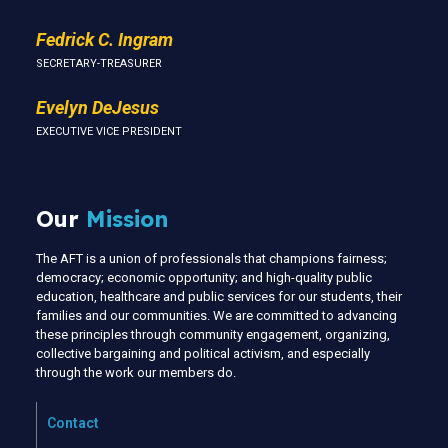
Fedrick C. Ingram
SECRETARY-TREASURER
Evelyn DeJesus
EXECUTIVE VICE PRESIDENT
Our
Mission
The AFT is a union of professionals that champions fairness;
democracy; economic opportunity; and high-quality public
education, healthcare and public services for our students, their
families and our communities. We are committed to advancing
these principles through community engagement, organizing,
collective bargaining and political activism, and especially
through the work our members do.
Contact