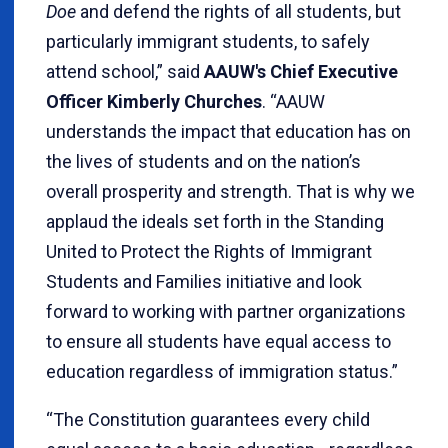
Doe
and defend the rights of all students, but
particularly immigrant students, to safely
attend school,” said
AAUW's Chief Executive
Officer Kimberly Churches
. “AAUW
understands the impact that education has on
the lives of students and on the nation’s
overall prosperity and strength. That is why we
applaud the ideals set forth in the Standing
United to Protect the Rights of Immigrant
Students and Families initiative and look
forward to working with partner organizations
to ensure all students have equal access to
education regardless of immigration status.”
“The Constitution guarantees every child