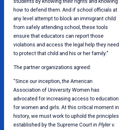
students by knowing their rights and knowing
how to defend them. And if school officials at
any level attempt to block an immigrant child
from safely attending school, these tools
ensure that educators can report those
violations and access the legal help they need
to protect that child and his or her family.”
The partner organizations agreed:
“Since our inception, the American
Association of University Women has
advocated for increasing access to education
for women and girls. At this critical moment in
history, we must work to uphold the principles
established by the Supreme Court in
Plyler v.