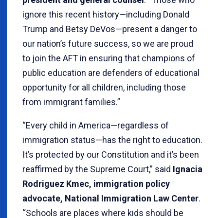
ignore this recent history—including Donald
Trump and Betsy DeVos—present a danger to
our nation’s future success, so we are proud
to join the AFT in ensuring that champions of
public education are defenders of educational
opportunity for all children, including those
from immigrant families.”
“Every child in America—regardless of
immigration status—has the right to education.
It’s protected by our Constitution and it’s been
reaffirmed by the Supreme Court,” said
Ignacia
Rodriguez Kmec, immigration policy
advocate, National Immigration Law Center
.
“Schools are places where kids should be