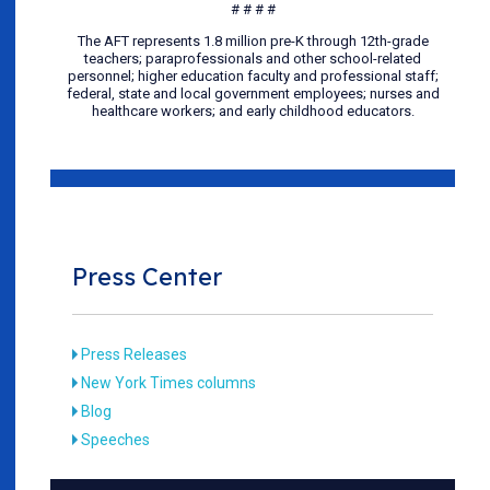
# # # #
The AFT represents 1.8 million pre-K through 12th-grade
teachers; paraprofessionals and other school-related
personnel; higher education faculty and professional staff;
federal, state and local government employees; nurses and
healthcare workers; and early childhood educators.
Press Center
Press Releases
New York Times columns
Blog
Speeches