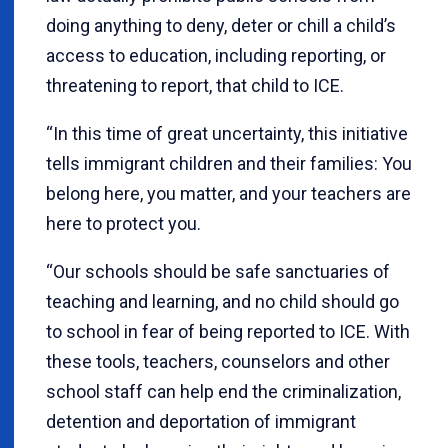
doing anything to deny, deter or chill a child’s
access to education, including reporting, or
threatening to report, that child to ICE.
“In this time of great uncertainty, this initiative
tells immigrant children and their families: You
belong here, you matter, and your teachers are
here to protect you.
“Our schools should be safe sanctuaries of
teaching and learning, and no child should go
to school in fear of being reported to ICE. With
these tools, teachers, counselors and other
school staff can help end the criminalization,
detention and deportation of immigrant