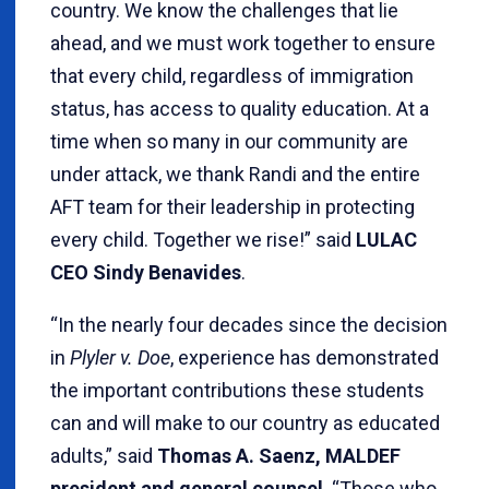
country. We know the challenges that lie
ahead, and we must work together to ensure
that every child, regardless of immigration
status, has access to quality education. At a
time when so many in our community are
under attack, we thank Randi and the entire
AFT team for their leadership in protecting
every child. Together we rise!” said
LULAC
CEO Sindy Benavides
.
“In the nearly four decades since the decision
in
Plyler v. Doe
, experience has demonstrated
the important contributions these students
can and will make to our country as educated
adults,” said
Thomas A. Saenz, MALDEF
president and general counsel
. “Those who