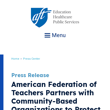
Jump
to
navigation
Menu
Home
Press Center
Breadcrumb
Press Release
American Federation of
Teachers Partners with
Community-Based
Organizations to Protect