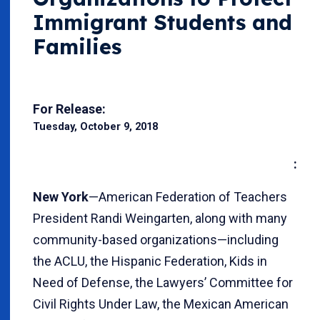
Immigrant Students and
Families
For Release:
Tuesday, October 9, 2018
:
New York
—American Federation of Teachers
President Randi Weingarten, along with many
community-based organizations—including
the ACLU, the Hispanic Federation, Kids in
Need of Defense, the Lawyers’ Committee for
Civil Rights Under Law, the Mexican American