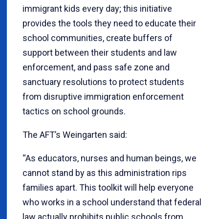
immigrant kids every day; this initiative
provides the tools they need to educate their
school communities, create buffers of
support between their students and law
enforcement, and pass safe zone and
sanctuary resolutions to protect students
from disruptive immigration enforcement
tactics on school grounds.
The AFT’s Weingarten said:
“As educators, nurses and human beings, we
cannot stand by as this administration rips
families apart. This toolkit will help everyone
who works in a school understand that federal
law actually prohibits public schools from