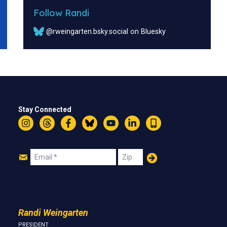
Follow Randi
@rweingarten.bsky.social on Bluesky
Stay Connected
Instagram
Threads
Facebook
Bluesky
YouTube
LinkedIn
Text
Join
Email
Zip
Us
Randi Weingarten
PRESIDENT