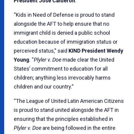
President Jose Calderon
.
“Kids in Need of Defense is proud to stand
alongside the AFT to help ensure that no
immigrant child is denied a public school
education because of immigration status or
perceived status,” said
KIND President Wendy
Young
. “
Plyler v. Doe
made clear the United
States’ commitment to education for all
children; anything less irrevocably harms
children and our country.”
“The League of United Latin American Citizens
is proud to stand united alongside the AFT in
ensuring that the principles established in
Plyler v. Doe
are being followed in the entire