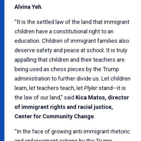
Alvina Yeh
.
“It is the settled law of the land that immigrant
children have a constitutional right to an
education. Children of immigrant families also
deserve safety and peace at school. It is truly
appalling that children and their teachers are
being used as chess pieces by the Trump
administration to further divide us. Let children
learn, let teachers teach, let
Plyler
stand—it is
the law of our land,” said
Kica Matos, director
of immigrant rights and racial justice,
Center for Community Change
.
“In the face of growing anti-immigrant rhetoric
and enforcement actions by the Trump