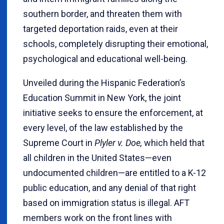
southern border, and threaten them with
targeted deportation raids, even at their
schools, completely disrupting their emotional,
psychological and educational well-being.
Unveiled during the Hispanic Federation’s
Education Summit in New York, the joint
initiative seeks to ensure the enforcement, at
every level, of the law established by the
Supreme Court in
Plyler v. Doe,
which held that
all children in the United States—even
undocumented children—are entitled to a K-12
public education, and any denial of that right
based on immigration status is illegal. AFT
members work on the front lines with