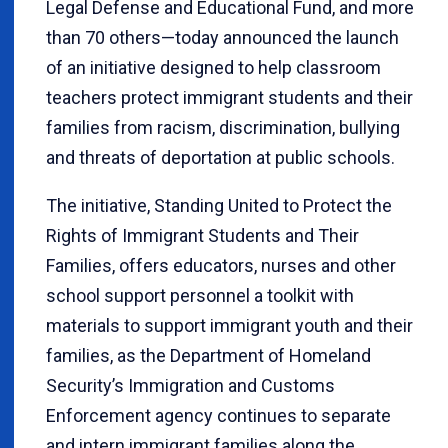
Legal Defense and Educational Fund, and more
than 70 others—today announced the launch
of an initiative designed to help classroom
teachers protect immigrant students and their
families from racism, discrimination, bullying
and threats of deportation at public schools.
The initiative, Standing United to Protect the
Rights of Immigrant Students and Their
Families, offers educators, nurses and other
school support personnel a toolkit with
materials to support immigrant youth and their
families, as the Department of Homeland
Security’s Immigration and Customs
Enforcement agency continues to separate
and intern immigrant families along the