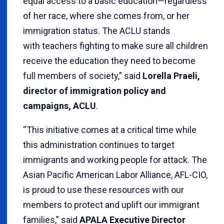
equal access to a basic education—regardless
of her race, where she comes from, or her
immigration status. The ACLU stands
with teachers fighting to make sure all children
receive the education they need to become
full members of society,” said
Lorella Praeli,
director of immigration policy and
campaigns, ACLU
.
“This initiative comes at a critical time while
this administration continues to target
immigrants and working people for attack. The
Asian Pacific American Labor Alliance, AFL-CIO,
is proud to use these resources with our
members to protect and uplift our immigrant
families,” said
APALA Executive Director