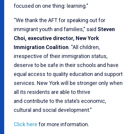
focused on one thing: learning.”
“We thank the AFT for speaking out for
immigrant youth and families,” said
Steven
Choi, executive director, New York
Immigration Coalition
. “All children,
irrespective of their immigration status,
deserve to be safe in their schools and have
equal access to quality education and support
services. New York will be stronger only when
all its residents are able to thrive
and contribute to the state’s economic,
cultural and social development.”
Click here
for more information.