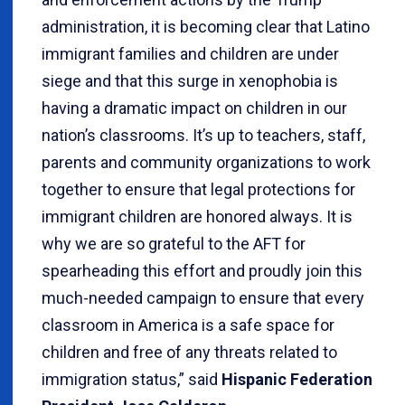
administration, it is becoming clear that Latino
immigrant families and children are under
siege and that this surge in xenophobia is
having a dramatic impact on children in our
nation’s classrooms. It’s up to teachers, staff,
parents and community organizations to work
together to ensure that legal protections for
immigrant children are honored always. It is
why we are so grateful to the AFT for
spearheading this effort and proudly join this
much-needed campaign to ensure that every
classroom in America is a safe space for
children and free of any threats related to
immigration status,” said
Hispanic Federation