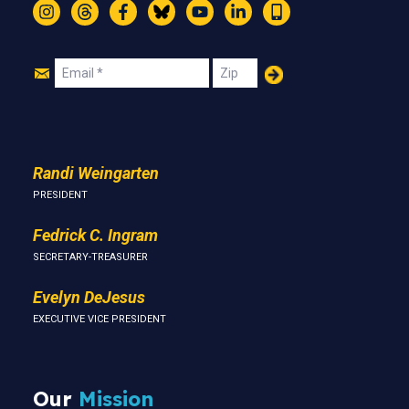
Instagram
Threads
Facebook
Bluesky
YouTube
LinkedIn
Text
Join
Email
Zip
Us
Randi Weingarten
PRESIDENT
Fedrick C. Ingram
SECRETARY-TREASURER
Evelyn DeJesus
EXECUTIVE VICE PRESIDENT
Our
Mission