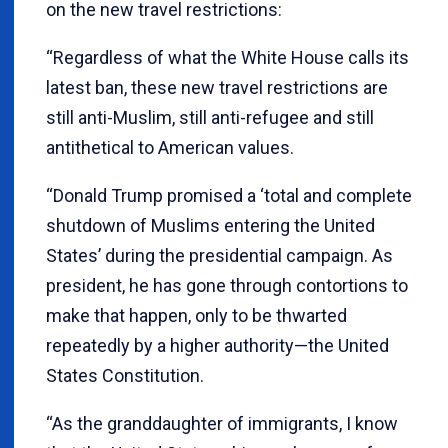
on the new travel restrictions:
“Regardless of what the White House calls its
latest ban, these new travel restrictions are
still anti-Muslim, still anti-refugee and still
antithetical to American values.
“Donald Trump promised a ‘total and complete
shutdown of Muslims entering the United
States’ during the presidential campaign. As
president, he has gone through contortions to
make that happen, only to be thwarted
repeatedly by a higher authority—the United
States Constitution.
“As the granddaughter of immigrants, I know