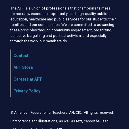
The AFT is a union of professionals that champions fairness;
democracy; economic opportunity; and high-quality public
education, healthcare and public services for our students, their
families and our communities. We are committed to advancing
these principles through community engagement, organizing,
collective bargaining and political activism, and especially
through the work our members do.
Contact
AFT Store
Careers at AFT
Privacy Policy
© American Federation of Teachers, AFL-CIO. All rights reserved.
Photographs and illustrations, as well as text, cannot be used