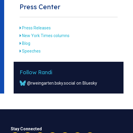
Press Center
Press Releases
New York Times columns
Blog
Speeches
Follow Randi
@rweingarten.bsky.social on Bluesky
Stay Connected