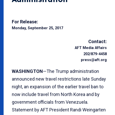
For Release:
Monday, September 25, 2017
Contact:
AFT Media Affairs
202/879-4458
press@aft.org
WASHINGTON
—The Trump administration
announced new travel restrictions late Sunday
night, an expansion of the earlier travel ban to
now include travel from North Korea and by
government officials from Venezuela.
Statement by AFT President Randi Weingarten