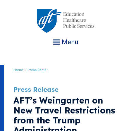
Jump
to
navigation
Menu
Home
Press Center
Breadcrumb
Press Release
AFT’s Weingarten on
New Travel Restrictions
from the Trump
Administration