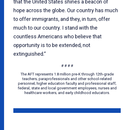
that the United States shines a beacon of
hope across the globe. Our country has much
to offer immigrants, and they, in turn, offer
much to our country. I stand with the
countless Americans who believe that
opportunity is to be extended, not
extinguished.”
# # # #
The AFT represents 1.8 million pre-K through 12th-grade
teachers; paraprofessionals and other school-related
personnel; higher education faculty and professional staff;
federal, state and local government employees; nurses and
healthcare workers; and early childhood educators.