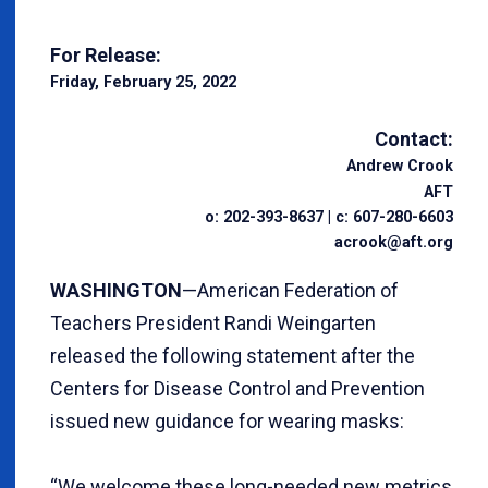
For Release:
Friday, February 25, 2022
Contact:
Andrew Crook
AFT
o: 202-393-8637 | c: 607-280-6603
acrook@aft.org
WASHINGTON
—American Federation of
Teachers President Randi Weingarten
released the following statement after the
Centers for Disease Control and Prevention
issued new guidance for wearing masks:
“We welcome these long-needed new metrics