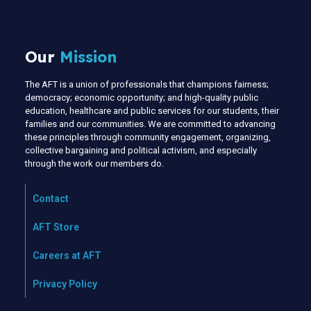
Our
Mission
The AFT is a union of professionals that champions fairness;
democracy; economic opportunity; and high-quality public
education, healthcare and public services for our students, their
families and our communities. We are committed to advancing
these principles through community engagement, organizing,
collective bargaining and political activism, and especially
through the work our members do.
Contact
AFT Store
Careers at AFT
Privacy Policy