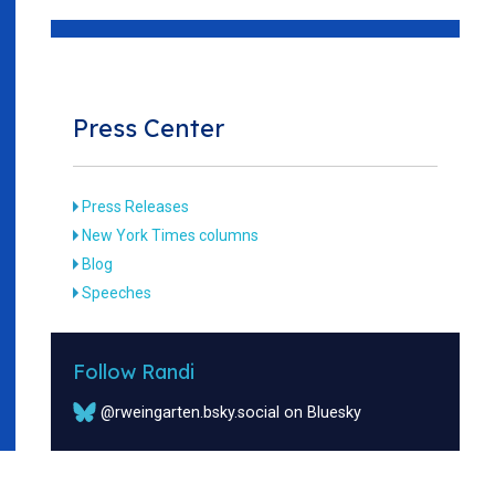
Press Center
Press Releases
New York Times columns
Blog
Speeches
Follow Randi
@rweingarten.bsky.social on Bluesky