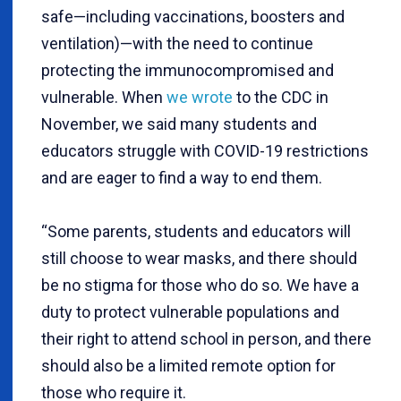
safe—including vaccinations, boosters and
ventilation)—with the need to continue
protecting the immunocompromised and
vulnerable. When
we wrote
to the CDC in
November, we said many students and
educators struggle with COVID-19 restrictions
and are eager to find a way to end them.
“Some parents, students and educators will
still choose to wear masks, and there should
be no stigma for those who do so. We have a
duty to protect vulnerable populations and
their right to attend school in person, and there
should also be a limited remote option for
those who require it.