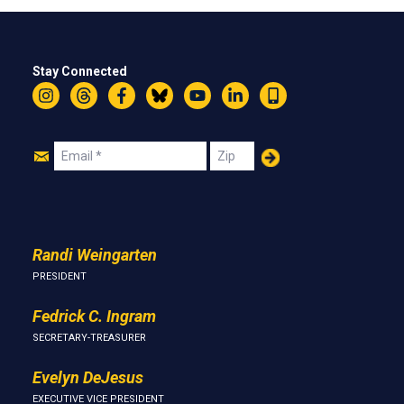
Stay Connected
Instagram
Threads
Facebook
Bluesky
YouTube
LinkedIn
Text
Join
Email
Zip
Us
Randi Weingarten
PRESIDENT
Fedrick C. Ingram
SECRETARY-TREASURER
Evelyn DeJesus
EXECUTIVE VICE PRESIDENT