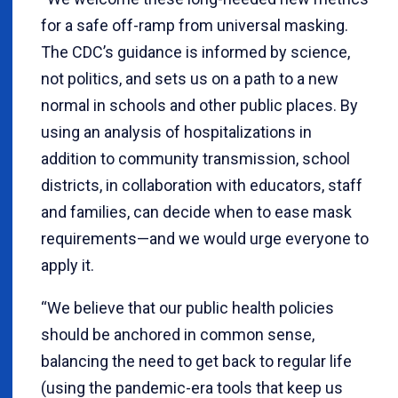
for a safe off-ramp from universal masking.
The CDC’s guidance is informed by science,
not politics, and sets us on a path to a new
normal in schools and other public places. By
using an analysis of hospitalizations in
addition to community transmission, school
districts, in collaboration with educators, staff
and families, can decide when to ease mask
requirements—and we would urge everyone to
apply it.
“We believe that our public health policies
should be anchored in common sense,
balancing the need to get back to regular life
(using the pandemic-era tools that keep us