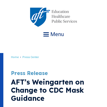
Jump
to
navigation
Menu
Home
Press Center
Breadcrumb
Press Release
AFT’s Weingarten on
Change to CDC Mask
Guidance