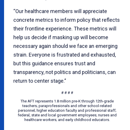
“Our healthcare members will appreciate
concrete metrics to inform policy that reflects
their frontline experience. These metrics will
help us decide if masking up will become
necessary again should we face an emerging
strain. Everyone is frustrated and exhausted,
but this guidance ensures trust and
transparency, not politics and politicians, can
return to center stage.”
# # # #
The AFT represents 1.8 million pre-K through 12th-grade
teachers; paraprofessionals and other school-related
personnel; higher education faculty and professional staff;
federal, state and local government employees; nurses and
healthcare workers; and early childhood educators.