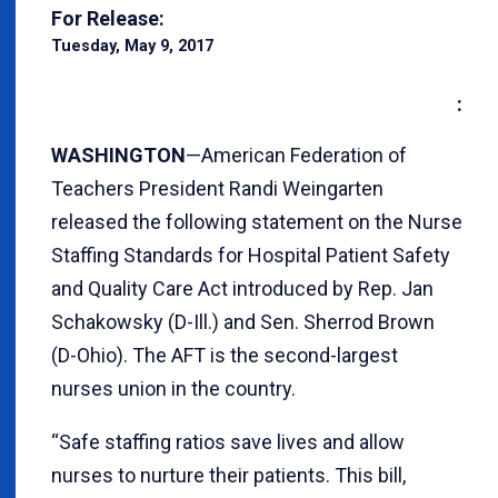
For Release:
Tuesday, May 9, 2017
:
WASHINGTON
—American Federation of
Teachers President Randi Weingarten
released the following statement on the Nurse
Staffing Standards for Hospital Patient Safety
and Quality Care Act introduced by Rep. Jan
Schakowsky (D-Ill.) and Sen. Sherrod Brown
(D-Ohio). The AFT is the second-largest
nurses union in the country.
“Safe staffing ratios save lives and allow
nurses to nurture their patients. This bill,