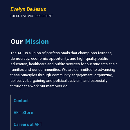
Evelyn DeJesus
EXECUTIVE VICE PRESIDENT
Our
Mission
The AFT is a union of professionals that champions fairness;
democracy; economic opportunity; and high-quality public
education, healthcare and public services for our students, their
families and our communities. We are committed to advancing
these principles through community engagement, organizing,
collective bargaining and political activism, and especially
through the work our members do.
Contact
AFT Store
Careers at AFT