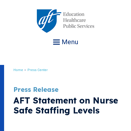
Jump
to
navigation
Menu
Home
Press Center
Breadcrumb
Press Release
AFT Statement on Nurse
Safe Staffing Levels