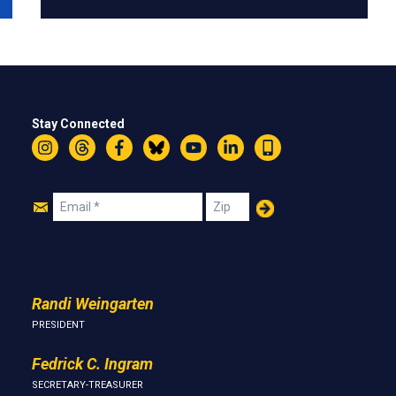
Stay Connected
Instagram
Threads
Facebook
Bluesky
YouTube
LinkedIn
Text
Join
Email
Zip
Us
Randi Weingarten
PRESIDENT
Fedrick C. Ingram
SECRETARY-TREASURER