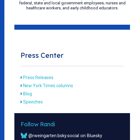
federal, state and local government employees; nurses and
healthcare workers; and early childhood educators.
Press Center
Press Releases
New York Times columns
Blog
Speeches
Follow Randi
@rweingarten.bsky.social on Bluesky