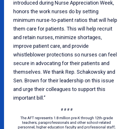
introduced during Nurse Appreciation Week,
honors the work nurses do by setting
minimum nurse-to-patient ratios that will help
them care for patients. This will help recruit
and retain nurses, minimize shortages,
improve patient care, and provide
whistleblower protections so nurses can feel
secure in advocating for their patients and
themselves. We thank Rep. Schakowsky and
Sen. Brown for their leadership on this issue
and urge their colleagues to support this
important bill.”
# # # #
The AFT represents 1.8 million pre-K through 12th-grade
teachers; paraprofessionals and other school-related
personnel; higher education faculty and professional staff;