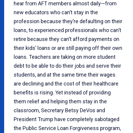
hear from AFT members almost daily—from
new educators who can’t stay in the
profession because they’re defaulting on their
loans, to experienced professionals who can’t
retire because they can’t afford payments on
their kids’ loans or are still paying off their own
loans. Teachers are taking on more student
debt to be able to do their jobs and serve their
students, and at the same time their wages
are declining and the cost of their healthcare
benefits is rising. Yet instead of providing
them relief and helping them stay in the
classroom, Secretary Betsy DeVos and
President Trump have completely sabotaged
the Public Service Loan Forgiveness program,