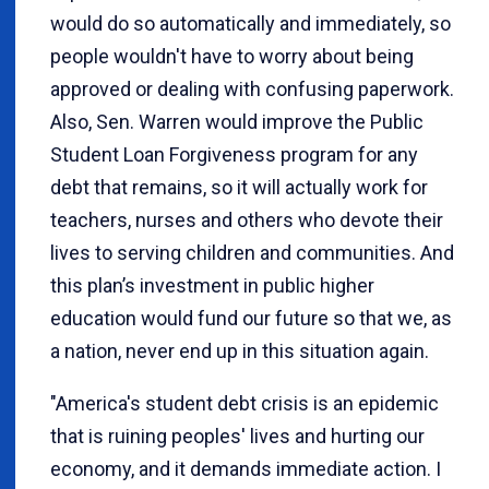
would do so automatically and immediately, so
people wouldn't have to worry about being
approved or dealing with confusing paperwork.
Also, Sen. Warren would improve the Public
Student Loan Forgiveness program for any
debt that remains, so it will actually work for
teachers, nurses and others who devote their
lives to serving children and communities. And
this plan’s investment in public higher
education would fund our future so that we, as
a nation, never end up in this situation again.
"America's student debt crisis is an epidemic
that is ruining peoples' lives and hurting our
economy, and it demands immediate action. I