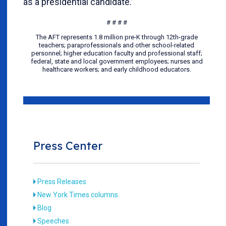
as a presidential candidate.”
# # # #
The AFT represents 1.8 million pre-K through 12th-grade
teachers; paraprofessionals and other school-related
personnel; higher education faculty and professional staff;
federal, state and local government employees; nurses and
healthcare workers; and early childhood educators.
Press Center
Press Releases
New York Times columns
Blog
Speeches