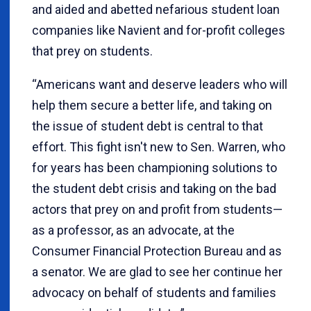
and aided and abetted nefarious student loan
companies like Navient and for-profit colleges
that prey on students.
“Americans want and deserve leaders who will
help them secure a better life, and taking on
the issue of student debt is central to that
effort. This fight isn't new to Sen. Warren, who
for years has been championing solutions to
the student debt crisis and taking on the bad
actors that prey on and profit from students—
as a professor, as an advocate, at the
Consumer Financial Protection Bureau and as
a senator. We are glad to see her continue her
advocacy on behalf of students and families