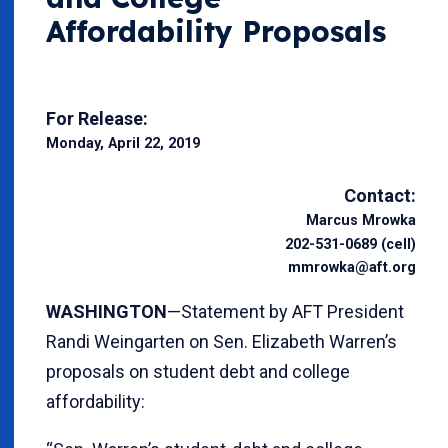
Affordability Proposals
For Release:
Monday, April 22, 2019
Contact:
Marcus Mrowka
202-531-0689 (cell)
mmrowka@aft.org
WASHINGTON
—Statement by AFT President
Randi Weingarten on Sen. Elizabeth Warren’s
proposals on student debt and college
affordability: