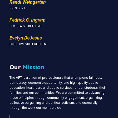
Randi Weingarten
PRESIDENT
Fedrick C. Ingram
SECRETARY-TREASURER
Evelyn DeJesus
EXECUTIVE VICE PRESIDENT
Our
Mission
The AFT is a union of professionals that champions fairness;
democracy; economic opportunity; and high-quality public
education, healthcare and public services for our students, their
families and our communities. We are committed to advancing
these principles through community engagement, organizing,
collective bargaining and political activism, and especially
through the work our members do.