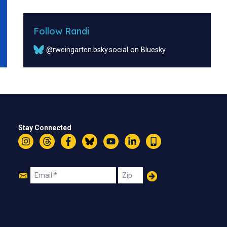
Follow Randi
@rweingarten.bsky.social on Bluesky
Stay Connected
Instagram
Threads
Facebook
Bluesky
YouTube
LinkedIn
Text
Join
Email
Zip
Us