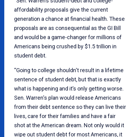
“Sen. Warren’s student-debt and college-
affordability proposals give the current
generation a chance at financial health. These
proposals are as consequential as the GI Bill
and would be a game-changer for millions of
Americans being crushed by $1.5 trillion in
student debt.
“Going to college shouldn't result in a lifetime
sentence of student debt, but that is exactly
what is happening and it’s only getting worse.
Sen. Warren's plan would release Americans
from their debt sentence so they can live their
lives, care for their families and have a fair
shot at the American dream. Not only would it
wipe out student debt for most Americans, it