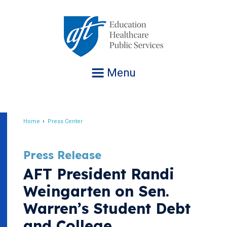
Jump
to
navigation
Menu
Home
Press Center
Breadcrumb
Press Release
AFT President Randi
Weingarten on Sen.
Warren’s Student Debt
and College