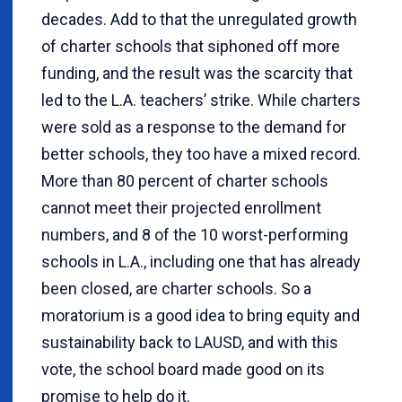
decades. Add to that the unregulated growth
of charter schools that siphoned off more
funding, and the result was the scarcity that
led to the L.A. teachers’ strike. While charters
were sold as a response to the demand for
better schools, they too have a mixed record.
More than 80 percent of charter schools
cannot meet their projected enrollment
numbers, and 8 of the 10 worst-performing
schools in L.A., including one that has already
been closed, are charter schools. So a
moratorium is a good idea to bring equity and
sustainability back to LAUSD, and with this
vote, the school board made good on its
promise to help do it.