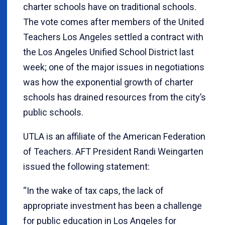
charter schools have on traditional schools.
The vote comes after members of the United
Teachers Los Angeles settled a contract with
the Los Angeles Unified School District last
week; one of the major issues in negotiations
was how the exponential growth of charter
schools has drained resources from the city’s
public schools.
UTLA is an affiliate of the American Federation
of Teachers. AFT President Randi Weingarten
issued the following statement:
“In the wake of tax caps, the lack of
appropriate investment has been a challenge
for public education in Los Angeles for