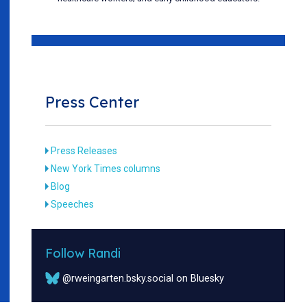
Press Center
Press Releases
New York Times columns
Blog
Speeches
Follow Randi
@rweingarten.bsky.social on Bluesky