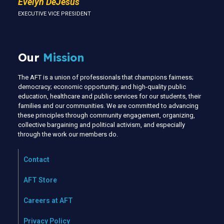
Evelyn DeJesus
EXECUTIVE VICE PRESIDENT
Our
Mission
The AFT is a union of professionals that champions fairness;
democracy; economic opportunity; and high-quality public
education, healthcare and public services for our students, their
families and our communities. We are committed to advancing
these principles through community engagement, organizing,
collective bargaining and political activism, and especially
through the work our members do.
Contact
AFT Store
Careers at AFT
Privacy Policy