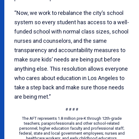
“Now, we work to rebalance the city’s school
system so every student has access to a well-
funded school with normal class sizes, school
nurses and counselors, and the same
transparency and accountability measures to
make sure kids’ needs are being put before
anything else. This resolution allows everyone
who cares about education in Los Angeles to
take a step back and make sure those needs
are being met.”
# # # #
The AFT represents 1.8 million pre-K through 12th-grade
teachers; paraprofessionals and other school-related
personnel; higher education faculty and professional staff;
federal, state and local government employees; nurses and
healthcare workers; and early childhood educators.