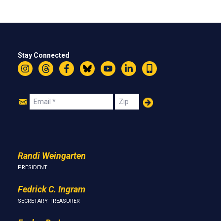
Stay Connected
Instagram
Threads
Facebook
Bluesky
YouTube
LinkedIn
Text
Join
Email
Zip
Us
Randi Weingarten
PRESIDENT
Fedrick C. Ingram
SECRETARY-TREASURER