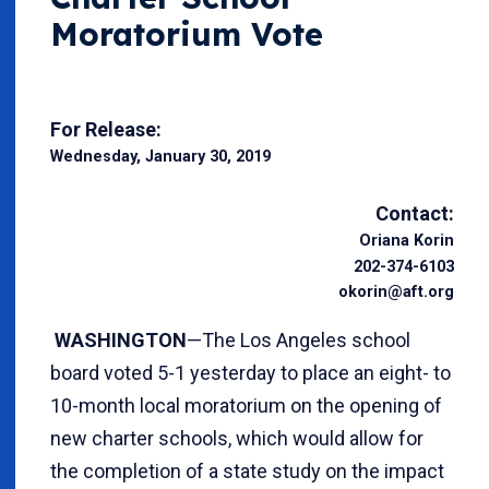
Moratorium Vote
For Release:
Wednesday, January 30, 2019
Contact:
Oriana Korin
202-374-6103
okorin@aft.org
WASHINGTON
—The Los Angeles school
board voted 5-1 yesterday to place an eight- to
10-month local moratorium on the opening of
new charter schools, which would allow for
the completion of a state study on the impact