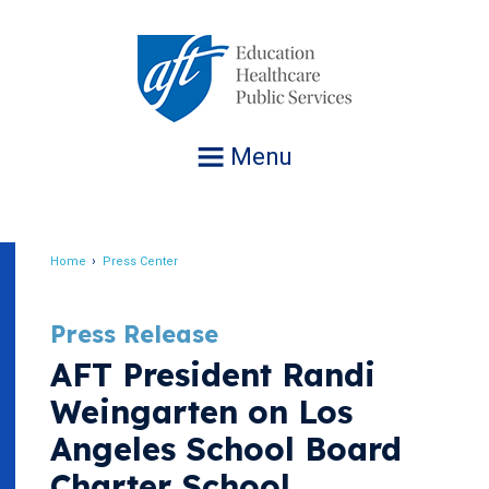
Jump
to
navigation
Menu
Home
Press Center
Breadcrumb
Press Release
AFT President Randi
Weingarten on Los
Angeles School Board
Charter School