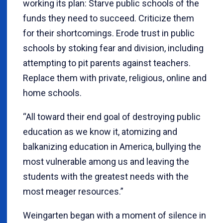
working its plan: Starve public schools of the
funds they need to succeed. Criticize them
for their shortcomings. Erode trust in public
schools by stoking fear and division, including
attempting to pit parents against teachers.
Replace them with private, religious, online and
home schools.
“All toward their end goal of destroying public
education as we know it, atomizing and
balkanizing education in America, bullying the
most vulnerable among us and leaving the
students with the greatest needs with the
most meager resources.”
Weingarten began with a moment of silence in