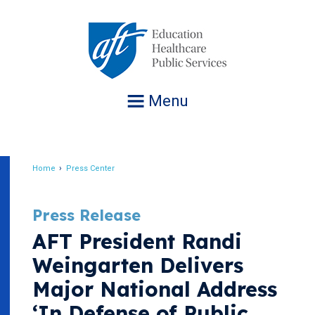
Jump
to
navigation
Menu
Home
Press Center
Breadcrumb
Press Release
AFT President Randi
Weingarten Delivers
Major National Address
‘In Defense of Public