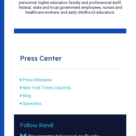
personnel; higher education faculty and professional staff;
federal, state and local government employees; nurses and
healthcare workers; and early childhood educators.
Press Center
Press Releases
New York Times columns
Blog
Speeches
Follow Randi