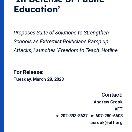
Education’
Proposes Suite of Solutions to Strengthen
Schools as Extremist Politicians Ramp up
Attacks, Launches ‘Freedom to Teach’ Hotline
For Release:
Tuesday, March 28, 2023
Contact:
Andrew Crook
AFT
o: 202-393-8637 | c: 607-280-6603
acrook@aft.org