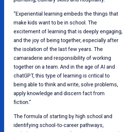
“Experiential learning embeds the things that
make kids want to be in school. The
excitement of learning that is deeply engaging,
and the joy of being together, especially after
the isolation of the last few years. The
camaraderie and responsibility of working
together on a team. And in the age of AI and
chatGPT, this type of learning is critical to
being able to think and write, solve problems,
apply knowledge and discern fact from
fiction.”
The formula of starting by high school and
identifying school-to-career pathways,