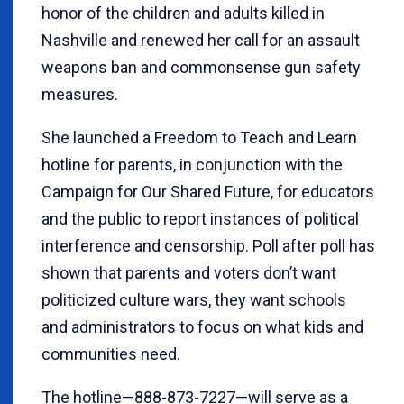
honor of the children and adults killed in
Nashville and renewed her call for an assault
weapons ban and commonsense gun safety
measures.
She launched a Freedom to Teach and Learn
hotline for parents, in conjunction with the
Campaign for Our Shared Future, for educators
and the public to report instances of political
interference and censorship. Poll after poll has
shown that parents and voters don’t want
politicized culture wars, they want schools
and administrators to focus on what kids and
communities need.
The hotline—888-873-7227—will serve as a