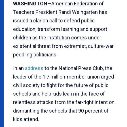
WASHINGTON
—American Federation of
Teachers President Randi Weingarten has
issued a clarion call to defend public
education, transform learning and support
children as the institution comes under
existential threat from extremist, culture-war
peddling politicians.
In an
address
to the National Press Club, the
leader of the 1.7 million-member union urged
civil society to fight for the future of public
schools and help kids learn in the face of
relentless attacks from the far-right intent on
dismantling the schools that 90 percent of
kids attend.