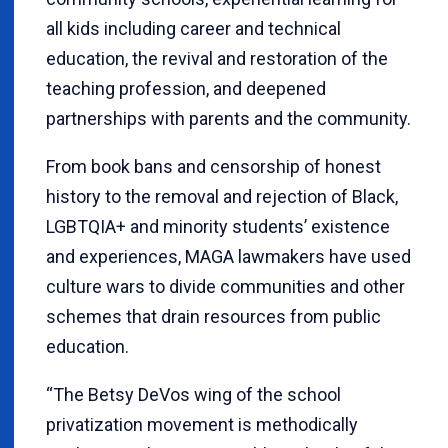
all kids including career and technical
education, the revival and restoration of the
teaching profession, and deepened
partnerships with parents and the community.
From book bans and censorship of honest
history to the removal and rejection of Black,
LGBTQIA+ and minority students’ existence
and experiences, MAGA lawmakers have used
culture wars to divide communities and other
schemes that drain resources from public
education.
“The Betsy DeVos wing of the school
privatization movement is methodically