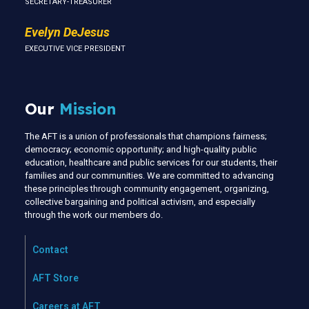
SECRETARY-TREASURER
Evelyn DeJesus
EXECUTIVE VICE PRESIDENT
Our
Mission
The AFT is a union of professionals that champions fairness;
democracy; economic opportunity; and high-quality public
education, healthcare and public services for our students, their
families and our communities. We are committed to advancing
these principles through community engagement, organizing,
collective bargaining and political activism, and especially
through the work our members do.
Contact
AFT Store
Careers at AFT