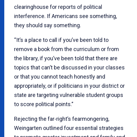
clearinghouse for reports of political
interference. If Americans see something,
they should say something.
“It’s a place to call if you’ve been told to
remove a book from the curriculum or from
the library, if you’ve been told that there are
topics that can’t be discussed in your classes
or that you cannot teach honestly and
appropriately, or if politicians in your district or
state are targeting vulnerable student groups
to score political points.”
Rejecting the far-right’s fearmongering,
Weingarten outlined four essential strategies