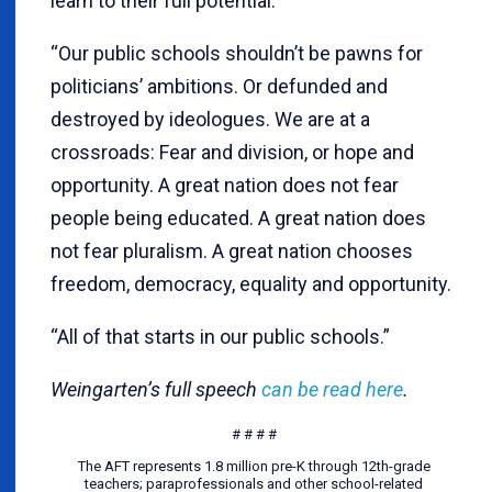
learn to their full potential.
“Our public schools shouldn’t be pawns for
politicians’ ambitions. Or defunded and
destroyed by ideologues. We are at a
crossroads: Fear and division, or hope and
opportunity. A great nation does not fear
people being educated. A great nation does
not fear pluralism. A great nation chooses
freedom, democracy, equality and opportunity.
“All of that starts in our public schools.”
Weingarten’s full speech
can be read here
.
# # # #
The AFT represents 1.8 million pre-K through 12th-grade
teachers; paraprofessionals and other school-related