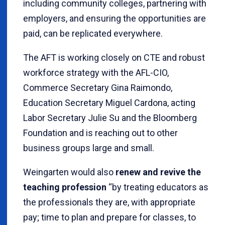
including community colleges, partnering with
employers, and ensuring the opportunities are
paid, can be replicated everywhere.
The AFT is working closely on CTE and robust
workforce strategy with the AFL-CIO,
Commerce Secretary Gina Raimondo,
Education Secretary Miguel Cardona, acting
Labor Secretary Julie Su and the Bloomberg
Foundation and is reaching out to other
business groups large and small.
Weingarten would also
renew and revive the
teaching profession
“by treating educators as
the professionals they are, with appropriate
pay; time to plan and prepare for classes, to