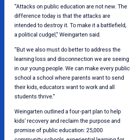
“Attacks on public education are not new. The
difference today is that the attacks are
intended to destroy it. To make it a battlefield,
a political cudgel,” Weingarten said.
“But we also must do better to address the
learning loss and disconnection we are seeing
in our young people. We can make every public
school a school where parents want to send
their kids, educators want to work and all
students thrive.”
Weingarten outlined a four-part plan to help
kids’ recovery and reclaim the purpose and
promise of public education: 25,000
community schools, experiential learning for