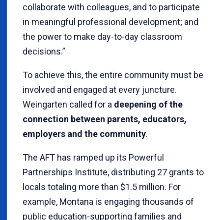
collaborate with colleagues, and to participate
in meaningful professional development; and
the power to make day-to-day classroom
decisions.”
To achieve this, the entire community must be
involved and engaged at every juncture.
Weingarten called for a
deepening of the
connection between parents, educators,
employers and the community
.
The AFT has ramped up its Powerful
Partnerships Institute, distributing 27 grants to
locals totaling more than $1.5 million. For
example, Montana is engaging thousands of
public education-supporting families and