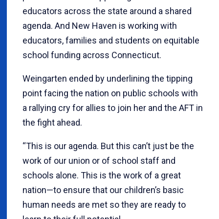
educators across the state around a shared
agenda. And New Haven is working with
educators, families and students on equitable
school funding across Connecticut.
Weingarten ended by underlining the tipping
point facing the nation on public schools with
a rallying cry for allies to join her and the AFT in
the fight ahead.
“This is our agenda. But this can’t just be the
work of our union or of school staff and
schools alone. This is the work of a great
nation—to ensure that our children’s basic
human needs are met so they are ready to