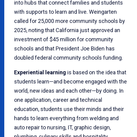
into hubs that connect families and students
with supports to learn and live. Weingarten
called for 25,000 more community schools by
2025, noting that California just approved an
investment of $45 million for community
schools and that President Joe Biden has
doubled federal community schools funding.
Experiential learning
is based on the idea that
students learn—and become engaged with the
world, new ideas and each other—by doing. In
one application, career and technical
education, students use their minds and their
hands to learn everything from welding and
auto repair to nursing, IT, graphic design,
plumbing, culinary skills and hospitality.