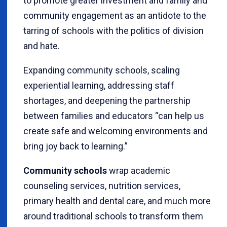
to promote greater investment and family and
community engagement as an antidote to the
tarring of schools with the politics of division
and hate.
Expanding community schools, scaling
experiential learning, addressing staff
shortages, and deepening the partnership
between families and educators “can help us
create safe and welcoming environments and
bring joy back to learning.”
Community schools
wrap academic
counseling services, nutrition services,
primary health and dental care, and much more
around traditional schools to transform them