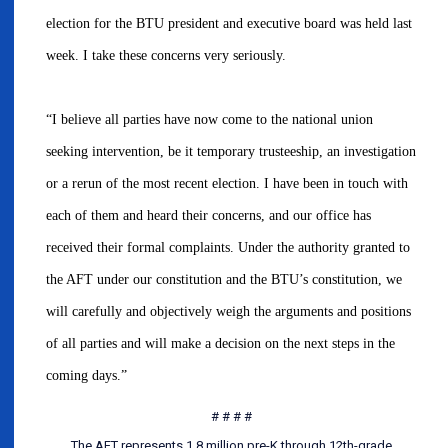
election for the BTU president and executive board was held last
week. I take these concerns very seriously.
“I believe all parties have now come to the national union
seeking intervention, be it temporary trusteeship, an investigation
or a rerun of the most recent election. I have been in touch with
each of them and heard their concerns, and our office has
received their formal complaints. Under the authority granted to
the AFT under our constitution and the BTU’s constitution, we
will carefully and objectively weigh the arguments and positions
of all parties and will make a decision on the next steps in the
coming days.”
# # # #
The AFT represents 1.8 million pre-K through 12th-grade