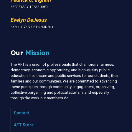
SECRETARY-TREASURER
Evelyn DeJesus
EXECUTIVE VICE PRESIDENT
Our
Mission
The AFT is a union of professionals that champions fairness;
democracy; economic opportunity; and high-quality public
education, healthcare and public services for our students, their
families and our communities. We are committed to advancing
these principles through community engagement, organizing,
collective bargaining and political activism, and especially
through the work our members do.
Contact
AFT Store