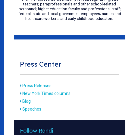
teachers; paraprofessionals and other school-related
personnel; higher education faculty and professional staff;
federal, state and local government employees; nurses and
healthcare workers; and early childhood educators.
Press Center
Press Releases
New York Times columns
Blog
Speeches
Follow Randi