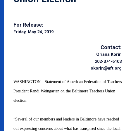
For Release:
Friday, May 24, 2019
Contact:
Oriana Korin
202-374-6103
okorin@aft.org
WASHINGTON—Statement of American Federation of Teachers
President Randi Weingarten on the Baltimore Teachers Union
election:
“Several of our members and leaders in Baltimore have reached
out expressing concerns about what has transpired since the local