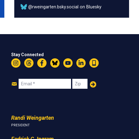
@rweingarten.bsky.social on Bluesky
Stay Connected
Instagram
Threads
Facebook
Bluesky
YouTube
LinkedIn
Text
Join
Email
Zip
Us
Randi Weingarten
PRESIDENT
Fedrick C. Ingram