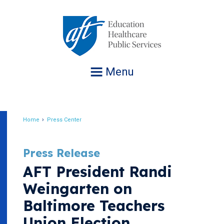
Jump
to
navigation
Menu
Home
Press Center
Breadcrumb
Press Release
AFT President Randi
Weingarten on
Baltimore Teachers
Union Election