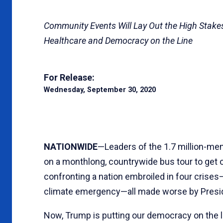
Community Events Will Lay Out the High Stakes 
Healthcare and Democracy on the Line
For Release:
Wednesday, September 30, 2020
NATIONWIDE
—Leaders of the 1.7 million-m
on a monthlong, countrywide bus tour to get ou
confronting a nation embroiled in four crise
climate emergency—all made worse by Presi
Now, Trump is putting our democracy on the li