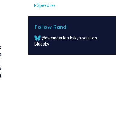
Speeches
Follow Randi
@rweingarten.bsky.social on
Bluesky
:
k
T
3
g