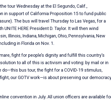
the tour Wednesday at the El Segundo, Calif.,
n in support of California Proposition 15 to fund public
sure). The bus will travel Thursday to Las Vegas, for a
h UNITE HERE President D. Taylor. It will then wind
n, Illinois, Indiana, Michigan, Ohio, Pennsylvania, New
cluding in Florida on Nov. 1.
are, fight for people’s dignity and fulfill this country’s
lution to all of this is activism and voting: by mail or in
e do—this bus tour, the fight for a COVID-19 stimulus,
 fight, our GOTV work—is about preserving our democrac
ine convention in July. All union officers are available fo