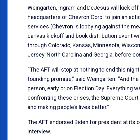
Weingarten, Ingram and DeJesus will kick off 
headquarters of Chevron Corp. to join an actio
services (Chevron is lobbying against the mea
canvas kickoff and book distribution event wit
through Colorado, Kansas, Minnesota, Wisconsi
Jersey, North Carolina and Georgia, before con
“The AFT will stop at nothing to end this nightm
founding promise,” said Weingarten. “And the so
person, early or on Election Day. Everything w
confronting these crises, the Supreme Court
and making people’s lives better.”
The AFT endorsed Biden for president at its onl
interview.