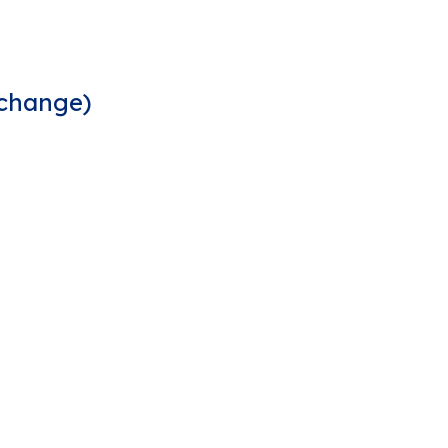
 change)