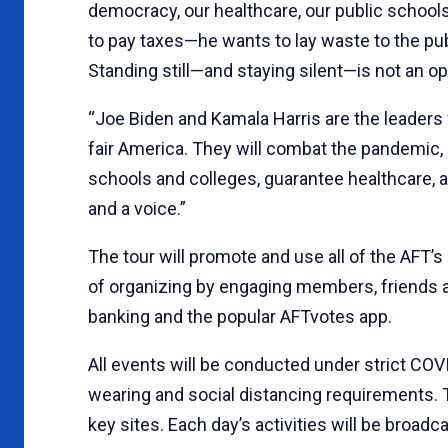
democracy, our healthcare, our public schools
to pay taxes—he wants to lay waste to the pub
Standing still—and staying silent—is not an op
“Joe Biden and Kamala Harris are the leaders 
fair America. They will combat the pandemic,
schools and colleges, guarantee healthcare, 
and a voice.”
The tour will promote and use all of the AFT’
of organizing by engaging members, friends a
banking and the popular AFTvotes app.
All events will be conducted under strict COV
wearing and social distancing requirements. T
key sites. Each day’s activities will be broad