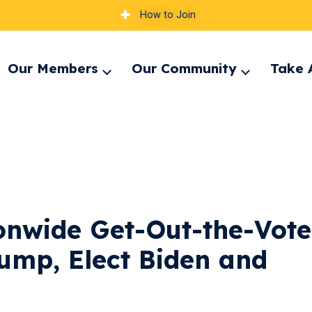
How to Join
Our Members
Our Community
Take 
pand
Expand
Expand
nu
menu
menu
onwide Get-Out-the-Vote
rump, Elect Biden and