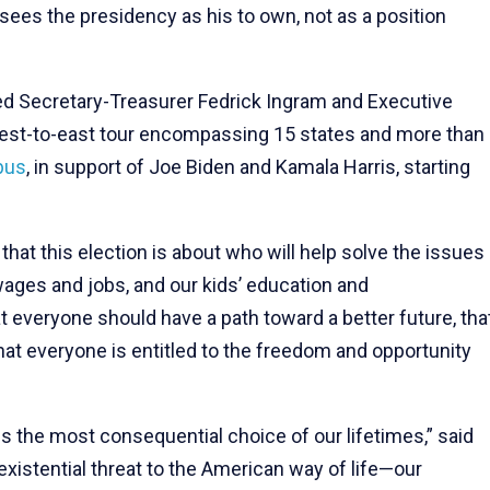
 sees the presidency as his to own, not as a position
ed Secretary-Treasurer Fedrick Ingram and Executive
 west-to-east tour encompassing 15 states and more than
bus
, in support of Joe Biden and Kamala Harris, starting
hat this election is about who will help solve the issues
wages and jobs, and our kids’ education and
at everyone should have a path toward a better future, tha
 that everyone is entitled to the freedom and opportunity
is the most consequential choice of our lifetimes,” said
xistential threat to the American way of life—our