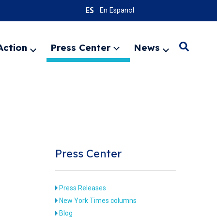
En Espanol
Action
Press Center
News
Search
Expand
Expand
Expand
menu
menu
menu
SEARC
Press Center
Press Releases
New York Times columns
Blog