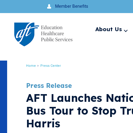
Jump
Member Benefits
to
navigation
About Us
Ex
me
Search
Home
Press Center
Breadcrumb
Press Release
AFT Launches Nati
Bus Tour to Stop T
Harris