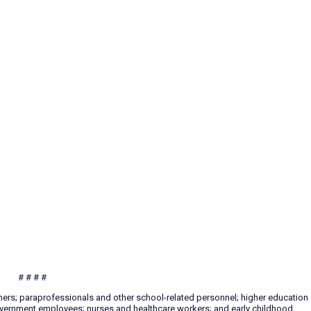
# # # #
hers; paraprofessionals and other school-related personnel; higher education
 government employees; nurses and healthcare workers; and early childhood