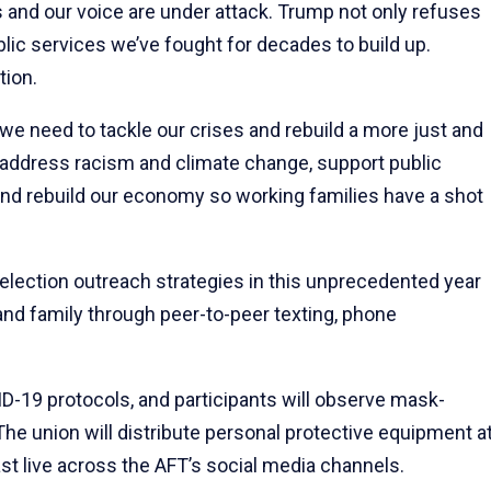
 and our voice are under attack. Trump not only refuses
lic services we’ve fought for decades to build up.
tion.
we need to tackle our crises and rebuild a more just and
 address racism and climate change, support public
and rebuild our economy so working families have a shot
s election outreach strategies in this unprecedented year
nd family through peer-to-peer texting, phone
ID-19 protocols, and participants will observe mask-
he union will distribute personal protective equipment a
cast live across the AFT’s social media channels.