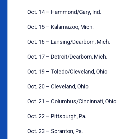
Oct. 14 – Hammond/Gary, Ind.
Oct. 15 – Kalamazoo, Mich.
Oct. 16 – Lansing/Dearborn, Mich.
Oct. 17 – Detroit/Dearborn, Mich.
Oct. 19 – Toledo/Cleveland, Ohio
Oct. 20 – Cleveland, Ohio
Oct. 21 – Columbus/Cincinnati, Ohio
Oct. 22 – Pittsburgh, Pa.
Oct. 23 – Scranton, Pa.