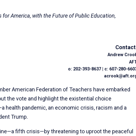
for America, with the Future of Public Education,
Contact
Andrew Croo
AF
o: 202-393-8637 | c: 607-280-660
acrook@aft.or
ember American Federation of Teachers have embarked
t the vote and highlight the existential choice
s—a health pandemic, an economic crisis, racism and a
dent Trump.
ne—a fifth crisis—by threatening to uproot the peaceful