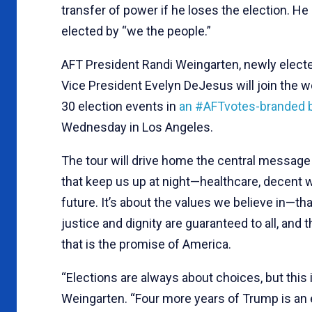
transfer of power if he loses the election. He
elected by “we the people.”
AFT President Randi Weingarten, newly elect
Vice President Evelyn DeJesus will join the
30 election events in
an #AFTvotes-branded 
Wednesday in Los Angeles.
The tour will drive home the central message t
that keep us up at night—healthcare, decent 
future. It’s about the values we believe in—th
justice and dignity are guaranteed to all, and
that is the promise of America.
“Elections are always about choices, but this 
Weingarten. “Four more years of Trump is an e