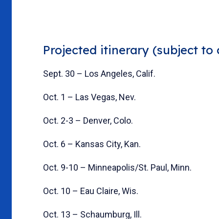
Projected itinerary (subject to
Sept. 30 – Los Angeles, Calif.
Oct. 1 – Las Vegas, Nev.
Oct. 2-3 – Denver, Colo.
Oct. 6 – Kansas City, Kan.
Oct. 9-10 – Minneapolis/St. Paul, Minn.
Oct. 10 – Eau Claire, Wis.
Oct. 13 – Schaumburg, Ill.