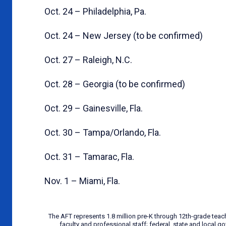
Oct. 24 – Philadelphia, Pa.
Oct. 24 – New Jersey (to be confirmed)
Oct. 27 – Raleigh, N.C.
Oct. 28 – Georgia (to be confirmed)
Oct. 29 – Gainesville, Fla.
Oct. 30 – Tampa/Orlando, Fla.
Oct. 31 – Tamarac, Fla.
Nov. 1 – Miami, Fla.
The AFT represents 1.8 million pre-K through 12th-grade teac
faculty and professional staff; federal, state and local