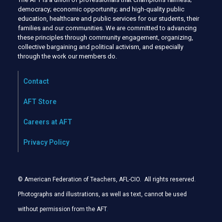
democracy; economic opportunity; and high-quality public
education, healthcare and public services for our students, their
families and our communities. We are committed to advancing
these principles through community engagement, organizing,
collective bargaining and political activism, and especially
through the work our members do.
Contact
AFT Store
Careers at AFT
Privacy Policy
© American Federation of Teachers, AFL-CIO. All rights reserved.
Photographs and illustrations, as well as text, cannot be used
without permission from the AFT
.