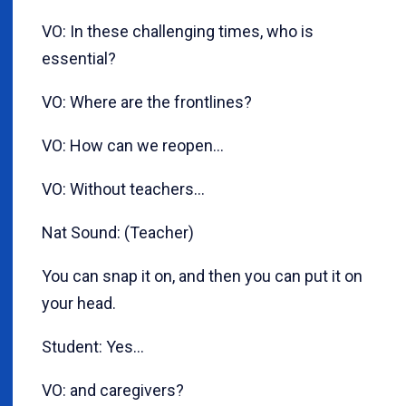
VO: In these challenging times, who is
essential?
VO: Where are the frontlines?
VO: How can we reopen...
VO: Without teachers…
Nat Sound: (Teacher)
You can snap it on, and then you can put it on
your head.
Student: Yes…
VO: and caregivers?