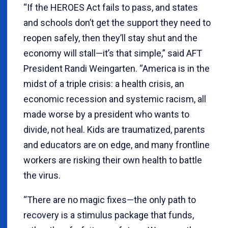
“If the HEROES Act fails to pass, and states
and schools don’t get the support they need to
reopen safely, then they’ll stay shut and the
economy will stall—it’s that simple,” said AFT
President Randi Weingarten. “America is in the
midst of a triple crisis: a health crisis, an
economic recession and systemic racism, all
made worse by a president who wants to
divide, not heal. Kids are traumatized, parents
and educators are on edge, and many frontline
workers are risking their own health to battle
the virus.
“There are no magic fixes—the only path to
recovery is a stimulus package that funds,