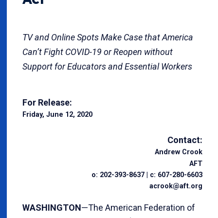
TV and Online Spots Make Case that America
Can’t Fight COVID-19 or Reopen without
Support for Educators and Essential Workers
For Release:
Friday, June 12, 2020
Contact:
Andrew Crook
AFT
o: 202-393-8637 | c: 607-280-6603
acrook@aft.org
WASHINGTON
—The American Federation of