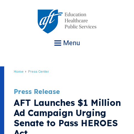
Jump
to
navigation
Menu
Home
Press Center
Breadcrumb
Press Release
AFT Launches $1 Million
Ad Campaign Urging
Senate to Pass HEROES
Act