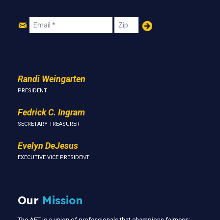
Join
Email
Zip
Us
Randi Weingarten
PRESIDENT
Fedrick C. Ingram
SECRETARY-TREASURER
Evelyn DeJesus
EXECUTIVE VICE PRESIDENT
Our
Mission
The AFT is a union of professionals that champions fairness;