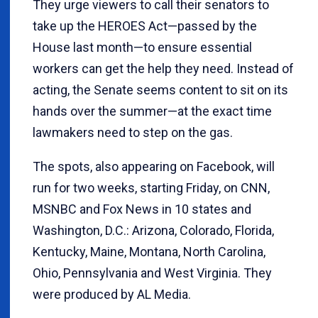
They urge viewers to call their senators to
take up the HEROES Act—passed by the
House last month—to ensure essential
workers can get the help they need. Instead of
acting, the Senate seems content to sit on its
hands over the summer—at the exact time
lawmakers need to step on the gas.
The spots, also appearing on Facebook, will
run for two weeks, starting Friday, on CNN,
MSNBC and Fox News in 10 states and
Washington, D.C.: Arizona, Colorado, Florida,
Kentucky, Maine, Montana, North Carolina,
Ohio, Pennsylvania and West Virginia. They
were produced by AL Media.