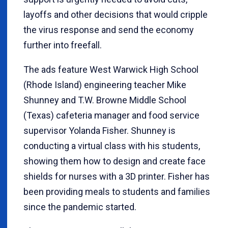
layoffs and other decisions that would cripple
the virus response and send the economy
further into freefall.
The ads feature West Warwick High School
(Rhode Island) engineering teacher Mike
Shunney and T.W. Browne Middle School
(Texas) cafeteria manager and food service
supervisor Yolanda Fisher. Shunney is
conducting a virtual class with his students,
showing them how to design and create face
shields for nurses with a 3D printer. Fisher has
been providing meals to students and families
since the pandemic started.