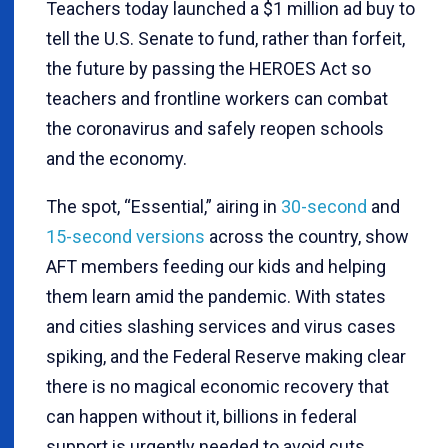
Teachers today launched a $1 million ad buy to
tell the U.S. Senate to fund, rather than forfeit,
the future by passing the HEROES Act so
teachers and frontline workers can combat
the coronavirus and safely reopen schools
and the economy.
The spot, “Essential,” airing in
30-second
and
15-second versions
across the country, show
AFT members feeding our kids and helping
them learn amid the pandemic. With states
and cities slashing services and virus cases
spiking, and the Federal Reserve making clear
there is no magical economic recovery that
can happen without it, billions in federal
support is urgently needed to avoid cuts,