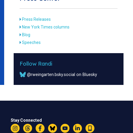
Press Releases
New York Times columns
Blog
Speeches
Follow Randi
@rweingarten.bsky.social on Bluesky
Stay Connected
Instagram
Threads
Facebook
Bluesky
YouTube
LinkedIn
Text