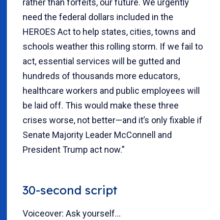
rather than forfeits, our future. We urgently
need the federal dollars included in the
HEROES Act to help states, cities, towns and
schools weather this rolling storm. If we fail to
act, essential services will be gutted and
hundreds of thousands more educators,
healthcare workers and public employees will
be laid off. This would make these three
crises worse, not better—and it’s only fixable if
Senate Majority Leader McConnell and
President Trump act now.”
30-second script
Voiceover: Ask yourself...