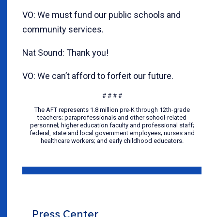
VO: We must fund our public schools and
community services.
Nat Sound: Thank you!
VO: We can’t afford to forfeit our future.
# # # #
The AFT represents 1.8 million pre-K through 12th-grade
teachers; paraprofessionals and other school-related
personnel; higher education faculty and professional staff;
federal, state and local government employees; nurses and
healthcare workers; and early childhood educators.
Press Center