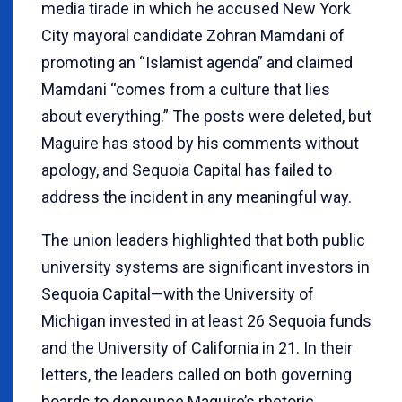
media tirade in which he accused New York
City mayoral candidate Zohran Mamdani of
promoting an “Islamist agenda” and claimed
Mamdani “comes from a culture that lies
about everything.” The posts were deleted, but
Maguire has stood by his comments without
apology, and Sequoia Capital has failed to
address the incident in any meaningful way.
The union leaders highlighted that both public
university systems are significant investors in
Sequoia Capital—with the University of
Michigan invested in at least 26 Sequoia funds
and the University of California in 21. In their
letters, the leaders called on both governing
boards to denounce Maguire’s rhetoric,