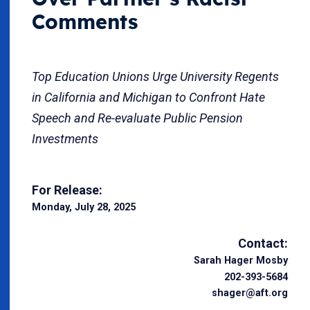
Comments
Top Education Unions Urge University Regents
in California and Michigan to Confront Hate
Speech and Re-evaluate Public Pension
Investments
For Release:
Monday, July 28, 2025
Contact:
Sarah Hager Mosby
202-393-5684
shager@aft.org