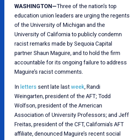
WASHINGTON—
Three of the nation’s top
education union leaders are urging the regents
of the University of Michigan and the
University of California to publicly condemn
racist remarks made by Sequoia Capital
partner Shaun Maguire, and to hold the firm
accountable for its ongoing failure to address
Maguire’s racist comments.
In
letters
sent late last
week
, Randi
Weingarten, president of the AFT; Todd
Wolfson, president of the American
Association of University Professors; and Jeff
Freitas, president of the CFT, California’s AFT
affiliate, denounced Maguire’s recent social