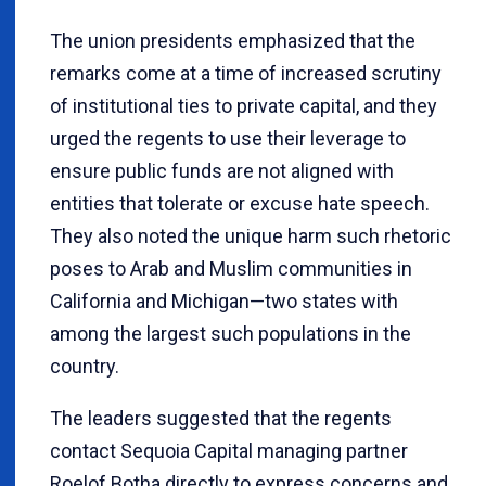
The union presidents emphasized that the
remarks come at a time of increased scrutiny
of institutional ties to private capital, and they
urged the regents to use their leverage to
ensure public funds are not aligned with
entities that tolerate or excuse hate speech.
They also noted the unique harm such rhetoric
poses to Arab and Muslim communities in
California and Michigan—two states with
among the largest such populations in the
country.
The leaders suggested that the regents
contact Sequoia Capital managing partner
Roelof Botha directly to express concerns and