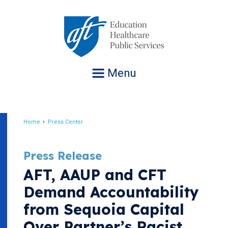
Jump
to
navigation
Menu
Home
Press Center
Breadcrumb
Press Release
AFT, AAUP and CFT
Demand Accountability
from Sequoia Capital
Over Partner’s Racist