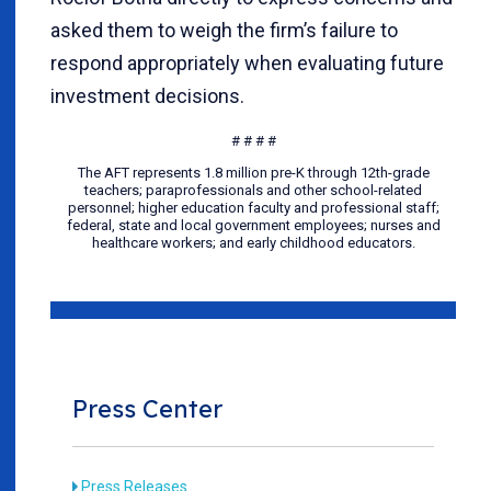
asked them to weigh the firm’s failure to
respond appropriately when evaluating future
investment decisions.
# # # #
The AFT represents 1.8 million pre-K through 12th-grade
teachers; paraprofessionals and other school-related
personnel; higher education faculty and professional staff;
federal, state and local government employees; nurses and
healthcare workers; and early childhood educators.
Press Center
Press Releases