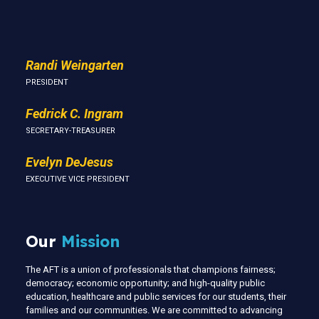
Us
Randi Weingarten
PRESIDENT
Fedrick C. Ingram
SECRETARY-TREASURER
Evelyn DeJesus
EXECUTIVE VICE PRESIDENT
Our
Mission
The AFT is a union of professionals that champions fairness;
democracy; economic opportunity; and high-quality public
education, healthcare and public services for our students, their
families and our communities. We are committed to advancing