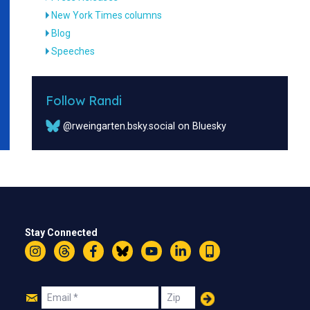
New York Times columns
Blog
Speeches
Follow Randi
@rweingarten.bsky.social on Bluesky
Stay Connected
Instagram
Threads
Facebook
Bluesky
YouTube
LinkedIn
Text
Join
Email
Zip