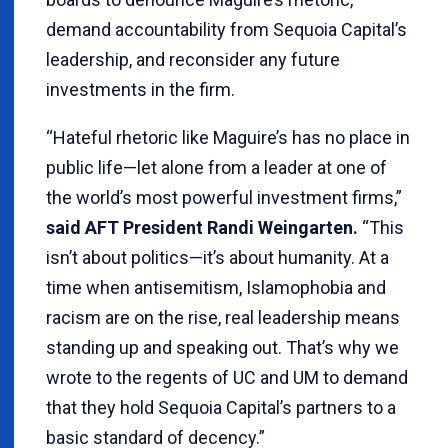
demand accountability from Sequoia Capital’s
leadership, and reconsider any future
investments in the firm.
“Hateful rhetoric like Maguire’s has no place in
public life—let alone from a leader at one of
the world’s most powerful investment firms,”
said AFT President Randi Weingarten.
“This
isn’t about politics—it’s about humanity. At a
time when antisemitism, Islamophobia and
racism are on the rise, real leadership means
standing up and speaking out. That’s why we
wrote to the regents of UC and UM to demand
that they hold Sequoia Capital’s partners to a
basic standard of decency.”