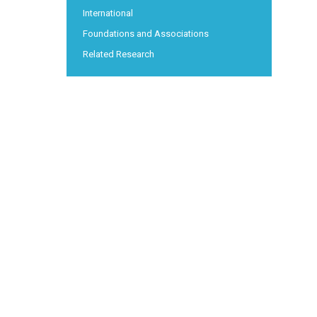
International
Foundations and Associations
Related Research