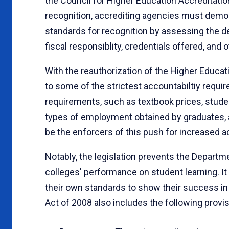
the Council for Higher Education Accreditatio
recognition, accrediting agencies must demon
standards for recognition by assessing the d
fiscal responsiblity, credentials offered, and 
With the reauthorization of the Higher Educati
to some of the strictest accountabiltiy requi
requirements, such as textbook prices, studen
types of employment obtained by graduates, 
be the enforcers of this push for increased a
Notably, the legislation prevents the Departm
colleges' performance on student learning. It i
their own standards to show their success i
Act of 2008 also includes the following provisi