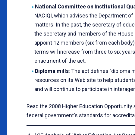
National Committee on Institutional Qua
NACIQI, which advises the Department of 
matters. In the past, the secretary of edu
the secretary and members of the House o
appoint 12 members (six from each body)
terms will increase from three to six year
enactment of the act.
Diploma mills
: The act defines "diploma mi
resources on its Web site to help students
and will continue to participate in intera
Read the 2008 Higher Education Opportunity
federal government's standards for accredita