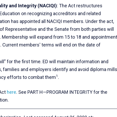
lity and Integrity (NACIQI)
: The Act restructures
Education on recognizing accreditors and related
cation has appointed all NACIQI members. Under the act,
f Representative and the Senate from both parties will
. Membership will expand from 15 to 18 and appointmen
s. Current members' terms will end on the date of
ll" for the first time. ED will maintain information and
, families and employers identify and avoid diploma mills
1
gency efforts to combat them
.
 Act
here
. See PART H—PROGRAM INTEGRITY for the
tion.