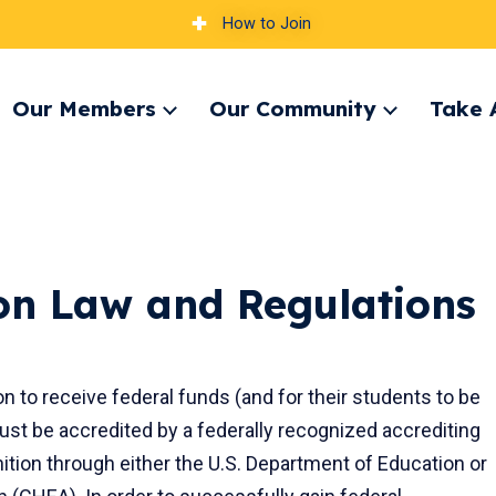
How to Join
Our Members
Our Community
Take 
pand
Expand
Expand
nu
menu
menu
ion Law and Regulations
ion to receive federal funds (and for their students to be
 must be accredited by a federally recognized accrediting
ition through either the U.S. Department of Education or