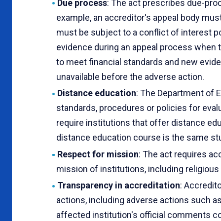
Due process
: The act prescribes due-pro
example, an accreditor's appeal body must
must be subject to a conflict of interest 
evidence during an appeal process when th
to meet financial standards and new eviden
unavailable before the adverse action.
Distance education
: The Department of E
standards, procedures or policies for eval
require institutions that offer distance ed
distance education course is the same stu
Respect for mission
: The act requires ac
mission of institutions, including religiou
Transparency in accreditation
: Accredit
actions, including adverse actions such as
affected institution's official comments co