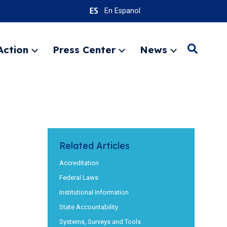
En Espanol
Action
Press Center
News
Search
Expand
Expand
Expand
menu
menu
menu
SEARC
Related Articles
Accreditation
Federal Laws
Institutional Information
State Accountability
Systems, Surveys and Tools