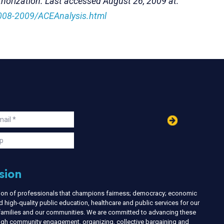
thorization. Last accessed August 26, 2009 at:
008-2009/ACEAnalysis.html
in
ail
s
p
sion
nion of professionals that champions fairness; democracy; economic
d high-quality public education, healthcare and public services for our
r families and our communities. We are committed to advancing these
ough community engagement, organizing, collective bargaining and