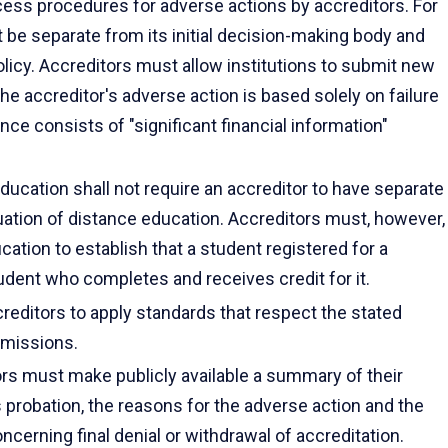
cess procedures for adverse actions by accreditors. For
 be separate from its initial decision-making body and
policy. Accreditors must allow institutions to submit new
e accreditor's adverse action is based solely on failure
ce consists of "significant financial information"
ducation shall not require an accreditor to have separate
uation of distance education. Accreditors must, however,
ucation to establish that a student registered for a
dent who completes and receives credit for it.
creditors to apply standards that respect the stated
s missions.
ors must make publicly available a summary of their
 probation, the reasons for the adverse action and the
ncerning final denial or withdrawal of accreditation.