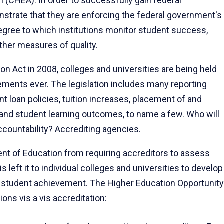
n (CHEA). In order to successfully gain federal
strate that they are enforcing the federal government's
egree to which institutions monitor student success,
other measures of quality.
on Act in 2008, colleges and universities are being held
rements ever. The legislation includes many reporting
t loan policies, tuition increases, placement of and
and student learning outcomes, to name a few. Who will
ccountability? Accrediting agencies.
ent of Education from requiring accreditors to assess
s left it to individual colleges and universities to develop
n student achievement. The Higher Education Opportunity
ons vis a vis accreditation: