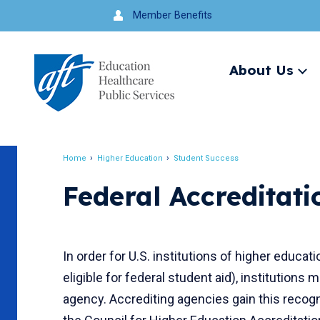
Jump
Member Benefits
to
navigation
About Us
Ex
me
Search
Home
Higher Education
Student Success
Breadcrumb
Federal Accreditat
In order for U.S. institutions of higher educat
eligible for federal student aid), institutions
agency. Accrediting agencies gain this recogn