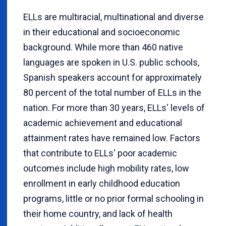
ELLs are multiracial, multinational and diverse
in their educational and socioeconomic
background. While more than 460 native
languages are spoken in U.S. public schools,
Spanish speakers account for approximately
80 percent of the total number of ELLs in the
nation. For more than 30 years, ELLs' levels of
academic achievement and educational
attainment rates have remained low. Factors
that contribute to ELLs' poor academic
outcomes include high mobility rates, low
enrollment in early childhood education
programs, little or no prior formal schooling in
their home country, and lack of health