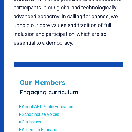
participants in our global and technologically
advanced economy. In calling for change, we
uphold our core values and tradition of full
inclusion and participation, which are so
essential to a democracy.
Our Members
Engaging curriculum
About AFT Public Education
Schoolhouse Voices
Our Issues
American Educator