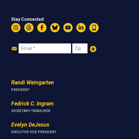
Stay Connected
Instagram
Threads
Facebook
Bluesky
YouTube
LinkedIn
Text
Join
Email
Zip
Us
Randi Weingarten
PRESIDENT
Fedrick C. Ingram
SECRETARY-TREASURER
Evelyn DeJesus
EXECUTIVE VICE PRESIDENT