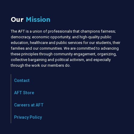
Our
Mission
The AFT is a union of professionals that champions fairness;
democracy; economic opportunity; and high-quality public
education, healthcare and public services for our students, their
families and our communities. We are committed to advancing
these principles through community engagement, organizing,
collective bargaining and political activism, and especially
through the work our members do.
Contact
AFT Store
Careers at AFT
Privacy Policy