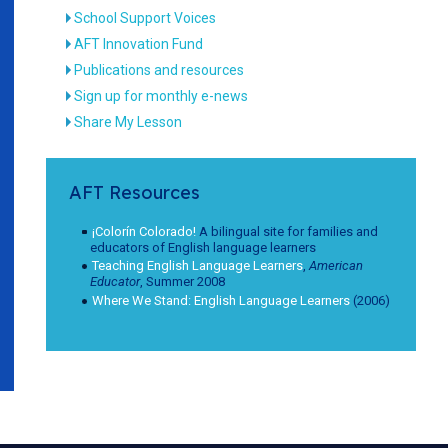
School Support Voices
AFT Innovation Fund
Publications and resources
Sign up for monthly e-news
Share My Lesson
AFT Resources
¡Colorín Colorado!
A bilingual site for families and
educators of English language learners
Teaching English Language Learners
,
American
Educator
, Summer 2008
Where We Stand: English Language Learners
(2006)