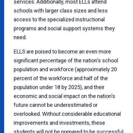
services. Additionally, most ELLs attend
schools with larger class sizes and less
access to the specialized instructional
programs and social support systems they
need.
ELLS are poised to become an even more
significant percentage of the nation's school
population and workforce (approximately 20
percent of the workforce and half of the
population under 18 by 2025), and their
economic and social impact on the nation's
future cannot be underestimated or
overlooked. Without considerable educational
improvements and investments, these
students will not be prepared to be successful