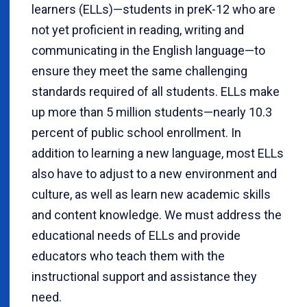
learners (ELLs)—students in preK-12 who are
not yet proficient in reading, writing and
communicating in the English language—to
ensure they meet the same challenging
standards required of all students. ELLs make
up more than 5 million students—nearly 10.3
percent of public school enrollment. In
addition to learning a new language, most ELLs
also have to adjust to a new environment and
culture, as well as learn new academic skills
and content knowledge. We must address the
educational needs of ELLs and provide
educators who teach them with the
instructional support and assistance they
need.