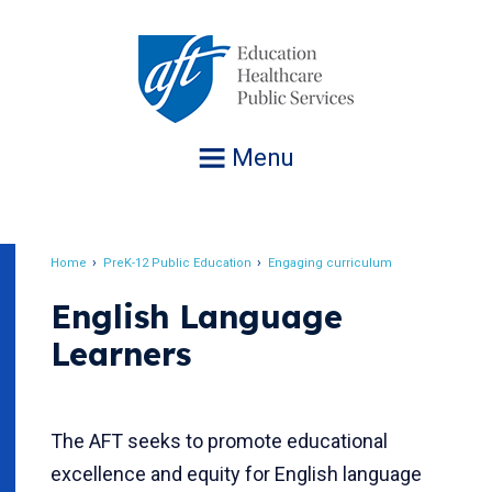
Jump
to
navigation
Menu
Home
PreK-12 Public Education
Engaging curriculum
Breadcrumb
English Language
Learners
The AFT seeks to promote educational
excellence and equity for English language