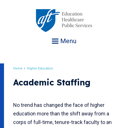
Jump
to
navigation
Menu
Home
Higher Education
Breadcrumb
Academic Staffing
No trend has changed the face of higher
education more than the shift away from a
corps of full-time, tenure-track faculty to an