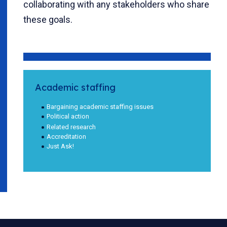
collaborating with any stakeholders who share
these goals.
Academic staffing
Bargaining academic staffing issues
Political action
Related research
Accreditation
Just Ask!