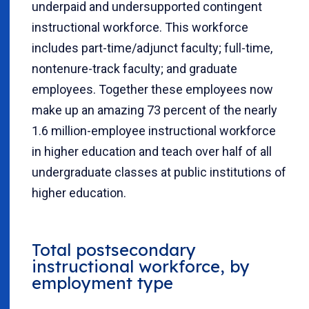
underpaid and undersupported contingent
instructional workforce. This workforce
includes part-time/adjunct faculty; full-time,
nontenure-track faculty; and graduate
employees. Together these employees now
make up an amazing 73 percent of the nearly
1.6 million-employee instructional workforce
in higher education and teach over half of all
undergraduate classes at public institutions of
higher education.
Total postsecondary
instructional workforce, by
employment type