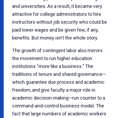
and universities. As a result, it became very
attractive for college administrators to hire
instructors without job security who could be
paid lower wages and be given few, if any,
benefits. But money isn't the whole story.
The growth of contingent labor also mirrors
the movement to run higher education
institutions "more like a business." The
traditions of tenure and shared governance—
which guarantee due process and academic
freedom, and give faculty a major role in
academic decision-making—run counter to a
command-and-control business model. The
fact that large numbers of academic workers