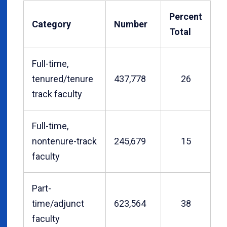
Percent
Category
Number
Total
Full-time,
tenured/tenure
437,778
26
track faculty
Full-time,
nontenure-track
245,679
15
faculty
Part-
time/adjunct
623,564
38
faculty