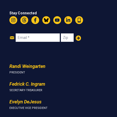
Stay Connected
Instagram
Threads
Facebook
Bluesky
YouTube
LinkedIn
Text
Join
Email
Zip
Us
Randi Weingarten
PRESIDENT
Fedrick C. Ingram
SECRETARY-TREASURER
Evelyn DeJesus
EXECUTIVE VICE PRESIDENT