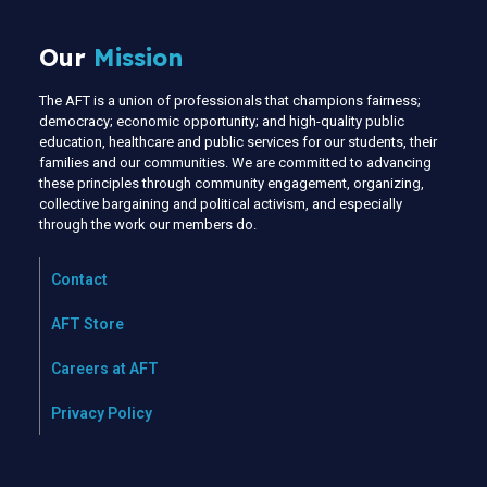
Our
Mission
The AFT is a union of professionals that champions fairness;
democracy; economic opportunity; and high-quality public
education, healthcare and public services for our students, their
families and our communities. We are committed to advancing
these principles through community engagement, organizing,
collective bargaining and political activism, and especially
through the work our members do.
Contact
AFT Store
Careers at AFT
Privacy Policy