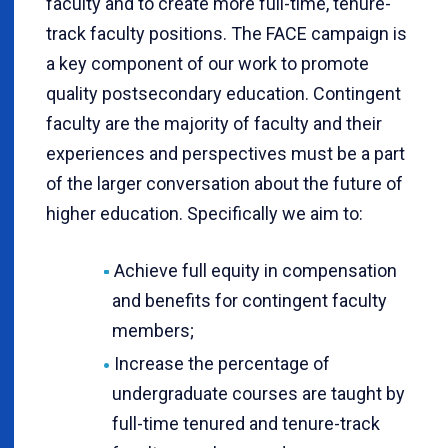
faculty and to create more full-time, tenure-
track faculty positions. The FACE campaign is
a key component of our work to promote
quality postsecondary education. Contingent
faculty are the majority of faculty and their
experiences and perspectives must be a part
of the larger conversation about the future of
higher education. Specifically we aim to:
Achieve full equity in compensation
and benefits for contingent faculty
members;
Increase the percentage of
undergraduate courses are taught by
full-time tenured and tenure-track