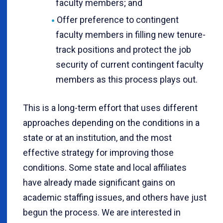
faculty members; and
Offer preference to contingent
faculty members in filling new tenure-
track positions and protect the job
security of current contingent faculty
members as this process plays out.
This is a long-term effort that uses different
approaches depending on the conditions in a
state or at an institution, and the most
effective strategy for improving those
conditions. Some state and local affiliates
have already made significant gains on
academic staffing issues, and others have just
begun the process. We are interested in