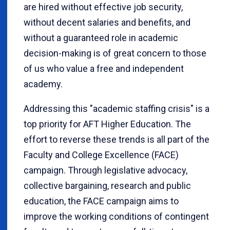
are hired without effective job security,
without decent salaries and benefits, and
without a guaranteed role in academic
decision-making is of great concern to those
of us who value a free and independent
academy.
Addressing this "academic staffing crisis" is a
top priority for AFT Higher Education. The
effort to reverse these trends is all part of the
Faculty and College Excellence (FACE)
campaign. Through legislative advocacy,
collective bargaining, research and public
education, the FACE campaign aims to
improve the working conditions of contingent