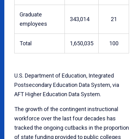
Graduate
343,014
21
employees
Total
1,650,035
100
U.S. Department of Education, Integrated
Postsecondary Education Data System, via
AFT Higher Education Data System.
The growth of the contingent instructional
workforce over the last four decades has
tracked the ongoing cutbacks in the proportion
of state funding provided to public colleges