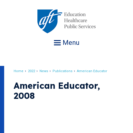
Jump
to
navigation
Menu
Home
2022
News
Publications
American Educator
Breadcrumb
American Educator,
2008