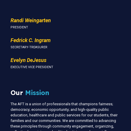
Randi Weingarten
PRESIDENT
Fedrick C. Ingram
SECRETARY-TREASURER
Evelyn DeJesus
EXECUTIVE VICE PRESIDENT
Our
Mission
The AFT is a union of professionals that champions fairness;
democracy; economic opportunity; and high-quality public
education, healthcare and public services for our students, their
families and our communities. We are committed to advancing
these principles through community engagement, organizing,