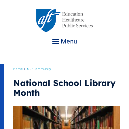
Jump
to
navigation
Menu
Home
Our Community
Breadcrumb
National School Library
Month