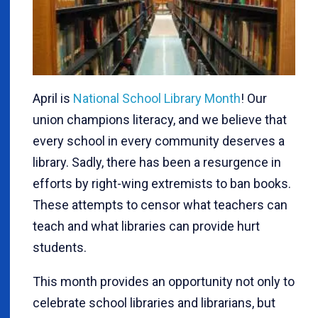
April is
National School Library Month
! Our
union champions literacy, and we believe that
every school in every community deserves a
library. Sadly, there has been a resurgence in
efforts by right-wing extremists to ban books.
These attempts to censor what teachers can
teach and what libraries can provide hurt
students.
This month provides an opportunity not only to
celebrate school libraries and librarians, but