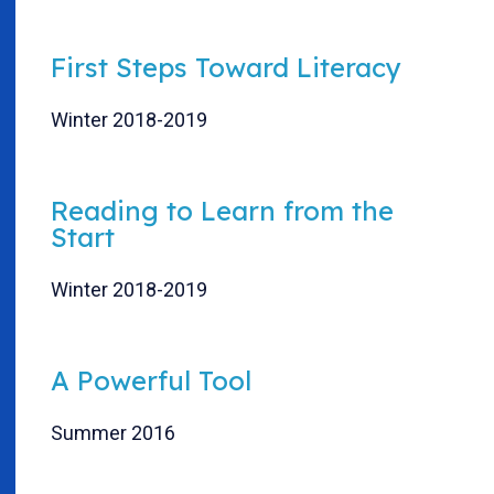
First Steps Toward Literacy
Winter 2018-2019
Reading to Learn from the
Start
Winter 2018-2019
A Powerful Tool
Summer 2016