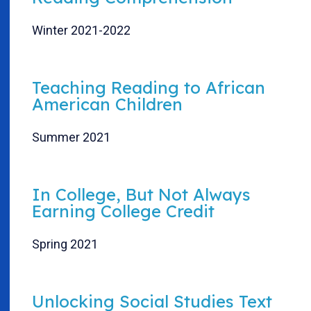
Winter 2021-2022
Teaching Reading to African
American Children
Summer 2021
In College, But Not Always
Earning College Credit
Spring 2021
Unlocking Social Studies Text