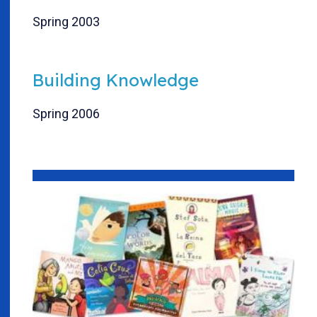
Spring 2003
Building Knowledge
Spring 2006