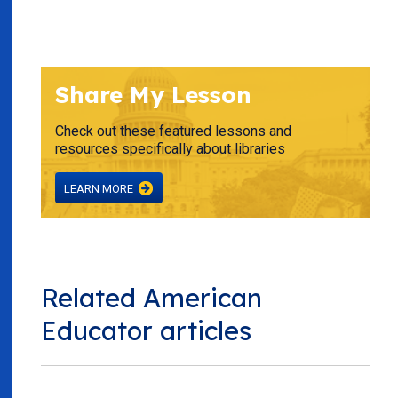
Share My Lesson
Check out these featured lessons and
resources specifically about libraries
LEARN MORE
Related American
Educator articles