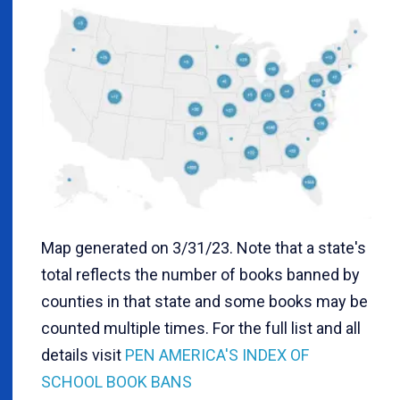
Map generated on 3/31/23. Note that a state's
total reflects the number of books banned by
counties in that state and some books may be
counted multiple times. For the full list and all
details visit
PEN AMERICA'S INDEX OF
SCHOOL BOOK BANS