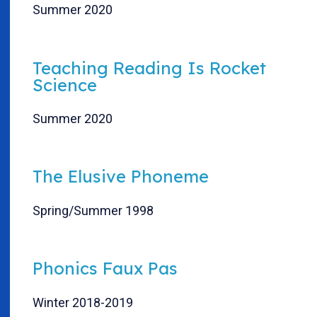
Summer 2020
Teaching Reading Is Rocket
Science
Summer 2020
The Elusive Phoneme
Spring/Summer 1998
Phonics Faux Pas
Winter 2018-2019