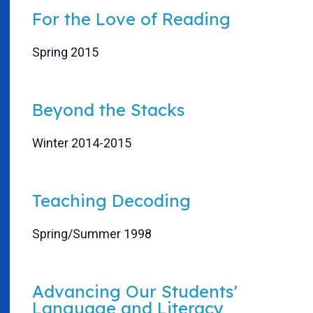
For the Love of Reading
Spring 2015
Beyond the Stacks
Winter 2014-2015
Teaching Decoding
Spring/Summer 1998
Advancing Our Students'
Language and Literacy