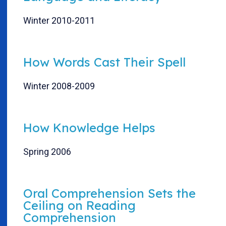
Winter 2010-2011
How Words Cast Their Spell
Winter 2008-2009
How Knowledge Helps
Spring 2006
Oral Comprehension Sets the
Ceiling on Reading
Comprehension