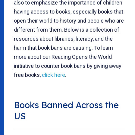
also to emphasize the importance of children
having access to books, especially books that
open their world to history and people who are
different from them. Below is a collection of
resources about libraries, literacy, and the
harm that book bans are causing. To learn
more about our Reading Opens the World
initiative to counter book bans by giving away
free books,
click here
.
Books Banned Across the
US