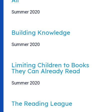
Summer 2020
Building Knowledge
Summer 2020
Limiting Children to Books
They Can Already Read
Summer 2020
The Reading League