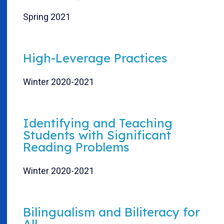
Spring 2021
High-Leverage Practices
Winter 2020-2021
Identifying and Teaching
Students with Significant
Reading Problems
Winter 2020-2021
Bilingualism and Biliteracy for
All