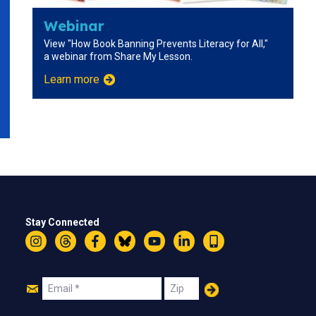
Webinar
View "How Book Banning Prevents Literacy for All,"
a webinar from Share My Lesson.
Learn more
Stay Connected
Instagram
Threads
Facebook
Bluesky
YouTube
LinkedIn
Text
Join
Email
Zip
Us