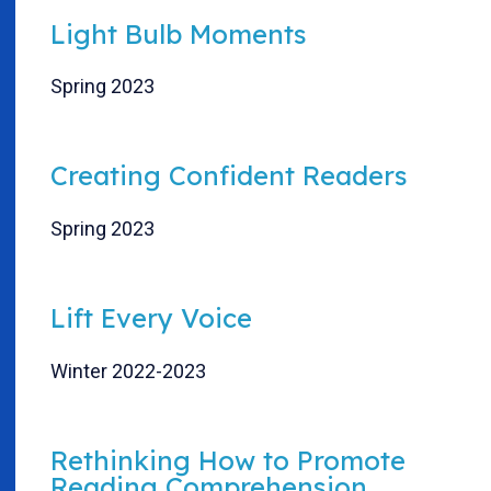
Light Bulb Moments
Spring 2023
Creating Confident Readers
Spring 2023
Lift Every Voice
Winter 2022-2023
Rethinking How to Promote
Reading Comprehension