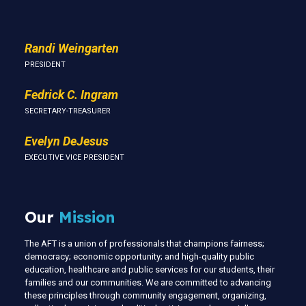
Randi Weingarten
PRESIDENT
Fedrick C. Ingram
SECRETARY-TREASURER
Evelyn DeJesus
EXECUTIVE VICE PRESIDENT
Our
Mission
The AFT is a union of professionals that champions fairness;
democracy; economic opportunity; and high-quality public
education, healthcare and public services for our students, their
families and our communities. We are committed to advancing
these principles through community engagement, organizing,