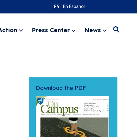
En Espanol
Action
Press Center
News
Search
Expand
Expand
Expand
menu
menu
menu
SEARC
Download the PDF