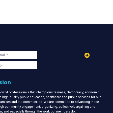
in
ail
s
p
sion
nion of professionals that champions fairness; democracy; economic
d high-quality public education, healthcare and public services for our
r families and our communities. We are committed to advancing these
ough community engagement, organizing, collective bargaining and
ism, and especially through the work our members do.