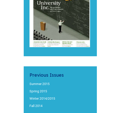
Previous Issues
Summer 2015
Spring 2015
Winter 2014/2015
Fall 2014