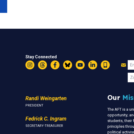
Stay Connected
Jo
Em
Instagram
Threads
Facebook
Bluesky
YouTube
LinkedIn
Text
U
Zi
Our
Mis
Randi Weingarten
PRESIDENT
The AFT is a u
opportunity; an
Fedrick C. Ingram
students, thei
SECRETARY-TREASURER
principles thr
political activ