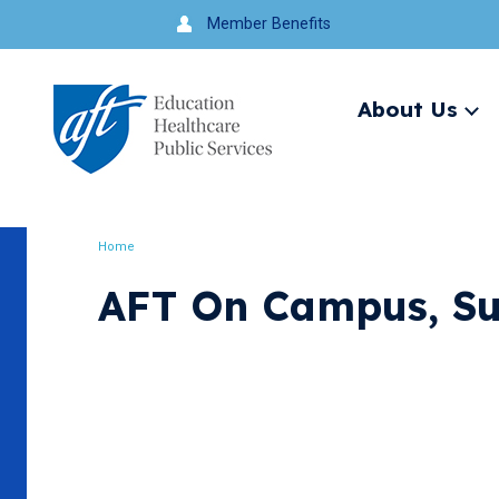
Jump
Member Benefits
to
navigation
About Us
Ex
me
Search
Home
Breadcrumb
AFT On Campus, S