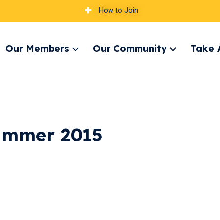
How to Join
Our Members
Our Community
Take 
pand
Expand
Expand
nu
menu
menu
ummer 2015