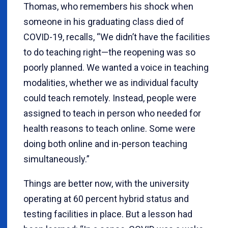
Thomas, who remembers his shock when
someone in his graduating class died of
COVID-19, recalls, “We didn’t have the facilities
to do teaching right—the reopening was so
poorly planned. We wanted a voice in teaching
modalities, whether we as individual faculty
could teach remotely. Instead, people were
assigned to teach in person who needed for
health reasons to teach online. Some were
doing both online and in-person teaching
simultaneously.”
Things are better now, with the university
operating at 60 percent hybrid status and
testing facilities in place. But a lesson had