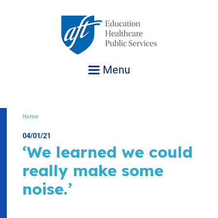
Jump
to
navigation
Menu
Home
Breadcrumb
04/01/21
‘We learned we could
really make some
noise.’