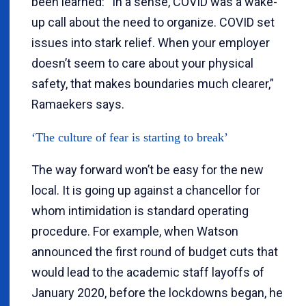
been learned: “In a sense, COVID was a wake-
up call about the need to organize. COVID set
issues into stark relief. When your employer
doesn’t seem to care about your physical
safety, that makes boundaries much clearer,”
Ramaekers says.
‘The culture of fear is starting to break’
The way forward won’t be easy for the new
local. It is going up against a chancellor for
whom intimidation is standard operating
procedure. For example, when Watson
announced the first round of budget cuts that
would lead to the academic staff layoffs of
January 2020, before the lockdowns began, he