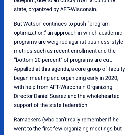
blueprint, due to an outcry from around the
state, organized by AFT-Wisconsin.
But Watson continues to push “program
optimization,” an approach in which academic
programs are weighed against business-style
metrics such as recent enrollment and the
“bottom 20 percent” of programs are cut.
Appalled at this agenda, a core group of faculty
began meeting and organizing early in 2020,
with help from AFT-Wisconsin Organizing
Director Daniel Suarez and the wholehearted
support of the state federation.
Ramaekers (who can’t really remember if he
went to the first few organizing meetings but