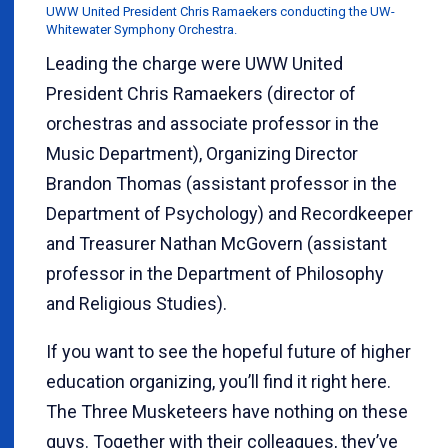
UWW United President Chris Ramaekers conducting the UW-
Whitewater Symphony Orchestra.
Leading the charge were UWW United
President Chris Ramaekers (director of
orchestras and associate professor in the
Music Department), Organizing Director
Brandon Thomas (assistant professor in the
Department of Psychology) and Recordkeeper
and Treasurer Nathan McGovern (assistant
professor in the Department of Philosophy
and Religious Studies).
If you want to see the hopeful future of higher
education organizing, you’ll find it right here.
The Three Musketeers have nothing on these
guys. Together with their colleagues, they’ve