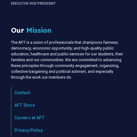
EXECUTIVE VICE PRESIDENT
Our
Mission
The AFT is a union of professionals that champions fairness;
democracy; economic opportunity; and high-quality public
education, healthcare and public services for our students, their
families and our communities. We are committed to advancing
these principles through community engagement, organizing,
collective bargaining and political activism, and especially
through the work our members do.
Contact
AFT Store
Careers at AFT
Privacy Policy