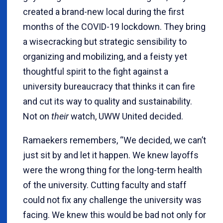
created a brand-new local during the first
months of the COVID-19 lockdown. They bring
a wisecracking but strategic sensibility to
organizing and mobilizing, and a feisty yet
thoughtful spirit to the fight against a
university bureaucracy that thinks it can fire
and cut its way to quality and sustainability.
Not on
their
watch, UWW United decided.
Ramaekers remembers, “We decided, we can’t
just sit by and let it happen. We knew layoffs
were the wrong thing for the long-term health
of the university. Cutting faculty and staff
could not fix any challenge the university was
facing. We knew this would be bad not only for