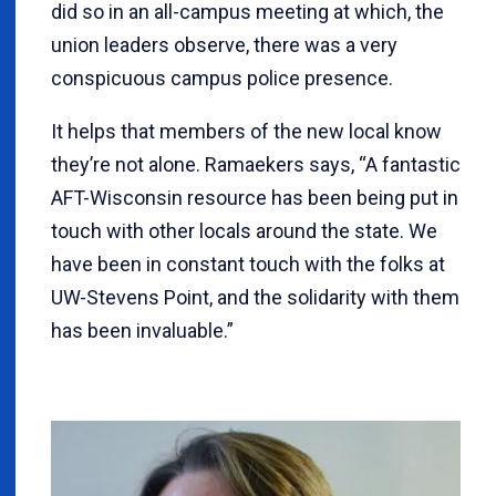
did so in an all-campus meeting at which, the
union leaders observe, there was a very
conspicuous campus police presence.
It helps that members of the new local know
they’re not alone. Ramaekers says, “A fantastic
AFT-Wisconsin resource has been being put in
touch with other locals around the state. We
have been in constant touch with the folks at
UW-Stevens Point, and the solidarity with them
has been invaluable.”