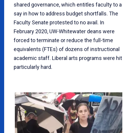
shared governance, which entitles faculty to a
say in how to address budget shortfalls. The
Faculty Senate protested to no avail. In
February 2020, UW-Whitewater deans were
forced to terminate or reduce the full-time
equivalents (FTEs) of dozens of instructional
academic staff. Liberal arts programs were hit
particularly hard.