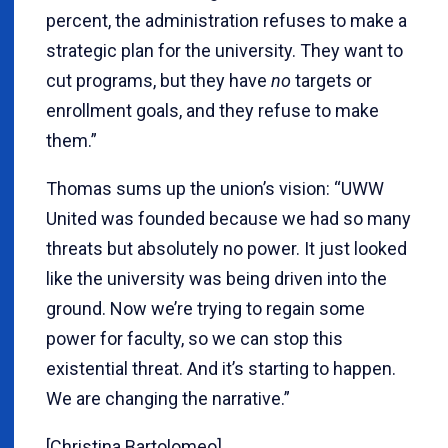
percent, the administration refuses to make a
strategic plan for the university. They want to
cut programs, but they have
no
targets or
enrollment goals, and they refuse to make
them.”
Thomas sums up the union’s vision: “UWW
United was founded because we had so many
threats but absolutely no power. It just looked
like the university was being driven into the
ground. Now we’re trying to regain some
power for faculty, so we can stop this
existential threat. And it’s starting to happen.
We are changing the narrative.”
[Christina Bartolomeo]