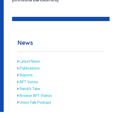
News
Latest News
Publications
Reports
AFT Voices
Randi's Take
Browse AFT Videos
Union Talk Podcast