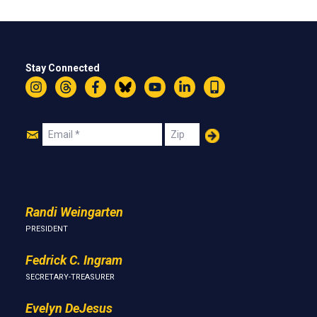
Stay Connected
Instagram
Threads
Facebook
Bluesky
YouTube
LinkedIn
Text
Join
Email
Zip
Us
Randi Weingarten
PRESIDENT
Fedrick C. Ingram
SECRETARY-TREASURER
Evelyn DeJesus