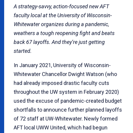
A strategy-savvy, action-focused new AFT
faculty local at the University of Wisconsin-
Whitewater organizes during a pandemic,
weathers a tough reopening fight and beats
back 67 layoffs. And they’re just getting
started.
In January 2021, University of Wisconsin-
Whitewater Chancellor Dwight Watson (who
had already imposed drastic faculty cuts
throughout the UW system in February 2020)
used the excuse of pandemic-created budget
shortfalls to announce further planned layoffs
of 72 staff at UW-Whitewater. Newly formed
AFT local UWW United, which had begun