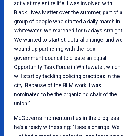
activist my entire life. I was involved with
Black Lives Matter over the summer, part of a
group of people who started a daily march in
Whitewater. We marched for 67 days straight.
We wanted to start structural change, and we
wound up partnering with the local
government council to create an Equal
Opportunity Task Force in Whitewater, which
will start by tackling policing practices in the
city. Because of the BLM work, I was
nominated to be the organizing chair of the
union.”
McGovern’s momentum lies in the progress
he’s already witnessing: “I see a change. We