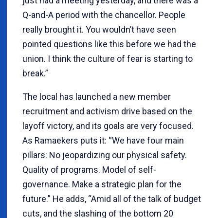
just had a meeting yesterday, and there was a
Q-and-A period with the chancellor. People
really brought it. You wouldn’t have seen
pointed questions like this before we had the
union. I think the culture of fear is starting to
break.”
The local has launched a new member
recruitment and activism drive based on the
layoff victory, and its goals are very focused.
As Ramaekers puts it: “We have four main
pillars: No jeopardizing our physical safety.
Quality of programs. Model of self-
governance. Make a strategic plan for the
future.” He adds, “Amid all of the talk of budget
cuts, and the slashing of the bottom 20