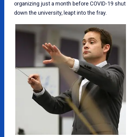
organizing just a month before COVID-19 shut
down the university, leapt into the fray.