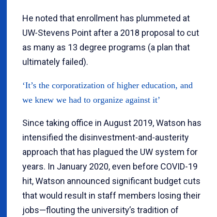
He noted that enrollment has plummeted at
UW-Stevens Point after a 2018 proposal to cut
as many as 13 degree programs (a plan that
ultimately failed).
‘It’s the corporatization of higher education, and
we knew we had to organize against it’
Since taking office in August 2019, Watson has
intensified the disinvestment-and-austerity
approach that has plagued the UW system for
years. In January 2020, even before COVID-19
hit, Watson announced significant budget cuts
that would result in staff members losing their
jobs—flouting the university’s tradition of