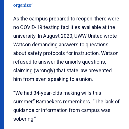
organize’
As the campus prepared to reopen, there were
no COVID-19 testing facilities available at the
university. In August 2020, UWW United wrote
Watson demanding answers to questions
about safety protocols for instruction. Watson
refused to answer the union’s questions,
claiming (wrongly) that state law prevented
him from even speaking to a union.
“We had 34-year-olds making wills this
summer,” Ramaekers remembers. “The lack of
guidance or information from campus was
sobering.”