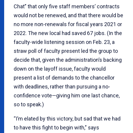
Chat” that only five staff members’ contracts
would not be renewed, and that there would be
no more non-renewals for fiscal years 2021 or
2022. The new local had saved 67 jobs. (In the
faculty-wide listening session on Feb. 23, a
straw poll of faculty present led the group to
decide that, given the administration’s backing
down on the layoff issue, faculty would
present a list of demands to the chancellor
with deadlines, rather than pursuing a no-
confidence vote—giving him one last chance,
so to speak.)
“I’m elated by this victory, but sad that we had
to have this fight to begin with,” says