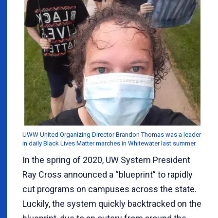
UWW United Organizing Director Brandon Thomas was a leader
in daily Black Lives Matter marches in Whitewater last summer.
In the spring of 2020, UW System President
Ray Cross announced a “blueprint” to rapidly
cut programs on campuses across the state.
Luckily, the system quickly backtracked on the