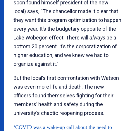
soon found himself president of the new
local) says, “The chancellor made it clear that
they want this program optimization to happen
every year. It’s the budgetary opposite of the
Lake Wobegon effect. There will
always
be a
bottom 20 percent. It’s the corporatization of
higher education, and we knew we had to
organize against it.”
But the local’s first confrontation with Watson
was even more life and death. The new
officers found themselves fighting for their
members’ health and safety during the
university’s chaotic reopening process.
‘COVID was a wake-up call about the need to