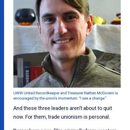
UWW United Recordkeeper and Treasurer Nathan McGovern is
encouraged by the union’s momentum: “I see a change.”
And these three leaders aren’t about to quit
now. For them, trade unionism is personal.