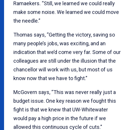
Ramaekers. “Still, we learned we could really
make some noise. We learned we could move
the needle.”
Thomas says, “Getting the victory, saving so
many people’s jobs, was exciting, and an
indication that we’d come very far. Some of our
colleagues are still under the illusion that the
chancellor will work with us, but most of us
know now that we have to fight.”
McGovern says, “This was never really just a
budget issue. One key reason we fought this
fight is that we knew that UW-Whitewater
would pay a high price in the future if we
allowed this continuous cycle of cuts.”