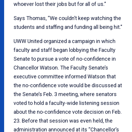
whoever lost their jobs but for all of us.”
Says Thomas, “We couldn’t keep watching the
students and staffing and funding all being hit.”
UWW United organized a campaign in which
faculty and staff began lobbying the Faculty
Senate to pursue a vote of no-confidence in
Chancellor Watson. The Faculty Senate’s
executive committee informed Watson that
the no-confidence vote would be discussed at
the Senate’s Feb. 3 meeting, where senators
voted to hold a faculty-wide listening session
about the no-confidence vote decision on Feb.
23. Before that session was even held, the
administration announced at its “Chancellor’s