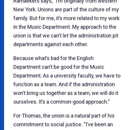
Ramaekers says, “I’m originally from western
New York. Unions are part of the culture of my
family. But for me, it’s more related to my work
in the Music Department. My approach to the
union is that we can’t let the administration pit
departments against each other.
Because what’s bad for the English
Department can’t be good for the Music
Department. As a university faculty, we have to
function as a team. And if the administration
won’t bring us together as a team, we will do it
ourselves. It’s a common-good approach.”
For Thomas, the union is a natural part of his
commitment to social justice. “I’ve been an