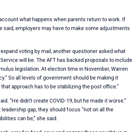
o account what happens when parents return to work. If
 she said, employers may have to make some adjustments
expand voting by mail, another questioner asked what
al Service will be. The AFT has backed proposals to includ
timulus legislation. At election time in November, Warren
y.” So all levels of government should be making it
that approach has to be stabilizing the post office.”
aid. “He didn’t create COVID-19, but he made it worse.”
t leadership gap, they should focus “not on all the
ilities can be,” she said.