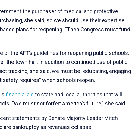
vernment the purchaser of medical and protective
urchasing, she said, so we should use their expertise.
-based plans for reopening. “Then Congress must fund
ne of the AFT’s guidelines for reopening public schools.
er the town hall. In addition to continued use of public
act tracking, she said, we must be “educating, engaging
t safety requires” when schools reopen.
 is
financial aid
to state and local authorities that will
ols. “We must not forfeit America’s future,” she said.
recent statements by Senate Majority Leader Mitch
clare bankruptcy as revenues collapse.