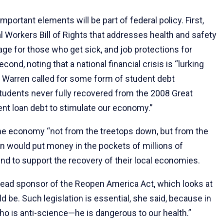
portant elements will be part of federal policy. First,
 Workers Bill of Rights that addresses health and safety
rage for those who get sick, and job protections for
d, noting that a national financial crisis is “lurking
” Warren called for some form of student debt
 Students never fully recovered from the 2008 Great
nt loan debt to stimulate our economy.”
 the economy “not from the treetops down, but from the
on would put money in the pockets of millions of
 to support the recovery of their local economies.
 lead sponsor of the Reopen America Act, which looks at
 be. Such legislation is essential, she said, because in
ho is anti-science—he is dangerous to our health.”