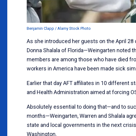
Benjamin Clapp / Alamy Stock Photo
As she introduced her guests on the April 28
Donna Shalala of Florida—Weingarten noted th
members are among those who have died from
workers in America have been made sick simpl
Earlier that day AFT affiliates in 10 different s
and Health Administration aimed at forcing OS
Absolutely essential to doing that—and to su
months—Weingarten, Warren and Shalala agreed
state and local governments in the next crisis
Washington.