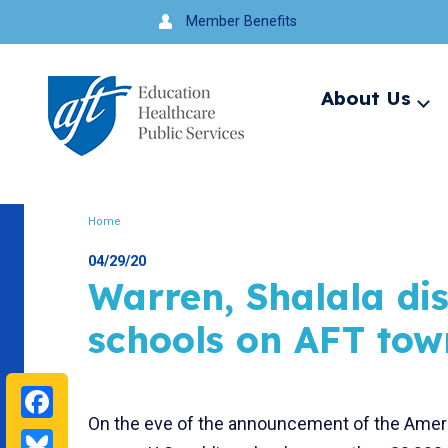
Jump
Member Benefits
to
navigation
About Us
Ex
me
Search
Home
Breadcrumb
04/29/20
Warren, Shalala di
schools on AFT tow
Facebook
On the eve of the announcement of the Ameri
Bluesky