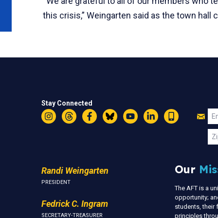
“We are grateful to all of our members who te
this crisis,” Weingarten said as the town hall
Stay Connected
Jo
Em
Instagram
Threads
Facebook
Bluesky
YouTube
LinkedIn
Text
U
Zi
Our
Mis
Randi Weingarten
PRESIDENT
The AFT is a u
opportunity; an
Fedrick C. Ingram
students, thei
SECRETARY-TREASURER
principles thr