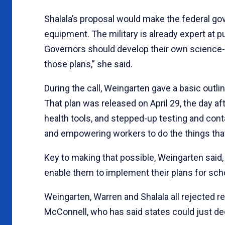
Shalala’s proposal would make the federal go
equipment. The military is already expert at p
Governors should develop their own science
those plans,” she said.
During the call, Weingarten gave a basic outli
That plan was released on April 29, the day aft
health tools, and stepped-up testing and cont
and empowering workers to do the things tha
Key to making that possible, Weingarten said,
enable them to implement their plans for scho
Weingarten, Warren and Shalala all rejected 
McConnell, who has said states could just de