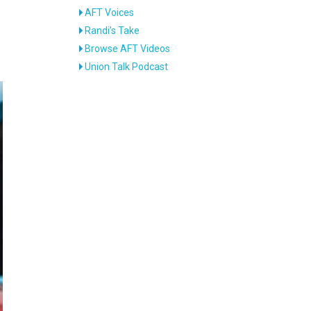
AFT Voices
Randi's Take
Browse AFT Videos
Union Talk Podcast