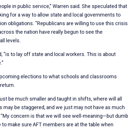
ople in public service,” Warren said. She speculated that
ing for a way to allow state and local governments to
n obligations. “Republicans are willing to use this crisis
across the nation have really begun to see the
l levels.
, “is to lay off state and local workers. This is about
.”
coming elections to what schools and classrooms
return.
t be much smaller and taught in shifts, where will all
 may be staggered, and we just may not have as much
d. “My concern is that we will see well-meaning—but dum
e to make sure AFT members are at the table when