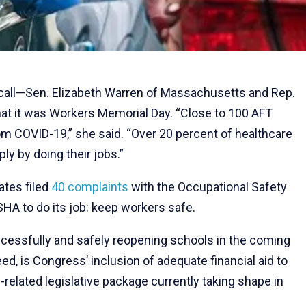
 call—Sen. Elizabeth Warren of Massachusetts and Rep.
at it was Workers Memorial Day. “Close to 100 AFT
 COVID-19,” she said. “Over 20 percent of healthcare
y by doing their jobs.”
tates filed
40 complaints
with the Occupational Safety
HA to do its job: keep workers safe.
ccessfully and safely reopening schools in the coming
, is Congress’ inclusion of adequate financial aid to
-related legislative package currently taking shape in