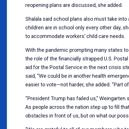
reopening plans are discussed, she added.
Shalala said school plans also must take int
children are in school only every other day,
to accommodate workers’ child care needs.
With the pandemic prompting many states to 
the role of the financially strapped U.S. Post
aid for the Postal Service in the next crisis s
said, “We could be in another health emergenc
easier to vote—not harder, she added. “Part of 
“President Trump has failed us,” Weingarten s
As people across the nation step up to fill tha
obstacles in front of us, but on what our possib