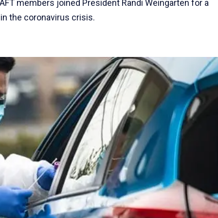
0 AFT members joined President Randi Weingarten for a
n the coronavirus crisis.