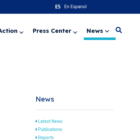
En Espanol
Action
Press Center
News
Search
Expand
Expand
Expand
menu
menu
menu
SEARC
News
Latest News
Publications
Reports