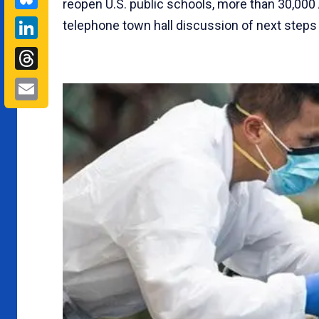
reopen U.S. public schools, more than 30,00
LinkedIn
telephone town hall discussion of next steps i
Threads
Email