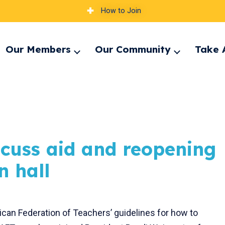
How to Join
Our Members
Our Community
Take 
pand
Expand
Expand
nu
menu
menu
scuss aid and reopening
n hall
can Federation of Teachers’ guidelines for how to