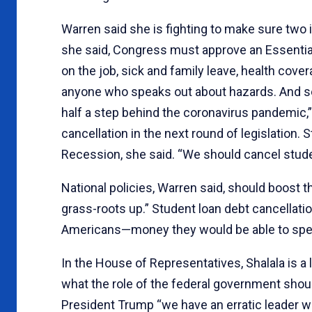
Warren said she is fighting to make sure two im
she said, Congress must approve an Essential
on the job, sick and family leave, health cove
anyone who speaks out about hazards. And secon
half a step behind the coronavirus pandemic,
cancellation in the next round of legislation.
Recession, she said. “We should cancel stude
National policies, Warren said, should boost
grass-roots up.” Student loan debt cancellati
Americans—money they would be able to spend
In the House of Representatives, Shalala is a
what the role of the federal government should
President Trump “we have an erratic leader w