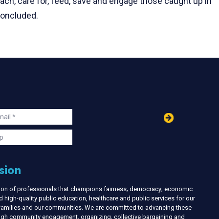
ach, care for, feed, save and engage those caught up in
 concluded.
in
ail
s
p
sion
nion of professionals that champions fairness; democracy; economic
d high-quality public education, healthcare and public services for our
r families and our communities. We are committed to advancing these
ough community engagement, organizing, collective bargaining and