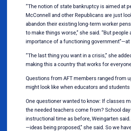
“The notion of state bankruptcy is aimed at pe
McConnell and other Republicans are just look
abandon their existing long-term worker pensio
to make things worse,” she said. “But people 
importance of a functioning government”—at al
“The last thing you want in a crisis,” she added
making this a country that works for everyone
Questions from AFT members ranged from up
might look like when educators and students 
One questioner wanted to know: If classes mus
the needed teachers come from? School days
instructional time as before, Weingarten sai
—ideas being proposed,” she said. So we hav