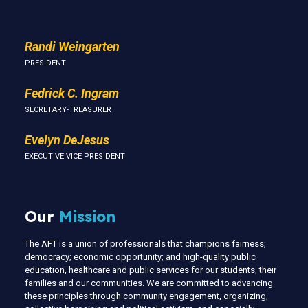
Randi Weingarten
PRESIDENT
Fedrick C. Ingram
SECRETARY-TREASURER
Evelyn DeJesus
EXECUTIVE VICE PRESIDENT
Our
Mission
The AFT is a union of professionals that champions fairness;
democracy; economic opportunity; and high-quality public
education, healthcare and public services for our students, their
families and our communities. We are committed to advancing
these principles through community engagement, organizing,