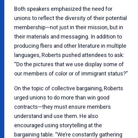
Both speakers emphasized the need for
unions to reflect the diversity of their potential
membership—not just in their mission, but in
their materials and messaging. In addition to
producing fliers and other literature in multiple
languages, Roberts pushed attendees to ask:
“Do the pictures that we use display some of
our members of color or of immigrant status?”
On the topic of collective bargaining, Roberts
urged unions to do more than win good
contracts—they must ensure members
understand and use them. He also
encouraged using storytelling at the
bargaining table. “We’re constantly gathering