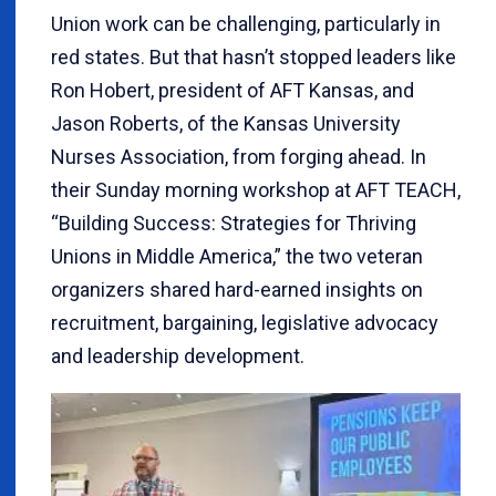
Union work can be challenging, particularly in
red states. But that hasn’t stopped leaders like
Ron Hobert, president of AFT Kansas, and
Jason Roberts, of the Kansas University
Nurses Association, from forging ahead. In
their Sunday morning workshop at AFT TEACH,
“Building Success: Strategies for Thriving
Unions in Middle America,” the two veteran
organizers shared hard-earned insights on
recruitment, bargaining, legislative advocacy
and leadership development.