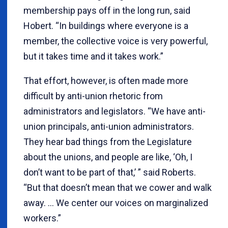
membership pays off in the long run, said
Hobert. “In buildings where everyone is a
member, the collective voice is very powerful,
but it takes time and it takes work.”
That effort, however, is often made more
difficult by anti-union rhetoric from
administrators and legislators. “We have anti-
union principals, anti-union administrators.
They hear bad things from the Legislature
about the unions, and people are like, ‘Oh, I
don’t want to be part of that,’ ” said Roberts.
“But that doesn’t mean that we cower and walk
away. … We center our voices on marginalized
workers.”