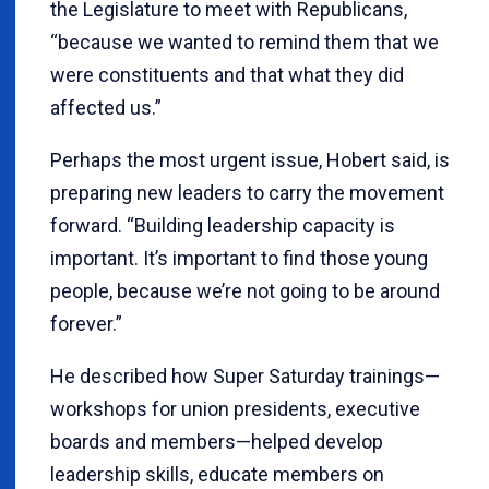
the Legislature to meet with Republicans,
“because we wanted to remind them that we
were constituents and that what they did
affected us.”
Perhaps the most urgent issue, Hobert said, is
preparing new leaders to carry the movement
forward. “Building leadership capacity is
important. It’s important to find those young
people, because we’re not going to be around
forever.”
He described how Super Saturday trainings—
workshops for union presidents, executive
boards and members—helped develop
leadership skills, educate members on