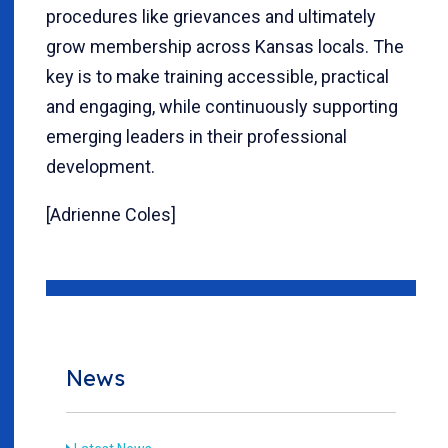
procedures like grievances and ultimately
grow membership across Kansas locals. The
key is to make training accessible, practical
and engaging, while continuously supporting
emerging leaders in their professional
development.
[Adrienne Coles]
News