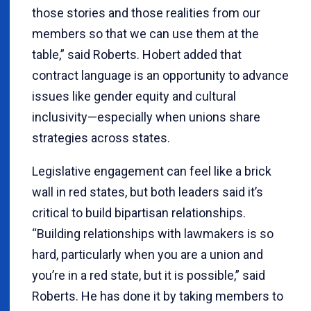
those stories and those realities from our
members so that we can use them at the
table,” said Roberts. Hobert added that
contract language is an opportunity to advance
issues like gender equity and cultural
inclusivity—especially when unions share
strategies across states.
Legislative engagement can feel like a brick
wall in red states, but both leaders said it’s
critical to build bipartisan relationships.
“Building relationships with lawmakers is so
hard, particularly when you are a union and
you’re in a red state, but it is possible,” said
Roberts. He has done it by taking members to