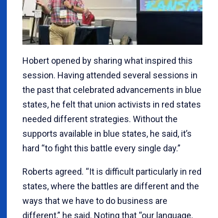
Hobert opened by sharing what inspired this
session. Having attended several sessions in
the past that celebrated advancements in blue
states, he felt that union activists in red states
needed different strategies. Without the
supports available in blue states, he said, it’s
hard “to fight this battle every single day.”
Roberts agreed. “It is difficult particularly in red
states, where the battles are different and the
ways that we have to do business are
different,” he said. Noting that “our language,