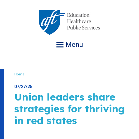
Jump
to
navigation
Menu
Home
Breadcrumb
07/27/25
Union leaders share
strategies for thriving
in red states