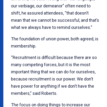
our verbiage, our demeanor” often need to
shift, he assured attendees, “that doesn’t
mean that we cannot be successful, and that’s
what we always have to remind ourselves.”
The foundation of union power, both agreed, is
membership.
“Recruitment is difficult because there are so
many competing forces, but it is the most
important thing that we can do for ourselves,
because recruitment is our power. We don’t
have power for anything if we don’t have the
members,” said Roberts.
The focus on doing things to increase our