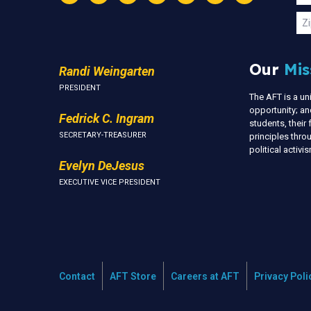
Instagram
Threads
Facebook
Bluesky
YouTube
LinkedIn
Text
U
Zi
Our
Mis
Randi Weingarten
PRESIDENT
The AFT is a u
opportunity; an
Fedrick C. Ingram
students, thei
SECRETARY-TREASURER
principles thr
political activ
Evelyn DeJesus
EXECUTIVE VICE PRESIDENT
Contact
AFT Store
Careers at AFT
Privacy Poli