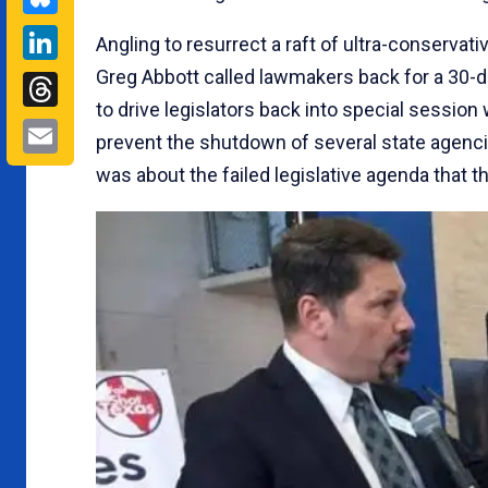
LinkedIn
Angling to resurrect a raft of ultra-conservati
Greg Abbott called lawmakers back for a 30-d
Threads
to drive legislators back into special session
Email
prevent the shutdown of several state agenci
was about the failed legislative agenda that t