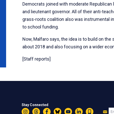
Democrats joined with moderate Republican 
and lieutenant governor. All of their anti-tea
grass-roots coalition also was instrumental i
to school funding.
Now, Malfaro says, the idea is to build on t
about 2018 and also focusing on a wider econ
[Staff reports]
Stay Connected
Jo
Em