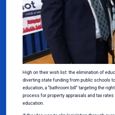
High on their wish list: the elimination of ed
diverting state funding from public schools t
education, a "bathroom bill" targeting the rig
process for property appraisals and tax rates t
education.