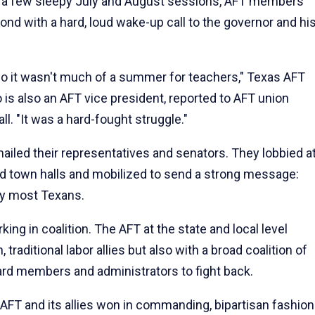
ver a few sleepy July and August sessions, AFT members
ond with a hard, loud wake-up call to the governor and hi
 so it wasn't much of a summer for teachers," Texas AFT
 is also an AFT vice president, reported to AFT union
l. "It was a hard-fought struggle."
iled their representatives and senators. They lobbied a
nded town halls and mobilized to send a strong message:
by most Texans.
ing in coalition. The AFT at the state and local level
traditional labor allies but also with a broad coalition of
oard members and administrators to fight back.
e AFT and its allies won in commanding, bipartisan fashion