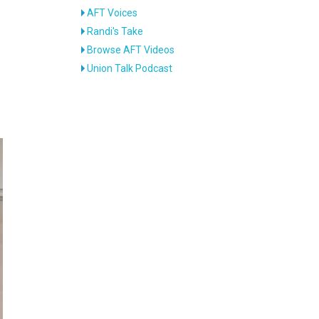
AFT Voices
Randi's Take
d
Browse AFT Videos
Union Talk Podcast