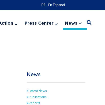
En Espanol
Action
Press Center
News
Search
Expand
Expand
Expand
menu
menu
menu
SEARC
News
Latest News
Publications
Reports