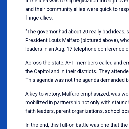
If the idea was to slip legislation through o
and their community allies were quick to resp
fringe allies.
"The governor had about 20 really bad ideas,
President Louis Malfaro (pictured above), who
leaders in an Aug. 17 telephone conference cal
Across the state, AFT members called and ema
the Capitol and in their districts. They atte
This agenda was not the agenda demanded 
A key to victory, Malfaro emphasized, was work
mobilized in partnership not only with staunch, 
faith leaders, parent organizations, school b
In the end, this full-on battle was one that th