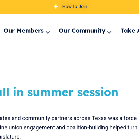
How to Join
Our Members
Our Community
Take 
pand
Expand
Expand
nu
menu
menu
all in summer session
iates and community partners across Texas was a force
ine union engagement and coalition-building helped turn
gislature.