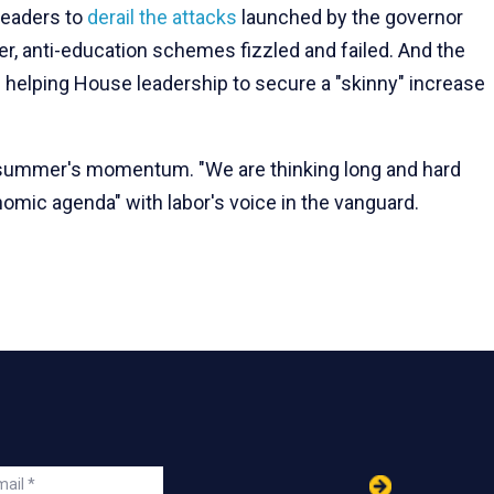
leaders to
derail the attacks
launched by the governor
cher, anti-education schemes fizzled and failed. And the
n helping House leadership to secure a "skinny" increase
he summer's momentum. "We are thinking long and hard
omic agenda" with labor's voice in the vanguard.
in
ail