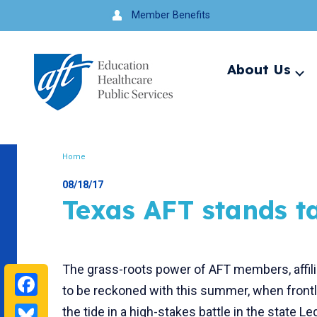
Jump
Member Benefits
to
navigation
About Us
Ex
me
Search
Home
Breadcrumb
08/18/17
Texas AFT stands t
The grass-roots power of AFT members, affil
Facebook
to be reckoned with this summer, when frontl
Bluesky
the tide in a high-stakes battle in the state Le