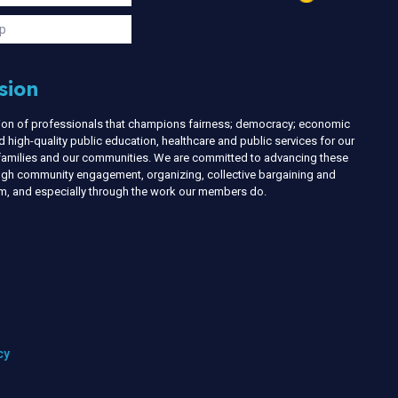
s
p
sion
nion of professionals that champions fairness; democracy; economic
d high-quality public education, healthcare and public services for our
r families and our communities. We are committed to advancing these
ough community engagement, organizing, collective bargaining and
ism, and especially through the work our members do.
cy