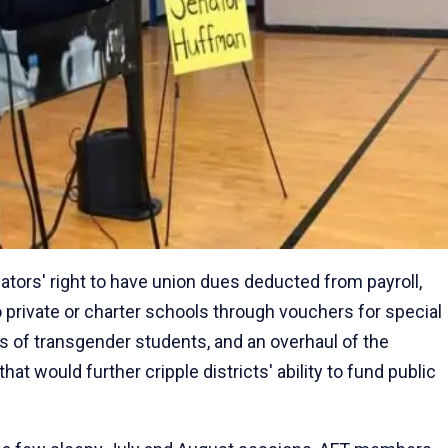
ucators' right to have union dues deducted from payroll,
o private or charter schools through vouchers for special
hts of transgender students, and an overhaul of the
hat would further cripple districts' ability to fund public