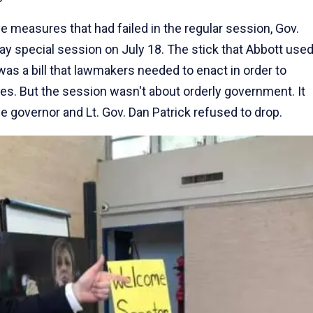
ve measures that had failed in the regular session, Gov.
ay special session on July 18. The stick that Abbott use
 was a bill that lawmakers needed to enact in order to
es. But the session wasn't about orderly government. It
he governor and Lt. Gov. Dan Patrick refused to drop.