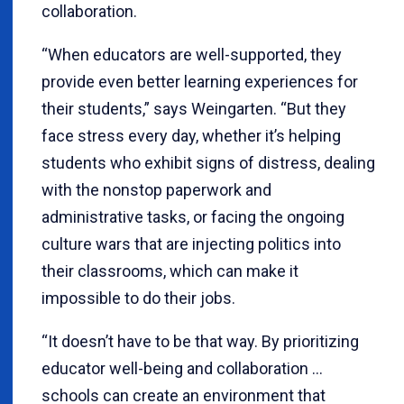
collaboration.
“When educators are well-supported, they
provide even better learning experiences for
their students,” says Weingarten. “But they
face stress every day, whether it’s helping
students who exhibit signs of distress, dealing
with the nonstop paperwork and
administrative tasks, or facing the ongoing
culture wars that are injecting politics into
their classrooms, which can make it
impossible to do their jobs.
“It doesn’t have to be that way. By prioritizing
educator well-being and collaboration …
schools can create an environment that