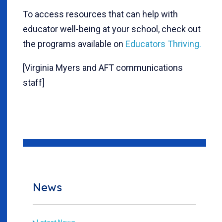
To access resources that can help with
educator well-being at your school, check out
the programs available on
Educators Thriving.
[Virginia Myers and AFT communications
staff]
News