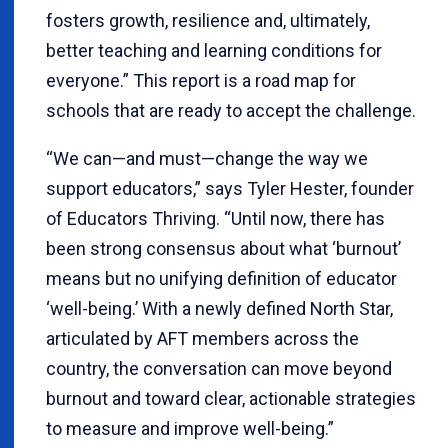
fosters growth, resilience and, ultimately,
better teaching and learning conditions for
everyone.” This report is a road map for
schools that are ready to accept the challenge.
“We can—and must—change the way we
support educators,” says Tyler Hester, founder
of Educators Thriving. “Until now, there has
been strong consensus about what ‘burnout’
means but no unifying definition of educator
‘well-being.’ With a newly defined North Star,
articulated by AFT members across the
country, the conversation can move beyond
burnout and toward clear, actionable strategies
to measure and improve well-being.”