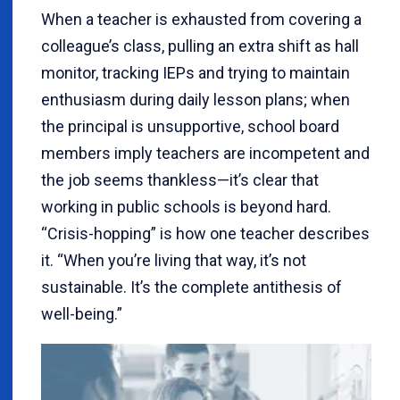
When a teacher is exhausted from covering a
colleague’s class, pulling an extra shift as hall
monitor, tracking IEPs and trying to maintain
enthusiasm during daily lesson plans; when
the principal is unsupportive, school board
members imply teachers are incompetent and
the job seems thankless—it’s clear that
working in public schools is beyond hard.
“Crisis-hopping” is how one teacher describes
it. “When you’re living that way, it’s not
sustainable. It’s the complete antithesis of
well-being.”