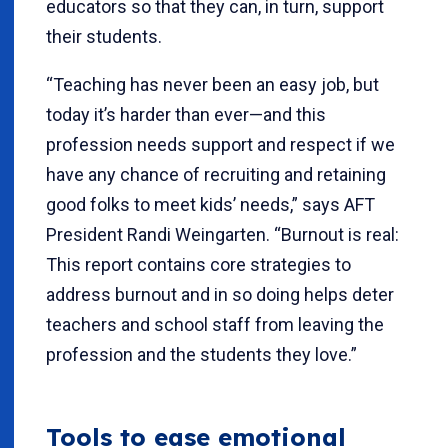
educators so that they can, in turn, support
their students.
“Teaching has never been an easy job, but
today it’s harder than ever—and this
profession needs support and respect if we
have any chance of recruiting and retaining
good folks to meet kids’ needs,” says AFT
President Randi Weingarten. “Burnout is real:
This report contains core strategies to
address burnout and in so doing helps deter
teachers and school staff from leaving the
profession and the students they love.”
Tools to ease emotional