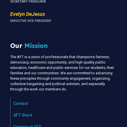
SECRETARY-TREASURER
Evelyn DeJesus
EXECUTIVE VICE PRESIDENT
Our
Mission
The AFT is a union of professionals that champions fairness;
democracy; economic opportunity; and high-quality public
education, healthcare and public services for our students, their
families and our communities. We are committed to advancing
these principles through community engagement, organizing,
collective bargaining and political activism, and especially
through the work our members do.
Contact
AFT Store
Careers at AFT