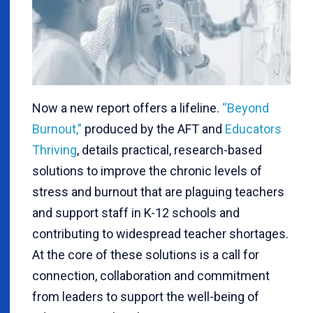
Now a new report offers a lifeline.
“Beyond
Burnout,”
produced by the AFT and
Educators
Thriving
, details practical, research-based
solutions to improve the chronic levels of
stress and burnout that are plaguing teachers
and support staff in K-12 schools and
contributing to widespread teacher shortages.
At the core of these solutions is a call for
connection, collaboration and commitment
from leaders to support the well-being of