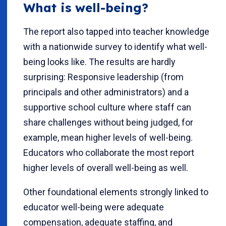
What is well-being?
The report also tapped into teacher knowledge
with a nationwide survey to identify what well-
being looks like. The results are hardly
surprising: Responsive leadership (from
principals and other administrators) and a
supportive school culture where staff can
share challenges without being judged, for
example, mean higher levels of well-being.
Educators who collaborate the most report
higher levels of overall well-being as well.
Other foundational elements strongly linked to
educator well-being were adequate
compensation, adequate staffing, and