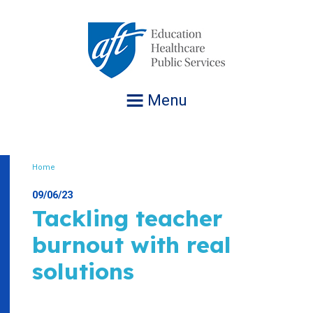
Jump
to
navigation
Menu
Home
Breadcrumb
09/06/23
Tackling teacher
burnout with real
solutions