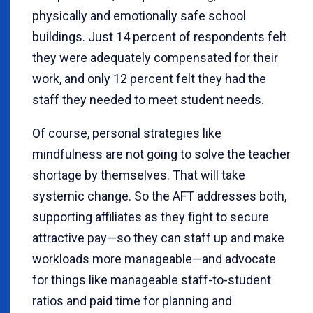
physically and emotionally safe school
buildings. Just 14 percent of respondents felt
they were adequately compensated for their
work, and only 12 percent felt they had the
staff they needed to meet student needs.
Of course, personal strategies like
mindfulness are not going to solve the teacher
shortage by themselves. That will take
systemic change. So the AFT addresses both,
supporting affiliates as they fight to secure
attractive pay—so they can staff up and make
workloads more manageable—and advocate
for things like manageable staff-to-student
ratios and paid time for planning and