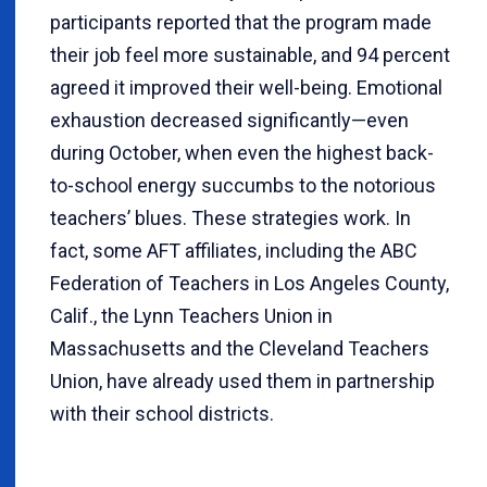
participants reported that the program made
their job feel more sustainable, and 94 percent
agreed it improved their well-being. Emotional
exhaustion decreased significantly—even
during October, when even the highest back-
to-school energy succumbs to the notorious
teachers’ blues. These strategies work. In
fact, some AFT affiliates, including the ABC
Federation of Teachers in Los Angeles County,
Calif., the Lynn Teachers Union in
Massachusetts and the Cleveland Teachers
Union, have already used them in partnership
with their school districts.