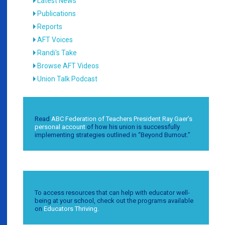
Latest News
Publications
Reports
AFT Voices
Randi's Take
Browse AFT Videos
Union Talk Podcast
Read
ABC Federation of Teachers President Ray Gaer’s
personal account
of how his union is successfully
implementing strategies outlined in “Beyond Burnout.”
To access resources that can help with educator well-
being at your school, check out the programs available
on
Educators Thriving.