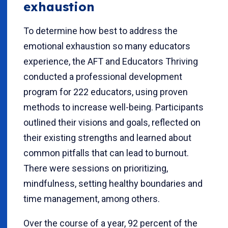
exhaustion
To determine how best to address the
emotional exhaustion so many educators
experience, the AFT and Educators Thriving
conducted a professional development
program for 222 educators, using proven
methods to increase well-being. Participants
outlined their visions and goals, reflected on
their existing strengths and learned about
common pitfalls that can lead to burnout.
There were sessions on prioritizing,
mindfulness, setting healthy boundaries and
time management, among others.
Over the course of a year, 92 percent of the